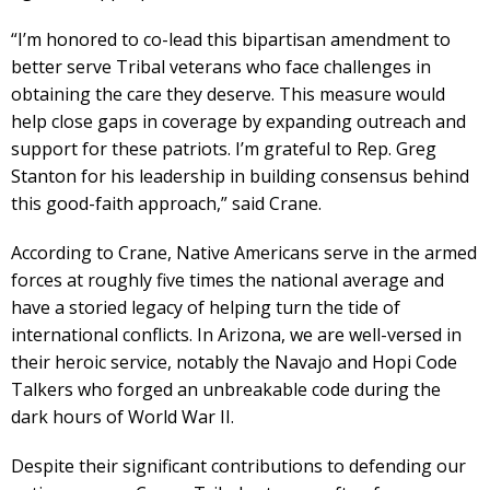
“I’m honored to co-lead this bipartisan amendment to
better serve Tribal veterans who face challenges in
obtaining the care they deserve. This measure would
help close gaps in coverage by expanding outreach and
support for these patriots. I’m grateful to Rep. Greg
Stanton for his leadership in building consensus behind
this good-faith approach,” said Crane.
According to Crane, Native Americans serve in the armed
forces at roughly five times the national average and
have a storied legacy of helping turn the tide of
international conflicts. In Arizona, we are well-versed in
their heroic service, notably the Navajo and Hopi Code
Talkers who forged an unbreakable code during the
dark hours of World War II.
Despite their significant contributions to defending our