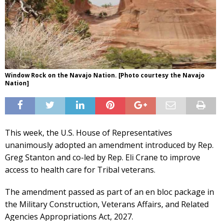
Window Rock on the Navajo Nation. [Photo courtesy the Navajo
Nation]
This week, the U.S. House of Representatives
unanimously adopted an amendment introduced by Rep.
Greg Stanton and co-led by Rep. Eli Crane to improve
access to health care for Tribal veterans.
The amendment passed as part of an en bloc package in
the Military Construction, Veterans Affairs, and Related
Agencies Appropriations Act, 2027.