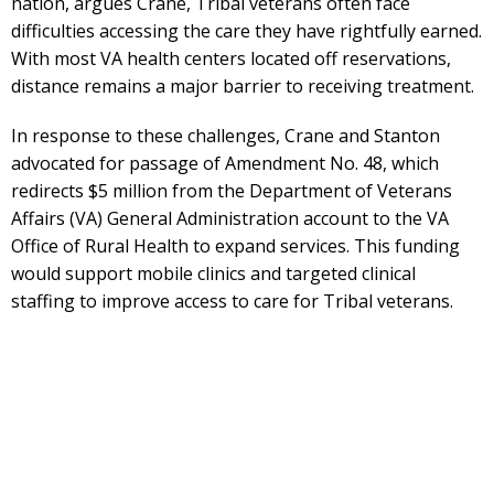
nation, argues Crane, Tribal veterans often face
difficulties accessing the care they have rightfully earned.
With most VA health centers located off reservations,
distance remains a major barrier to receiving treatment.
In response to these challenges, Crane and Stanton
advocated for passage of Amendment No. 48, which
redirects $5 million from the Department of Veterans
Affairs (VA) General Administration account to the VA
Office of Rural Health to expand services. This funding
would support mobile clinics and targeted clinical
staffing to improve access to care for Tribal veterans.