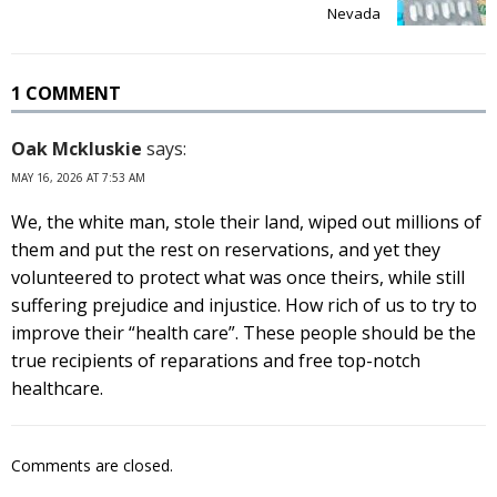
Nevada
1 COMMENT
Oak Mckluskie
says:
MAY 16, 2026 AT 7:53 AM
We, the white man, stole their land, wiped out millions of
them and put the rest on reservations, and yet they
volunteered to protect what was once theirs, while still
suffering prejudice and injustice. How rich of us to try to
improve their “health care”. These people should be the
true recipients of reparations and free top-notch
healthcare.
Comments are closed.