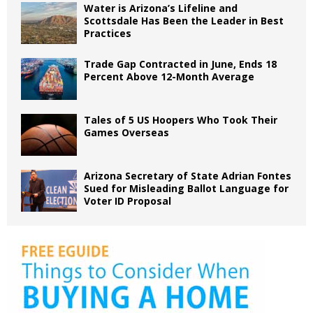
Water is Arizona’s Lifeline and
Scottsdale Has Been the Leader in Best
Practices
Trade Gap Contracted in June, Ends 18
Percent Above 12-Month Average
Tales of 5 US Hoopers Who Took Their
Games Overseas
Arizona Secretary of State Adrian Fontes
Sued for Misleading Ballot Language for
Voter ID Proposal