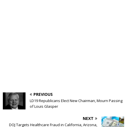
PREVIOUS
LD19 Republicans Elect New Chairman, Mourn Passing
of Louis Glasper
NEXT
DOJ Targets Healthcare Fraud in California, Arizona,