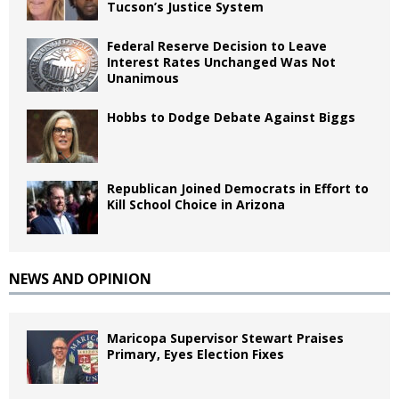
Tucson’s Justice System
Federal Reserve Decision to Leave
Interest Rates Unchanged Was Not
Unanimous
Hobbs to Dodge Debate Against Biggs
Republican Joined Democrats in Effort to
Kill School Choice in Arizona
NEWS AND OPINION
Maricopa Supervisor Stewart Praises
Primary, Eyes Election Fixes