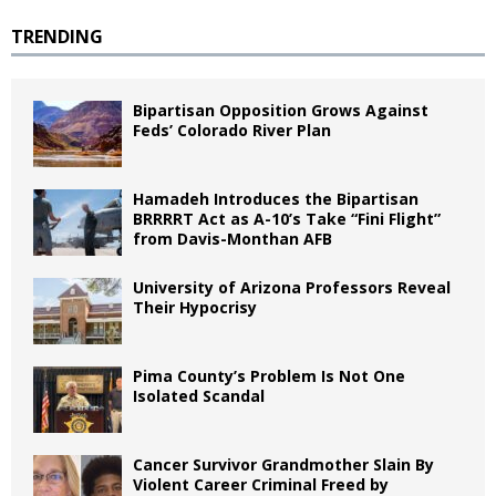
TRENDING
Bipartisan Opposition Grows Against
Feds’ Colorado River Plan
Hamadeh Introduces the Bipartisan
BRRRRT Act as A-10’s Take “Fini Flight”
from Davis-Monthan AFB
University of Arizona Professors Reveal
Their Hypocrisy
Pima County’s Problem Is Not One
Isolated Scandal
Cancer Survivor Grandmother Slain By
Violent Career Criminal Freed by