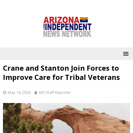
Crane and Stanton Join Forces to
Improve Care for Tribal Veterans
May 14, 2026
ADI Staff Reporter