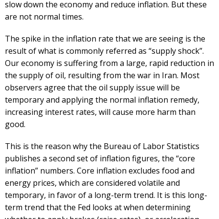
slow down the economy and reduce inflation. But these
are not normal times.
The spike in the inflation rate that we are seeing is the
result of what is commonly referred as “supply shock”.
Our economy is suffering from a large, rapid reduction in
the supply of oil, resulting from the war in Iran. Most
observers agree that the oil supply issue will be
temporary and applying the normal inflation remedy,
increasing interest rates, will cause more harm than
good.
This is the reason why the Bureau of Labor Statistics
publishes a second set of inflation figures, the “core
inflation” numbers. Core inflation excludes food and
energy prices, which are considered volatile and
temporary, in favor of a long-term trend. It is this long-
term trend that the Fed looks at when determining