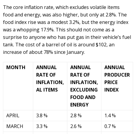
The core inflation rate, which excludes volatile items
food and energy, was also higher, but only at 2.8%. The
food index rise was a modest 3.2%, but the energy index
was a whopping 17.9%. This should not come as a
surprise to anyone who has put gas in their vehicle’s fuel
tank. The cost of a barrel of oil is around $102, an
increase of about 78% since January.
MONTH
ANNUAL
ANNUAL
ANNUAL
RATE OF
RATE OF
PRODUCER
INFLATION,
INFLATION,
PRICE
AL ITEMS
EXCLUDING
INDEX
FOOD AND
ENERGY
APRIL
3.8 %
2.8 %
1.4 %
MARCH
3.3 %
2.6 %
0.7 %