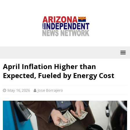
April Inflation Higher than
Expected, Fueled by Energy Cost
May 16, 2026
Jose Borrajero