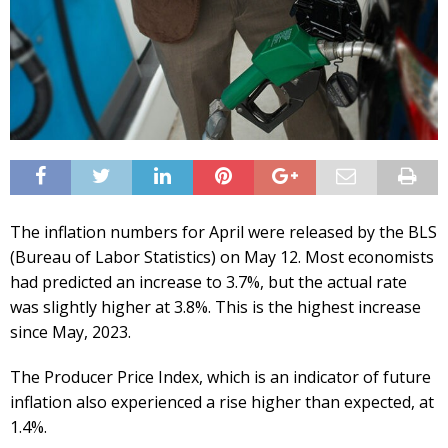
The inflation numbers for April were released by the BLS
(Bureau of Labor Statistics) on May 12. Most economists
had predicted an increase to 3.7%, but the actual rate
was slightly higher at 3.8%. This is the highest increase
since May, 2023.
The Producer Price Index, which is an indicator of future
inflation also experienced a rise higher than expected, at
1.4%.