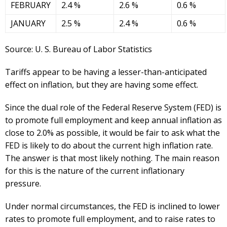
FEBRUARY
2.4 %
2.6 %
0.6 %
JANUARY
2.5 %
2.4 %
0.6 %
Source: U. S. Bureau of Labor Statistics
Tariffs appear to be having a lesser-than-anticipated
effect on inflation, but they are having some effect.
Since the dual role of the Federal Reserve System (FED) is
to promote full employment and keep annual inflation as
close to 2.0% as possible, it would be fair to ask what the
FED is likely to do about the current high inflation rate.
The answer is that most likely nothing. The main reason
for this is the nature of the current inflationary
pressure.
Under normal circumstances, the FED is inclined to lower
rates to promote full employment, and to raise rates to