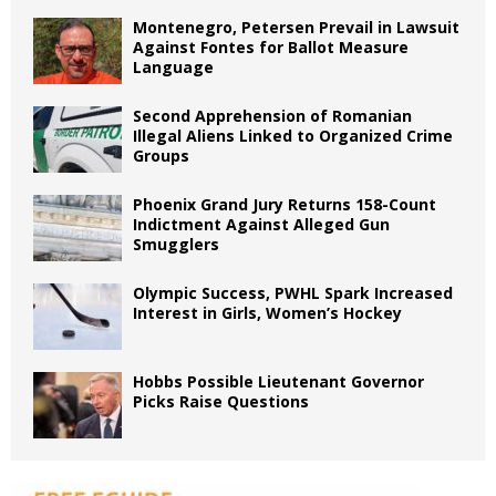
Montenegro, Petersen Prevail in Lawsuit
Against Fontes for Ballot Measure
Language
Second Apprehension of Romanian
Illegal Aliens Linked to Organized Crime
Groups
Phoenix Grand Jury Returns 158-Count
Indictment Against Alleged Gun
Smugglers
Olympic Success, PWHL Spark Increased
Interest in Girls, Women’s Hockey
Hobbs Possible Lieutenant Governor
Picks Raise Questions