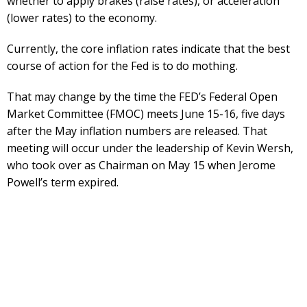
whether to apply brakes (raise rates), or acceleration
(lower rates) to the economy.
Currently, the core inflation rates indicate that the best
course of action for the Fed is to do mothing.
That may change by the time the FED’s Federal Open
Market Committee (FMOC) meets June 15-16, five days
after the May inflation numbers are released. That
meeting will occur under the leadership of Kevin Wersh,
who took over as Chairman on May 15 when Jerome
Powell’s term expired.