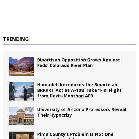
TRENDING
Bipartisan Opposition Grows Against
Feds’ Colorado River Plan
Hamadeh Introduces the Bipartisan
BRRRRT Act as A-10’s Take “Fini Flight”
from Davis-Monthan AFB
University of Arizona Professors Reveal
Their Hypocrisy
Pima County’s Problem Is Not One