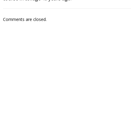
Comments are closed.