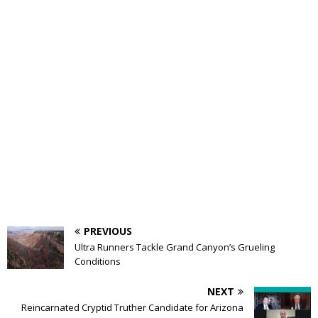
PREVIOUS
Ultra Runners Tackle Grand Canyon’s Grueling
Conditions
NEXT
Reincarnated Cryptid Truther Candidate for Arizona