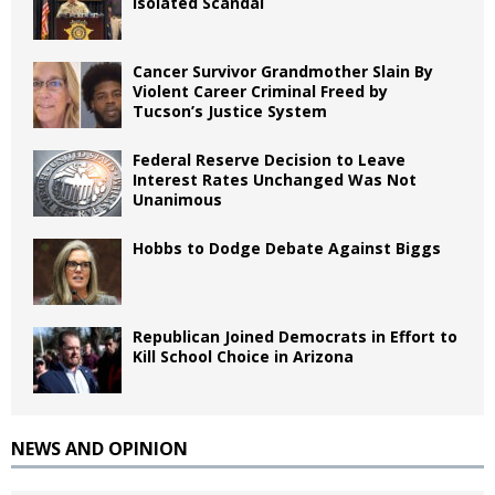
Isolated Scandal
Cancer Survivor Grandmother Slain By
Violent Career Criminal Freed by
Tucson’s Justice System
Federal Reserve Decision to Leave
Interest Rates Unchanged Was Not
Unanimous
Hobbs to Dodge Debate Against Biggs
Republican Joined Democrats in Effort to
Kill School Choice in Arizona
NEWS AND OPINION