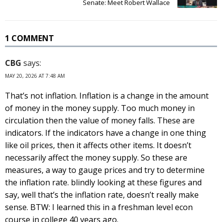
Senate: Meet Robert Wallace
1 COMMENT
CBG
says:
MAY 20, 2026 AT 7:48 AM
That’s not inflation. Inflation is a change in the amount
of money in the money supply. Too much money in
circulation then the value of money falls. These are
indicators. If the indicators have a change in one thing
like oil prices, then it affects other items. It doesn’t
necessarily affect the money supply. So these are
measures, a way to gauge prices and try to determine
the inflation rate. blindly looking at these figures and
say, well that’s the inflation rate, doesn’t really make
sense. BTW: I learned this in a freshman level econ
course in college 40 years ago.