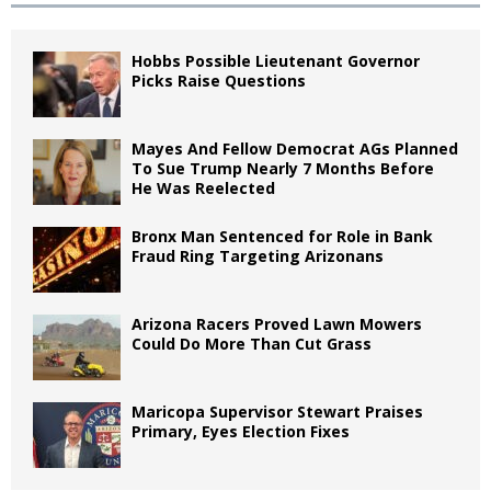
Hobbs Possible Lieutenant Governor
Picks Raise Questions
Mayes And Fellow Democrat AGs Planned
To Sue Trump Nearly 7 Months Before
He Was Reelected
Bronx Man Sentenced for Role in Bank
Fraud Ring Targeting Arizonans
Arizona Racers Proved Lawn Mowers
Could Do More Than Cut Grass
Maricopa Supervisor Stewart Praises
Primary, Eyes Election Fixes