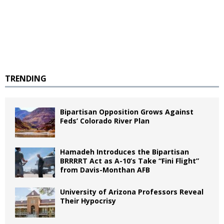
TRENDING
Bipartisan Opposition Grows Against
Feds’ Colorado River Plan
Hamadeh Introduces the Bipartisan
BRRRRT Act as A-10’s Take “Fini Flight”
from Davis-Monthan AFB
University of Arizona Professors Reveal
Their Hypocrisy