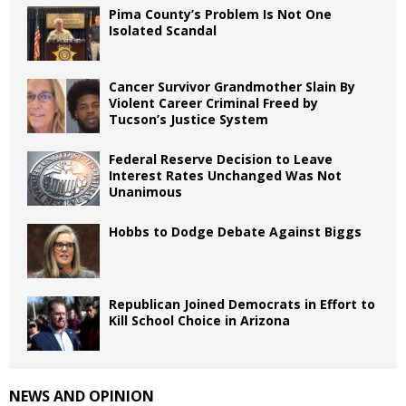
Pima County’s Problem Is Not One
Isolated Scandal
Cancer Survivor Grandmother Slain By
Violent Career Criminal Freed by
Tucson’s Justice System
Federal Reserve Decision to Leave
Interest Rates Unchanged Was Not
Unanimous
Hobbs to Dodge Debate Against Biggs
Republican Joined Democrats in Effort to
Kill School Choice in Arizona
NEWS AND OPINION