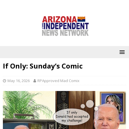
If Only: Sunday’s Comic
May 16, 2026
RPApproved Mad Comix