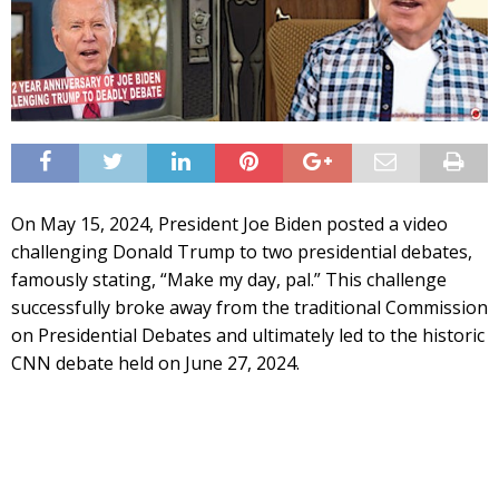
On May 15, 2024, President Joe Biden posted a video
challenging Donald Trump to two presidential debates,
famously stating, “Make my day, pal.” This challenge
successfully broke away from the traditional Commission
on Presidential Debates and ultimately led to the historic
CNN debate held on June 27, 2024.