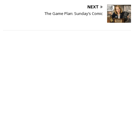
NEXT
The Game Plan: Sunday’s Comic