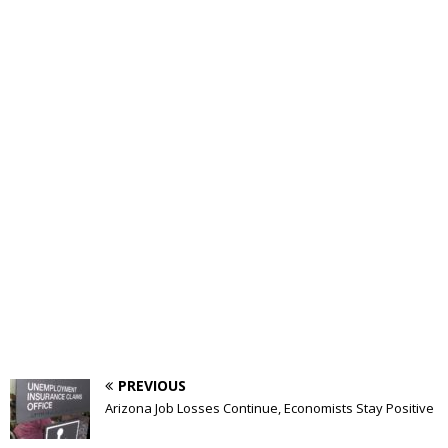
PREVIOUS
Arizona Job Losses Continue, Economists Stay Positive