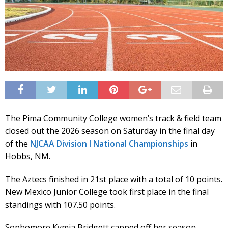
The Pima Community College women’s track & field team
closed out the 2026 season on Saturday in the final day
of the
NJCAA Division I National Championships
in
Hobbs, NM.
The Aztecs finished in 21st place with a total of 10 points.
New Mexico Junior College took first place in the final
standings with 107.50 points.
Sophomore Kymia Bridgett capped off her season