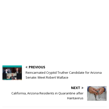
PREVIOUS
Reincarnated Cryptid Truther Candidate for Arizona
Senate: Meet Robert Wallace
NEXT
California, Arizona Residents in Quarantine after
Hantavirus