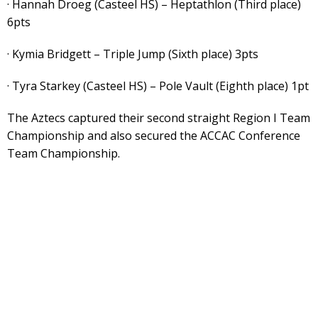
· Hannah Droeg (Casteel HS) – Heptathlon (Third place)
6pts
· Kymia Bridgett – Triple Jump (Sixth place) 3pts
· Tyra Starkey (Casteel HS) – Pole Vault (Eighth place) 1pt
The Aztecs captured their second straight Region I Team
Championship and also secured the ACCAC Conference
Team Championship.