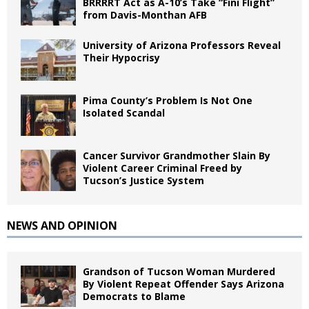
BRRRRT Act as A-10’s Take “Fini Flight”
from Davis-Monthan AFB
University of Arizona Professors Reveal
Their Hypocrisy
Pima County’s Problem Is Not One
Isolated Scandal
Cancer Survivor Grandmother Slain By
Violent Career Criminal Freed by
Tucson’s Justice System
NEWS AND OPINION
Grandson of Tucson Woman Murdered
By Violent Repeat Offender Says Arizona
Democrats to Blame