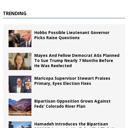
TRENDING
Hobbs Possible Lieutenant Governor
Picks Raise Questions
Mayes And Fellow Democrat AGs Planned
To Sue Trump Nearly 7 Months Before
He Was Reelected
Maricopa Supervisor Stewart Praises
Primary, Eyes Election Fixes
Bipartisan Opposition Grows Against
Feds’ Colorado River Plan
Hamadeh Introduces the Bipartisan