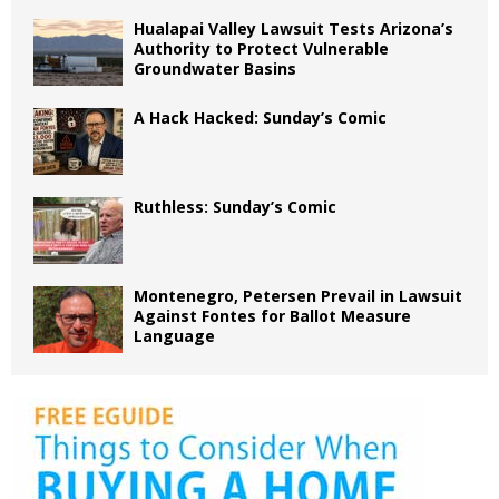
Hualapai Valley Lawsuit Tests Arizona’s
Authority to Protect Vulnerable
Groundwater Basins
A Hack Hacked: Sunday’s Comic
Ruthless: Sunday’s Comic
Montenegro, Petersen Prevail in Lawsuit
Against Fontes for Ballot Measure
Language