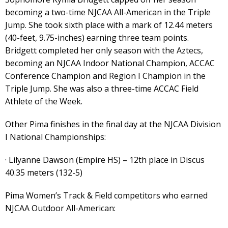
becoming a two-time NJCAA All-American in the Triple
Jump. She took sixth place with a mark of 12.44 meters
(40-feet, 9.75-inches) earning three team points.
Bridgett completed her only season with the Aztecs,
becoming an NJCAA Indoor National Champion, ACCAC
Conference Champion and Region I Champion in the
Triple Jump. She was also a three-time ACCAC Field
Athlete of the Week.
Other Pima finishes in the final day at the NJCAA Division
I National Championships:
· Lilyanne Dawson (Empire HS) – 12th place in Discus
40.35 meters (132-5)
Pima Women’s Track & Field competitors who earned
NJCAA Outdoor All-American: