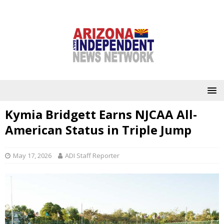
Kymia Bridgett Earns NJCAA All-
American Status in Triple Jump
May 17, 2026
ADI Staff Reporter