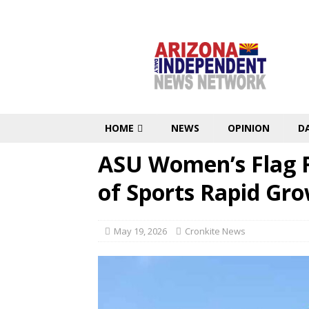
HOME
NEWS
OPINION
D
ASU Women’s Flag F
of Sports Rapid Gr
May 19, 2026
Cronkite News