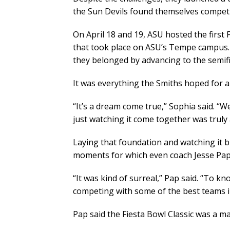
the Sun Devils found themselves competin
On April 18 and 19, ASU hosted the first 
that took place on ASU’s Tempe campus. B
they belonged by advancing to the semifi
It was everything the Smiths hoped for a
“It’s a dream come true,” Sophia said. “W
just watching it come together was truly
Laying that foundation and watching it b
moments for which even coach Jesse Pap
“It was kind of surreal,” Pap said. “To 
competing with some of the best teams in
Pap said the Fiesta Bowl Classic was a ma