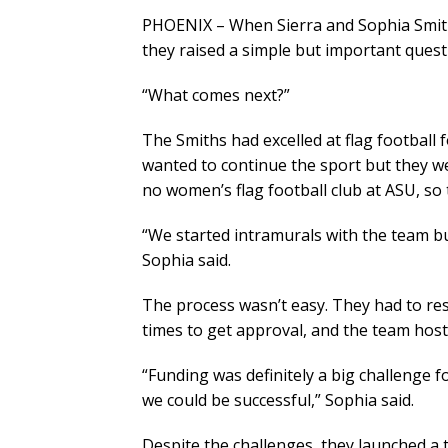
PHOENIX – When Sierra and Sophia Smit
they raised a simple but important questi
“What comes next?”
The Smiths had excelled at flag football
wanted to continue the sport but they we
no women’s flag football club at ASU, so
“We started intramurals with the team but 
Sophia said.
The process wasn’t easy. They had to res
times to get approval, and the team host
“Funding was definitely a big challenge 
we could be successful,” Sophia said.
Despite the challenges, they launched a 