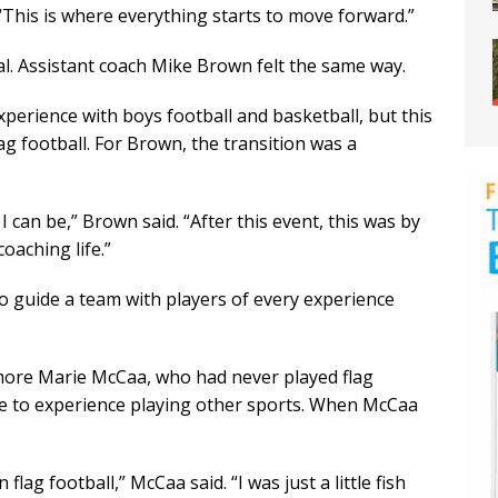
. “This is where everything starts to move forward.”
l. Assistant coach Mike Brown felt the same way.
perience with boys football and basketball, but this
ag football. For Brown, the transition was a
 can be,” Brown said. “After this event, this was by
oaching life.”
o guide a team with players of every experience
ore Marie McCaa, who had never played flag
due to experience playing other sports. When McCaa
flag football,” McCaa said. “I was just a little fish