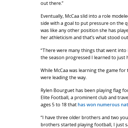
out there.”
Eventually, McCaa slid into a role modele
side with a goal to put pressure on the q
was like any other position she has play
her athleticism and that’s what stood out
“There were many things that went into it
the season progressed I learned to just h
While McCaa was learning the game for th
were leading the way.
Rylen Bourguet has been playing flag fo
Elite Football, a prominent club and trav
ages 5 to 18 that
has won numerous nati
“I have three older brothers and two yo
brothers started playing football, I just