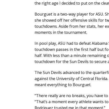
the right age I decided to put on the clea
Bourguet is a two-way player for ASU. She
she showed off her offensive skills for t
touchdowns. Aside from her stats, her ex
moments in the tournament.
In pool play, ASU had to defeat Alabama S
touchdown passes in the first half but f
half. With less than a minute remaining
touchdown for the Sun Devils to secure a
The Sun Devils advanced to the quarterfin
against the University of Central Florida
meant everything to Bourguet.
“There really are no breaks, you have to 
“That’s a moment every athlete wants to 
Rodriquez trusted me in that moment.”