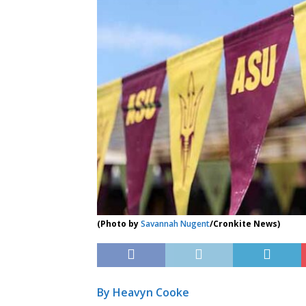
(Photo by
Savannah Nugent
/Cronkite News)
By Heavyn Cooke