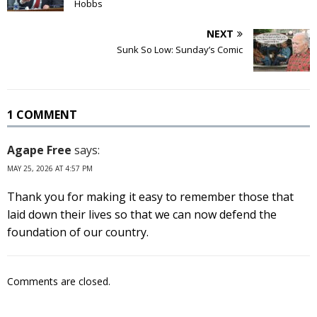
Hobbs
NEXT
Sunk So Low: Sunday’s Comic
1 COMMENT
Agape Free
says:
MAY 25, 2026 AT 4:57 PM
Thank you for making it easy to remember those that
laid down their lives so that we can now defend the
foundation of our country.
Comments are closed.