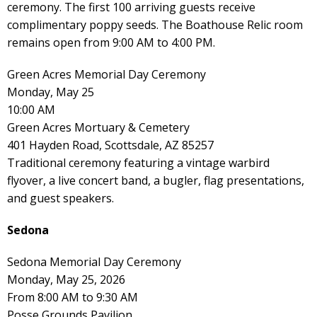
ceremony. The first 100 arriving guests receive
complimentary poppy seeds. The Boathouse Relic room
remains open from 9:00 AM to 4:00 PM.
Green Acres Memorial Day Ceremony
Monday, May 25
10:00 AM
Green Acres Mortuary & Cemetery
401 Hayden Road, Scottsdale, AZ 85257
Traditional ceremony featuring a vintage warbird
flyover, a live concert band, a bugler, flag presentations,
and guest speakers.
Sedona
Sedona Memorial Day Ceremony
Monday, May 25, 2026
From 8:00 AM to 9:30 AM
Posse Grounds Pavilion