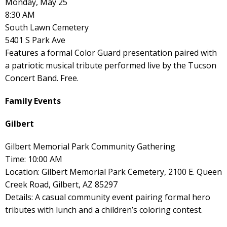
Monday, May 25
8:30 AM
South Lawn Cemetery
5401 S Park Ave
Features a formal Color Guard presentation paired with
a patriotic musical tribute performed live by the Tucson
Concert Band. Free.
Family Events
Gilbert
Gilbert Memorial Park Community Gathering
Time: 10:00 AM
Location: Gilbert Memorial Park Cemetery, 2100 E. Queen
Creek Road, Gilbert, AZ 85297
Details: A casual community event pairing formal hero
tributes with lunch and a children’s coloring contest.