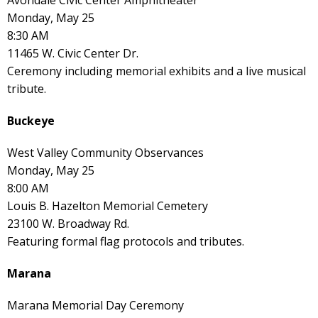
Monday, May 25
8:30 AM
11465 W. Civic Center Dr.
Ceremony including memorial exhibits and a live musical
tribute.
Buckeye
West Valley Community Observances
Monday, May 25
8:00 AM
Louis B. Hazelton Memorial Cemetery
23100 W. Broadway Rd.
Featuring formal flag protocols and tributes.
Marana
Marana Memorial Day Ceremony