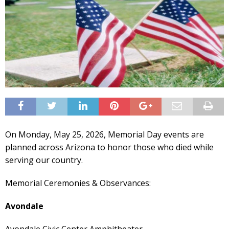
On Monday, May 25, 2026, Memorial Day events are
planned across Arizona to honor those who died while
serving our country.
Memorial Ceremonies & Observances:
Avondale
Avondale Civic Center Amphitheater