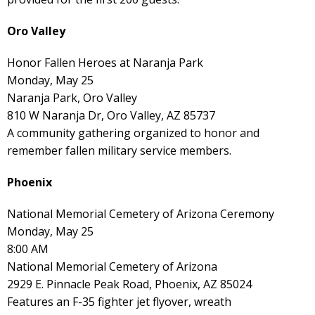
Oro Valley
Honor Fallen Heroes at Naranja Park
Monday, May 25
Naranja Park, Oro Valley
810 W Naranja Dr, Oro Valley, AZ 85737
A community gathering organized to honor and
remember fallen military service members.
Phoenix
National Memorial Cemetery of Arizona Ceremony
Monday, May 25
8:00 AM
National Memorial Cemetery of Arizona
2929 E. Pinnacle Peak Road, Phoenix, AZ 85024
Features an F-35 fighter jet flyover, wreath