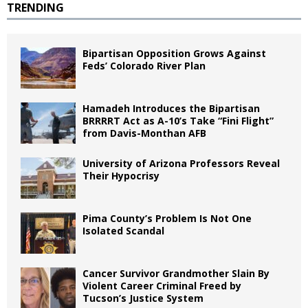
TRENDING
Bipartisan Opposition Grows Against
Feds’ Colorado River Plan
Hamadeh Introduces the Bipartisan
BRRRRT Act as A-10’s Take “Fini Flight”
from Davis-Monthan AFB
University of Arizona Professors Reveal
Their Hypocrisy
Pima County’s Problem Is Not One
Isolated Scandal
Cancer Survivor Grandmother Slain By
Violent Career Criminal Freed by
Tucson’s Justice System