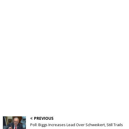
PREVIOUS
Poll: Biggs Increases Lead Over Schweikert, Still Trails