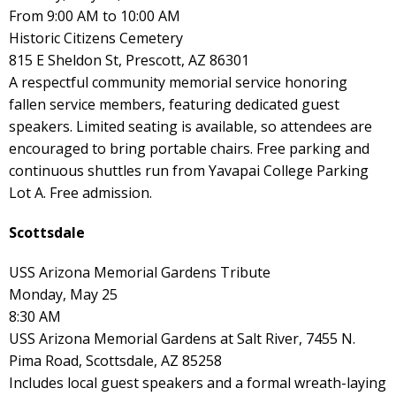
From 9:00 AM to 10:00 AM
Historic Citizens Cemetery
815 E Sheldon St, Prescott, AZ 86301
A respectful community memorial service honoring
fallen service members, featuring dedicated guest
speakers. Limited seating is available, so attendees are
encouraged to bring portable chairs. Free parking and
continuous shuttles run from Yavapai College Parking
Lot A. Free admission.
Scottsdale
USS Arizona Memorial Gardens Tribute
Monday, May 25
8:30 AM
USS Arizona Memorial Gardens at Salt River, 7455 N.
Pima Road, Scottsdale, AZ 85258
Includes local guest speakers and a formal wreath-laying