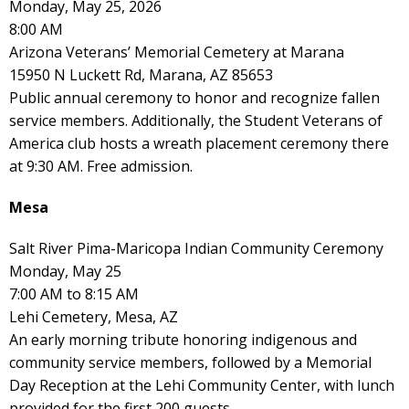
Monday, May 25, 2026
8:00 AM
Arizona Veterans’ Memorial Cemetery at Marana
15950 N Luckett Rd, Marana, AZ 85653
Public annual ceremony to honor and recognize fallen
service members. Additionally, the Student Veterans of
America club hosts a wreath placement ceremony there
at 9:30 AM. Free admission.
Mesa
Salt River Pima-Maricopa Indian Community Ceremony
Monday, May 25
7:00 AM to 8:15 AM
Lehi Cemetery, Mesa, AZ
An early morning tribute honoring indigenous and
community service members, followed by a Memorial
Day Reception at the Lehi Community Center, with lunch
provided for the first 200 guests.