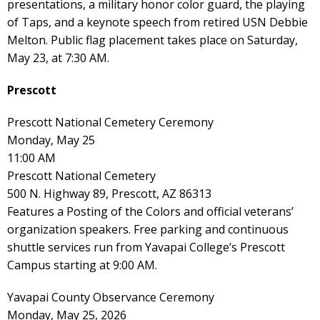
presentations, a military honor color guard, the playing
of Taps, and a keynote speech from retired USN Debbie
Melton. Public flag placement takes place on Saturday,
May 23, at 7:30 AM.
Prescott
Prescott National Cemetery Ceremony
Monday, May 25
11:00 AM
Prescott National Cemetery
500 N. Highway 89, Prescott, AZ 86313
Features a Posting of the Colors and official veterans’
organization speakers. Free parking and continuous
shuttle services run from Yavapai College’s Prescott
Campus starting at 9:00 AM.
Yavapai County Observance Ceremony
Monday, May 25, 2026