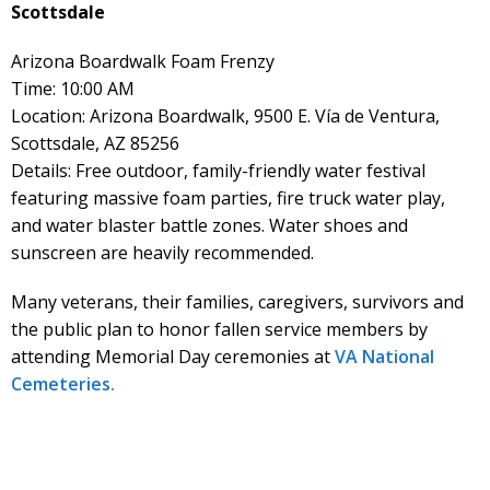
Scottsdale
Arizona Boardwalk Foam Frenzy
Time: 10:00 AM
Location: Arizona Boardwalk, 9500 E. Vía de Ventura,
Scottsdale, AZ 85256
Details: Free outdoor, family-friendly water festival
featuring massive foam parties, fire truck water play,
and water blaster battle zones. Water shoes and
sunscreen are heavily recommended.
Many veterans, their families, caregivers, survivors and
the public plan to honor fallen service members by
attending Memorial Day ceremonies at
VA National
Cemeteries.