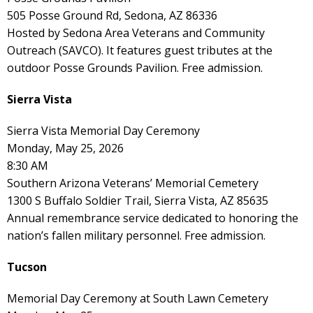
505 Posse Ground Rd, Sedona, AZ 86336
Hosted by Sedona Area Veterans and Community
Outreach (SAVCO). It features guest tributes at the
outdoor Posse Grounds Pavilion. Free admission.
Sierra Vista
Sierra Vista Memorial Day Ceremony
Monday, May 25, 2026
8:30 AM
Southern Arizona Veterans’ Memorial Cemetery
1300 S Buffalo Soldier Trail, Sierra Vista, AZ 85635
Annual remembrance service dedicated to honoring the
nation’s fallen military personnel. Free admission.
Tucson
Memorial Day Ceremony at South Lawn Cemetery