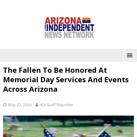
The Fallen To Be Honored At
Memorial Day Services And Events
Across Arizona
May 22, 2026
ADI Staff Reporter