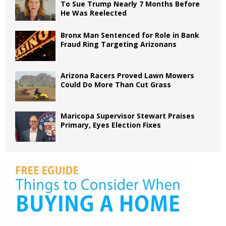
To Sue Trump Nearly 7 Months Before
He Was Reelected
Bronx Man Sentenced for Role in Bank
Fraud Ring Targeting Arizonans
Arizona Racers Proved Lawn Mowers
Could Do More Than Cut Grass
Maricopa Supervisor Stewart Praises
Primary, Eyes Election Fixes