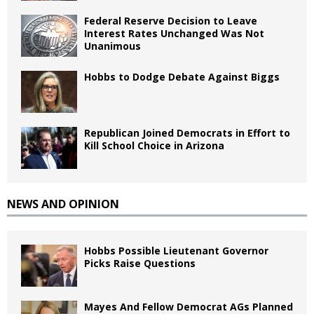
Federal Reserve Decision to Leave
Interest Rates Unchanged Was Not
Unanimous
Hobbs to Dodge Debate Against Biggs
Republican Joined Democrats in Effort to
Kill School Choice in Arizona
NEWS AND OPINION
Hobbs Possible Lieutenant Governor
Picks Raise Questions
Mayes And Fellow Democrat AGs Planned