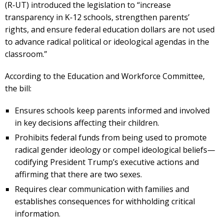
(R-UT) introduced the legislation to “increase
transparency in K-12 schools, strengthen parents’
rights, and ensure federal education dollars are not used
to advance radical political or ideological agendas in the
classroom.”
According to the Education and Workforce Committee,
the bill:
Ensures schools keep parents informed and involved
in key decisions affecting their children.
Prohibits federal funds from being used to promote
radical gender ideology or compel ideological beliefs—
codifying President Trump’s executive actions and
affirming that there are two sexes.
Requires clear communication with families and
establishes consequences for withholding critical
information.