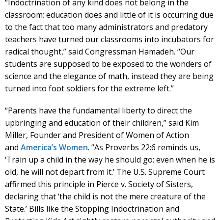
“Indoctrination of any kind does not belong in the
classroom; education does and little of it is occurring due
to the fact that too many administrators and predatory
teachers have turned our classrooms into incubators for
radical thought,” said Congressman
Hamadeh
. “Our
students are supposed to be exposed to the wonders of
science and the elegance of math, instead they are being
turned into foot soldiers for the extreme left.”
“Parents have the fundamental liberty to direct the
upbringing and education of their children,” said Kim
Miller, Founder and President of Women of Action
and
America’s Women
. “As Proverbs 22:6 reminds us,
‘Train up a child in the way he should go; even when he is
old, he will not depart from it.’ The U.S. Supreme Court
affirmed this principle in Pierce v. Society of Sisters,
declaring that ‘the child is not the mere creature of the
State.’ Bills like the Stopping Indoctrination and