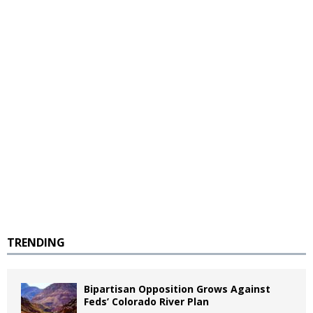
TRENDING
Bipartisan Opposition Grows Against
Feds’ Colorado River Plan