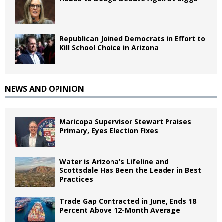
Republican Joined Democrats in Effort to
Kill School Choice in Arizona
NEWS AND OPINION
Maricopa Supervisor Stewart Praises
Primary, Eyes Election Fixes
Water is Arizona’s Lifeline and
Scottsdale Has Been the Leader in Best
Practices
Trade Gap Contracted in June, Ends 18
Percent Above 12-Month Average