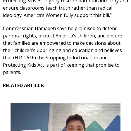
Protecting Kids Act rightly restore parental authority and
ensure classrooms teach truth rather than radical
ideology. America’s Women fully support this bill.”
Congressman Hamadeh says he promised to defend
parental rights, protect America’s children, and ensure
that families are empowered to make decisions about
their children’s upbringing and education and believes
that (H.R. 2616) the Stopping Indoctrination and
Protecting Kids Act is part of keeping that promise to
parents.
RELATED ARTICLE: