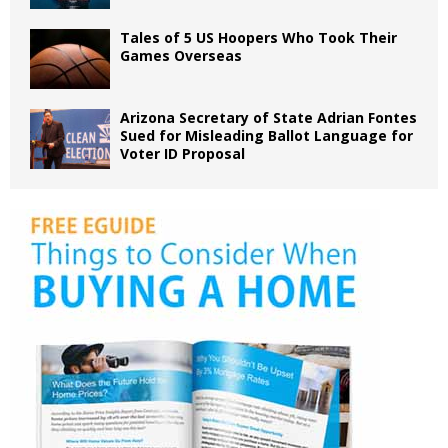
Tales of 5 US Hoopers Who Took Their
Games Overseas
Arizona Secretary of State Adrian Fontes
Sued for Misleading Ballot Language for
Voter ID Proposal