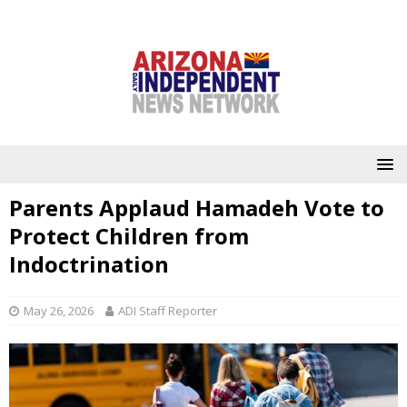
Parents Applaud Hamadeh Vote to
Protect Children from
Indoctrination
May 26, 2026
ADI Staff Reporter