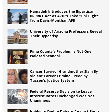
Hamadeh Introduces the Bipartisan
BRRRRT Act as A-10’s Take “Fini Flight”
from Davis-Monthan AFB
University of Arizona Professors Reveal
Their Hypocrisy
Pima County’s Problem Is Not One
Isolated Scandal
Cancer Survivor Grandmother Slain By
Violent Career Criminal Freed by
Tucson’s Justice System
Federal Reserve Decision to Leave
Interest Rates Unchanged Was Not
Unanimous
Hobbs to Dodge Debate Against Biggs