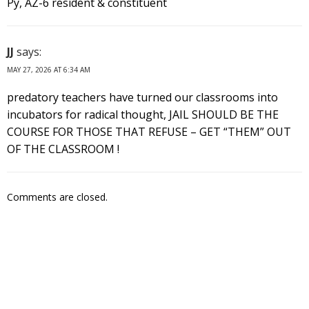
Py, AZ-6 resident & constituent
JJ
says:
MAY 27, 2026 AT 6:34 AM
predatory teachers have turned our classrooms into
incubators for radical thought, JAIL SHOULD BE THE
COURSE FOR THOSE THAT REFUSE – GET “THEM” OUT
OF THE CLASSROOM !
Comments are closed.