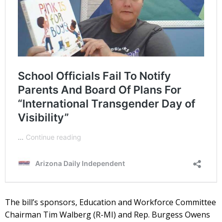
The bill’s sponsors, Education and Workforce Committee
Chairman Tim Walberg (R-MI) and Rep. Burgess Owens