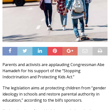
Parents and activists are applauding Congressman Abe
Hamadeh for his support of the “Stopping
Indoctrination and Protecting Kids Act.”
The legislation aims at protecting children from “gender
ideology in schools and restore parental authority in
education,” according to the bill’s sponsors.