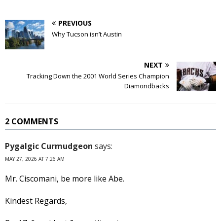
PREVIOUS
Why Tucson isn’t Austin
NEXT
Tracking Down the 2001 World Series Champion
Diamondbacks
2 COMMENTS
Pygalgic Curmudgeon
says:
MAY 27, 2026 AT 7:26 AM
Mr. Ciscomani, be more like Abe.
Kindest Regards,