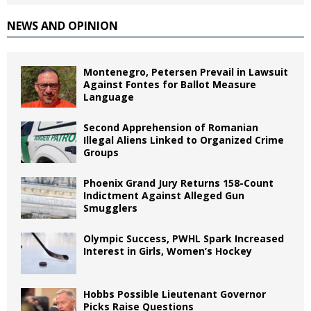
NEWS AND OPINION
Montenegro, Petersen Prevail in Lawsuit
Against Fontes for Ballot Measure
Language
Second Apprehension of Romanian
Illegal Aliens Linked to Organized Crime
Groups
Phoenix Grand Jury Returns 158-Count
Indictment Against Alleged Gun
Smugglers
Olympic Success, PWHL Spark Increased
Interest in Girls, Women’s Hockey
Hobbs Possible Lieutenant Governor
Picks Raise Questions