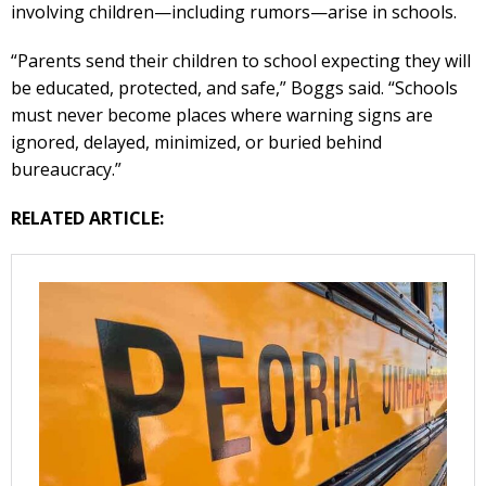
involving children—including rumors—arise in schools.
“Parents send their children to school expecting they will
be educated, protected, and safe,” Boggs said. “Schools
must never become places where warning signs are
ignored, delayed, minimized, or buried behind
bureaucracy.”
RELATED ARTICLE: