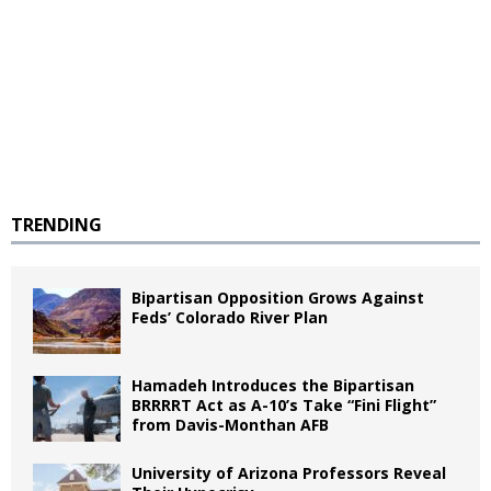
TRENDING
Bipartisan Opposition Grows Against
Feds’ Colorado River Plan
Hamadeh Introduces the Bipartisan
BRRRRT Act as A-10’s Take “Fini Flight”
from Davis-Monthan AFB
University of Arizona Professors Reveal