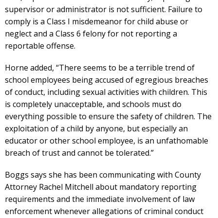
supervisor or administrator is not sufficient. Failure to
comply is a Class I misdemeanor for child abuse or
neglect and a Class 6 felony for not reporting a
reportable offense.
Horne added, “There seems to be a terrible trend of
school employees being accused of egregious breaches
of conduct, including sexual activities with children. This
is completely unacceptable, and schools must do
everything possible to ensure the safety of children. The
exploitation of a child by anyone, but especially an
educator or other school employee, is an unfathomable
breach of trust and cannot be tolerated.”
Boggs says she has been communicating with County
Attorney Rachel Mitchell about mandatory reporting
requirements and the immediate involvement of law
enforcement whenever allegations of criminal conduct