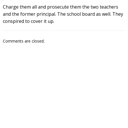
Charge them all and prosecute them the two teachers
and the former principal. The school board as well. They
conspired to cover it up.
Comments are closed.