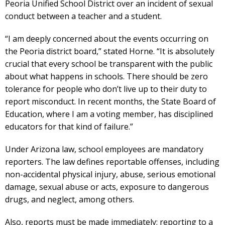
Peoria Unified School District over an incident of sexual
conduct between a teacher and a student.
“I am deeply concerned about the events occurring on
the Peoria district board,” stated Horne. “It is absolutely
crucial that every school be transparent with the public
about what happens in schools. There should be zero
tolerance for people who don’t live up to their duty to
report misconduct. In recent months, the State Board of
Education, where I am a voting member, has disciplined
educators for that kind of failure.”
Under Arizona law, school employees are mandatory
reporters. The law defines reportable offenses, including
non-accidental physical injury, abuse, serious emotional
damage, sexual abuse or acts, exposure to dangerous
drugs, and neglect, among others.
Also, reports must be made immediately; reporting to a