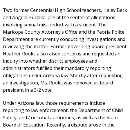
Two former Centennial High School teachers, Haley Beck
and Angela Burlaka, are at the center of allegations
involving sexual misconduct with a student. The
Maricopa County Attorney’s Office and the Peoria Police
Department are currently conducting investigations and
reviewing the matter. Former governing board president
Heather Rooks also raised concerns and requested an
inquiry into whether district employees and
administrators fulfilled their mandatory reporting
obligations under Arizona law. Shortly after requesting
an investigation, Ms. Rooks was removed as board
president in a 3-2 vote.
Under Arizona law, those requirements include
reporting to law enforcement, the Department of Child
Safety, and / or tribal authorities, as well as the State
Board of Education. Recently, a dispute arose in the