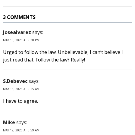
3 COMMENTS
Josealvarez
says:
MAY 15, 2026 AT 9:38 PM
Urged to follow the law. Unbelievable, I can’t believe I
just read that. Follow the law? Really!
S.Debevec
says:
MAY 13, 2026 AT 9:25 AM
I have to agree.
Mike
says:
MAY 12, 2026 AT 3:59 AM