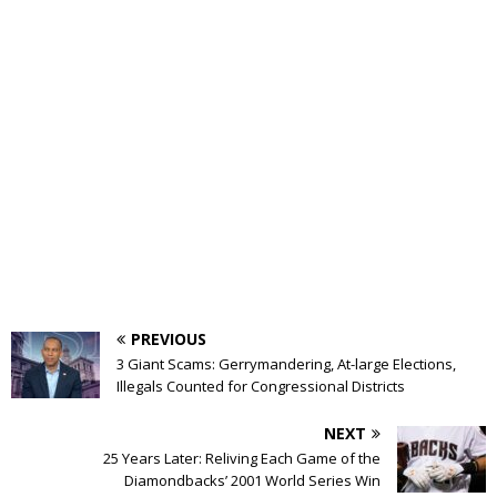
PREVIOUS
3 Giant Scams: Gerrymandering, At-large Elections,
Illegals Counted for Congressional Districts
NEXT
25 Years Later: Reliving Each Game of the
Diamondbacks’ 2001 World Series Win