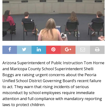
Arizona Superintendent of Public Instruction Tom Horne
and Maricopa County School Superintendent Shelli
Boggs are raising urgent concerns about the Peoria
Unified School District Governing Board’s recent failure
to act. They warn that rising incidents of serious
misconduct by school employees require immediate
attention and full compliance with mandatory reporting
laws to protect children.