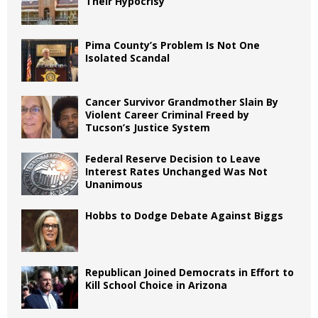
Their Hypocrisy
Pima County’s Problem Is Not One
Isolated Scandal
Cancer Survivor Grandmother Slain By
Violent Career Criminal Freed by
Tucson’s Justice System
Federal Reserve Decision to Leave
Interest Rates Unchanged Was Not
Unanimous
Hobbs to Dodge Debate Against Biggs
Republican Joined Democrats in Effort to
Kill School Choice in Arizona