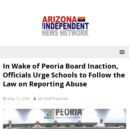
In Wake of Peoria Board Inaction,
Officials Urge Schools to Follow the
Law on Reporting Abuse
May 11, 2026
ADI Staff Reporter