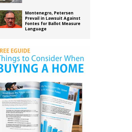
Montenegro, Petersen
Prevail in Lawsuit Against
Fontes for Ballot Measure
Language