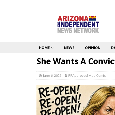
HOME
NEWS
OPINION
D
She Wants A Convic
June 6, 2026
RPApproved Mad Comix