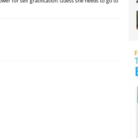
wer for self gratification. Guess she needs to go to