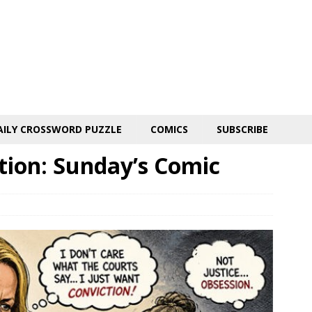
AILY CROSSWORD PUZZLE
COMICS
SUBSCRIBE
tion: Sunday’s Comic