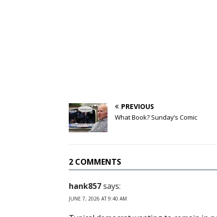
PREVIOUS
What Book? Sunday’s Comic
2 COMMENTS
hank857
says:
JUNE 7, 2026 AT 9:40 AM