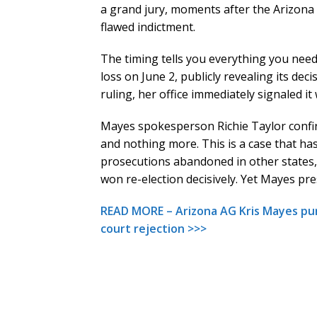
a grand jury, moments after the Arizona 
flawed indictment.
The timing tells you everything you nee
loss on June 2, publicly revealing its dec
ruling, her office immediately signaled it
Mayes spokesperson Richie Taylor confi
and nothing more. This is a case that has
prosecutions abandoned in other states, a
won re-election decisively. Yet Mayes pr
READ MORE – Arizona AG Kris Mayes pur
court rejection >>>