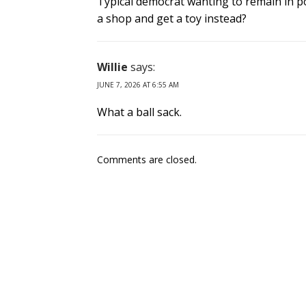
Typical democrat wanting to remain in po
a shop and get a toy instead?
Willie
says:
JUNE 7, 2026 AT 6:55 AM
What a ball sack.
Comments are closed.