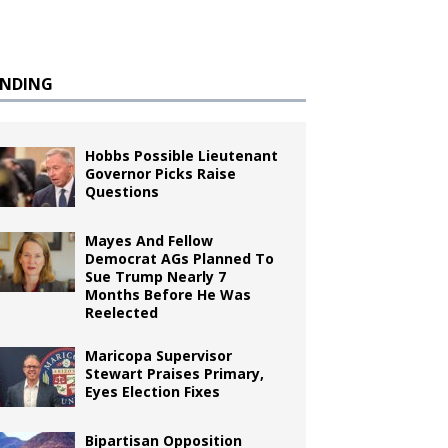
ENDING
Hobbs Possible Lieutenant
Governor Picks Raise
Questions
Mayes And Fellow
Democrat AGs Planned To
Sue Trump Nearly 7
Months Before He Was
Reelected
Maricopa Supervisor
Stewart Praises Primary,
Eyes Election Fixes
Bipartisan Opposition