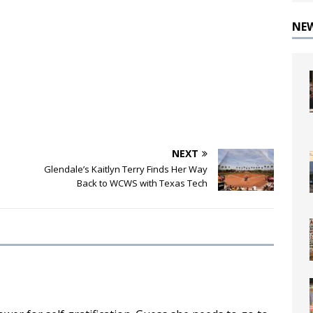
NE
NEXT
Glendale’s Kaitlyn Terry Finds Her Way
Back to WCWS with Texas Tech