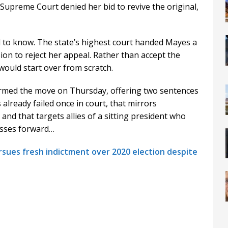
Supreme Court denied her bid to revive the original,
d to know. The state’s highest court handed Mayes a
ision to reject her appeal. Rather than accept the
 would start over from scratch.
rmed the move on Thursday, offering two sentences
 already failed once in court, that mirrors
nd that targets allies of a sitting president who
esses forward…
sues fresh indictment over 2020 election despite