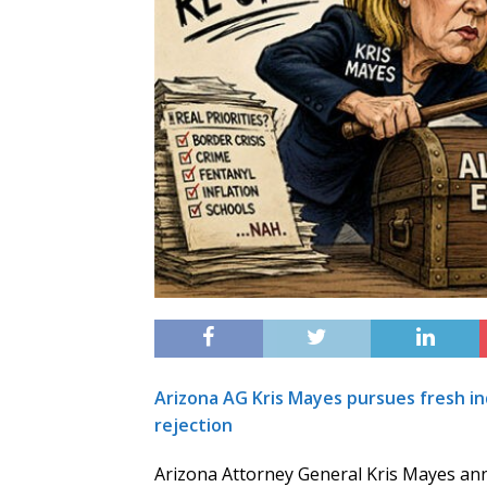
Arizona AG Kris Mayes pursues fresh in
rejection
Arizona Attorney General Kris Mayes ann