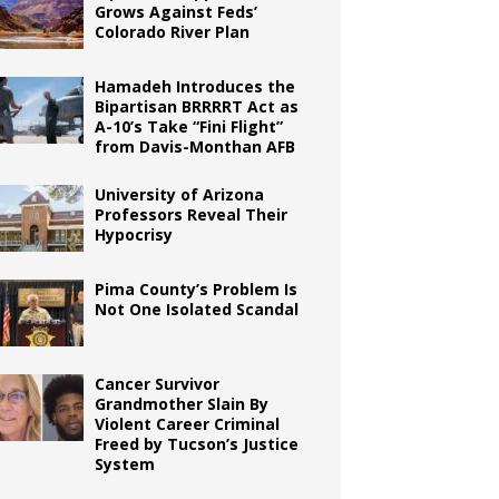
Grows Against Feds’
Colorado River Plan
Hamadeh Introduces the
Bipartisan BRRRRT Act as
A-10’s Take “Fini Flight”
from Davis-Monthan AFB
University of Arizona
Professors Reveal Their
Hypocrisy
Pima County’s Problem Is
Not One Isolated Scandal
Cancer Survivor
Grandmother Slain By
Violent Career Criminal
Freed by Tucson’s Justice
System