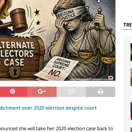
TR
dictment over 2020 election despite court
ounced she will take her 2020 election case back to