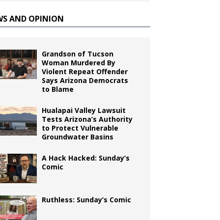
WS AND OPINION
Grandson of Tucson
Woman Murdered By
Violent Repeat Offender
Says Arizona Democrats
to Blame
Hualapai Valley Lawsuit
Tests Arizona’s Authority
to Protect Vulnerable
Groundwater Basins
A Hack Hacked: Sunday’s
Comic
Ruthless: Sunday’s Comic