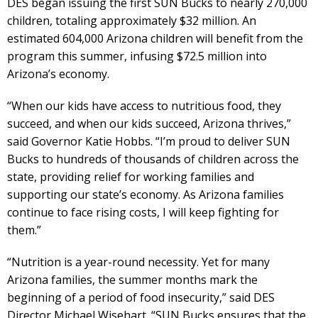
DES began issuing the first SUN Bucks to nearly 270,000
children, totaling approximately $32 million. An
estimated 604,000 Arizona children will benefit from the
program this summer, infusing $72.5 million into
Arizona’s economy.
“When our kids have access to nutritious food, they
succeed, and when our kids succeed, Arizona thrives,”
said Governor Katie Hobbs. “I’m proud to deliver SUN
Bucks to hundreds of thousands of children across the
state, providing relief for working families and
supporting our state’s economy. As Arizona families
continue to face rising costs, I will keep fighting for
them.”
“Nutrition is a year-round necessity. Yet for many
Arizona families, the summer months mark the
beginning of a period of food insecurity,” said DES
Director Michael Wisehart. “SUN Bucks ensures that the