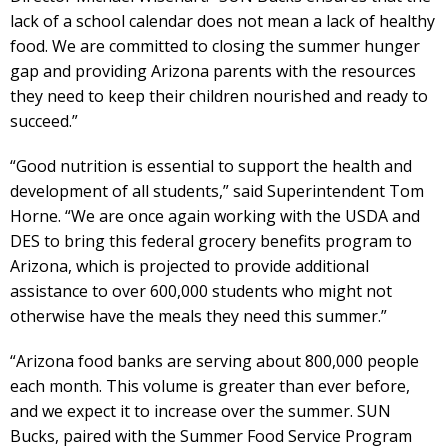
lack of a school calendar does not mean a lack of healthy
food. We are committed to closing the summer hunger
gap and providing Arizona parents with the resources
they need to keep their children nourished and ready to
succeed.”
“Good nutrition is essential to support the health and
development of all students,” said Superintendent Tom
Horne. “We are once again working with the USDA and
DES to bring this federal grocery benefits program to
Arizona, which is projected to provide additional
assistance to over 600,000 students who might not
otherwise have the meals they need this summer.”
“Arizona food banks are serving about 800,000 people
each month. This volume is greater than ever before,
and we expect it to increase over the summer. SUN
Bucks, paired with the Summer Food Service Program