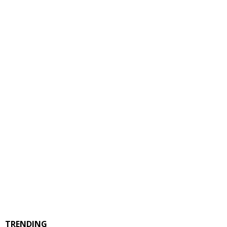
TRENDING