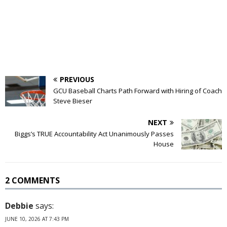
PREVIOUS
GCU Baseball Charts Path Forward with Hiring of Coach
Steve Bieser
NEXT
Biggs’s TRUE Accountability Act Unanimously Passes
House
2 COMMENTS
Debbie
says:
JUNE 10, 2026 AT 7:43 PM