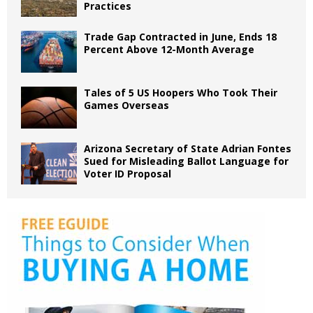
Practices
Trade Gap Contracted in June, Ends 18
Percent Above 12-Month Average
Tales of 5 US Hoopers Who Took Their
Games Overseas
Arizona Secretary of State Adrian Fontes
Sued for Misleading Ballot Language for
Voter ID Proposal