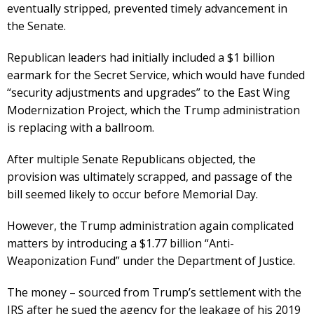
eventually stripped, prevented timely advancement in
the Senate.
Republican leaders had initially included a $1 billion
earmark for the Secret Service, which would have funded
“security adjustments and upgrades” to the East Wing
Modernization Project, which the Trump administration
is replacing with a ballroom.
After multiple Senate Republicans objected, the
provision was ultimately scrapped, and passage of the
bill seemed likely to occur before Memorial Day.
However, the Trump administration again complicated
matters by introducing a $1.77 billion “Anti-
Weaponization Fund” under the Department of Justice.
The money – sourced from Trump’s settlement with the
IRS after he sued the agency for the leakage of his 2019