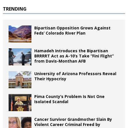
TRENDING
Bipartisan Opposition Grows Against
Feds’ Colorado River Plan
Hamadeh Introduces the Bipartisan
BRRRRT Act as A-10’s Take “Fini Flight”
from Davis-Monthan AFB
University of Arizona Professors Reveal
Their Hypocrisy
Pima County’s Problem Is Not One
Isolated Scandal
Cancer Survivor Grandmother Slain By
Violent Career Criminal Freed by