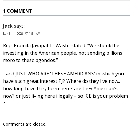
1 COMMENT
Jack
says:
JUNE 11, 2026 AT 1:51 AM
Rep. Pramila Jayapal, D-Wash., stated. “We should be
investing in the American people, not sending billions
more to these agencies.”
.. and JUST WHO ARE ‘THESE AMERICANS’ in which you
have such great interest PJ? Where do they live now..
how long have they been here? are they American’s
now? or just living here illegally – so ICE is your problem
?
Comments are closed.