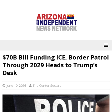
$70B Bill Funding ICE, Border Patrol
Through 2029 Heads to Trump’s
Desk
June 10, 2026
The Center Square