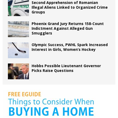
Second Apprehension of Romanian
Illegal Aliens Linked to Organized Crime
Groups
Phoenix Grand Jury Returns 158-Count
Indictment Against Alleged Gun
Smugglers
Olympic Success, PWHL Spark Increased
Interest in Girls, Women’s Hockey
Hobbs Possible Lieutenant Governor
Picks Raise Questions