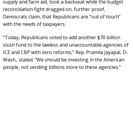
supply and farm aid, took a backseat while the budget
reconciliation fight dragged on, further proof,
Democrats claim, that Republicans are “out of touch”
with the needs of taxpayers.
“Today, Republicans voted to add another $70 billion
slush fund to the lawless and unaccountable agencies of
ICE and CBP with zero reforms,” Rep. Pramila Jayapal, D-
Wash., stated. “We should be investing in the American
people, not sending billions more to these agencies.”