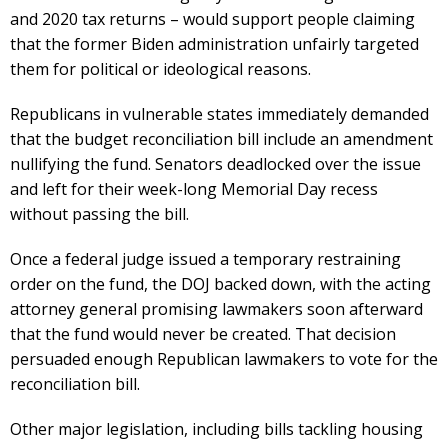
and 2020 tax returns – would support people claiming
that the former Biden administration unfairly targeted
them for political or ideological reasons.
Republicans in vulnerable states immediately demanded
that the budget reconciliation bill include an amendment
nullifying the fund. Senators deadlocked over the issue
and left for their week-long Memorial Day recess
without passing the bill.
Once a federal judge issued a temporary restraining
order on the fund, the DOJ backed down, with the acting
attorney general promising lawmakers soon afterward
that the fund would never be created. That decision
persuaded enough Republican lawmakers to vote for the
reconciliation bill.
Other major legislation, including bills tackling housing