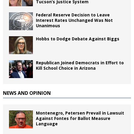
Tucson’s Justice System
Federal Reserve Decision to Leave
Interest Rates Unchanged Was Not
Unanimous
Hobbs to Dodge Debate Against Biggs
Republican Joined Democrats in Effort to
Kill School Choice in Arizona
NEWS AND OPINION
Montenegro, Petersen Prevail in Lawsuit
Against Fontes for Ballot Measure
Language