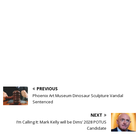
PREVIOUS
Phoenix Art Museum Dinosaur Sculpture Vandal
Sentenced
NEXT
I’m Calling It: Mark Kelly will be Dims’ 2028 POTUS
Candidate