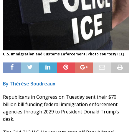
U.S. Immigration and Customs Enforcement [Photo courtesy ICE]
By Thérèse Boudreaux
Republicans in Congress on Tuesday sent their $70
billion bill funding federal immigration enforcement
agencies through 2029 to President Donald Trump’s
desk.