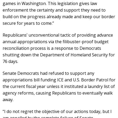
games in Washington. This legislation gives law
enforcement the certainty and support they need to
build on the progress already made and keep our border
secure for years to come.”
Republicans’ unconventional tactic of providing advance
annual appropriations via the filibuster-proof budget
reconciliation process is a response to Democrats
shutting down the Department of Homeland Security for
76 days.
Senate Democrats had refused to support any
appropriations bill funding ICE and U.S. Border Patrol for
the current fiscal year unless it instituted a laundry list of
agency reforms, causing Republicans to eventually walk
away.
“I do not regret the objective of our actions today, but I
am appalled by the complete failure of Senate