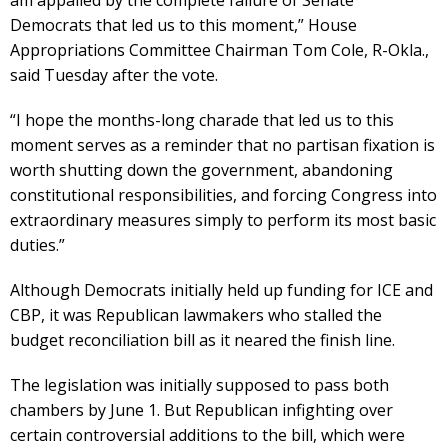
Democrats that led us to this moment,” House
Appropriations Committee Chairman Tom Cole, R-Okla.,
said Tuesday after the vote.
“I hope the months-long charade that led us to this
moment serves as a reminder that no partisan fixation is
worth shutting down the government, abandoning
constitutional responsibilities, and forcing Congress into
extraordinary measures simply to perform its most basic
duties.”
Although Democrats initially held up funding for ICE and
CBP, it was Republican lawmakers who stalled the
budget reconciliation bill as it neared the finish line.
The legislation was initially supposed to pass both
chambers by June 1. But Republican infighting over
certain controversial additions to the bill, which were