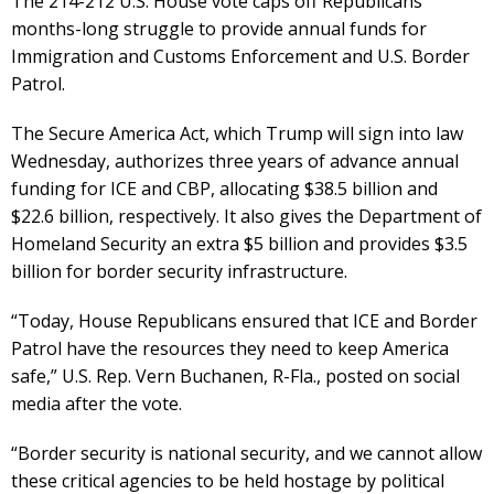
The 214-212 U.S. House vote caps off Republicans’
months-long struggle to provide annual funds for
Immigration and Customs Enforcement and U.S. Border
Patrol.
The Secure America Act, which Trump will sign into law
Wednesday, authorizes three years of advance annual
funding for ICE and CBP, allocating $38.5 billion and
$22.6 billion, respectively. It also gives the Department of
Homeland Security an extra $5 billion and provides $3.5
billion for border security infrastructure.
“Today, House Republicans ensured that ICE and Border
Patrol have the resources they need to keep America
safe,” U.S. Rep. Vern Buchanen, R-Fla., posted on social
media after the vote.
“Border security is national security, and we cannot allow
these critical agencies to be held hostage by political