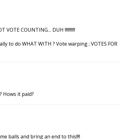
 VOTE COUNTING… DUH !!!!!!!!!!!
really to do WHAT WITH ? Vote warping ; VOTES FOR
? Hows it paid?
 balls and bring an end to this!!!!