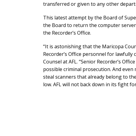
transferred or given to any other depar
This latest attempt by the Board of Super
the Board to return the computer server
the Recorder’s Office.
“It is astonishing that the Maricopa Cou
Recorder’s Office personnel for lawfully 
Counsel at AFL. “Senior Recorder’s Office
possible criminal prosecution. And even 
steal scanners that already belong to th
low. AFL will not back down in its fight for