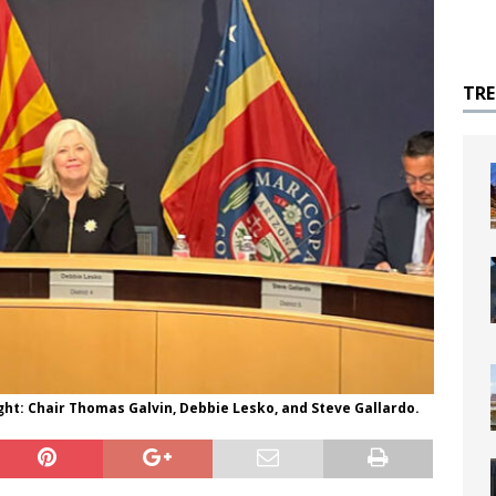
TR
ght: Chair Thomas Galvin, Debbie Lesko, and Steve Gallardo.