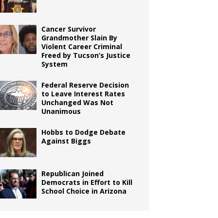
Cancer Survivor
Grandmother Slain By
Violent Career Criminal
Freed by Tucson’s Justice
System
Federal Reserve Decision
to Leave Interest Rates
Unchanged Was Not
Unanimous
Hobbs to Dodge Debate
Against Biggs
Republican Joined
Democrats in Effort to Kill
School Choice in Arizona