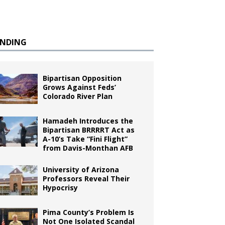
ENDING
Bipartisan Opposition
Grows Against Feds’
Colorado River Plan
Hamadeh Introduces the
Bipartisan BRRRRT Act as
A-10’s Take “Fini Flight”
from Davis-Monthan AFB
University of Arizona
Professors Reveal Their
Hypocrisy
Pima County’s Problem Is
Not One Isolated Scandal