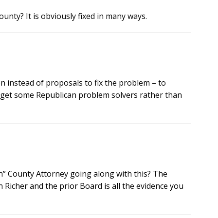
unty? It is obviously fixed in many ways.
n instead of proposals to fix the problem – to
 get some Republican problem solvers rather than
an” County Attorney going along with this? The
Richer and the prior Board is all the evidence you