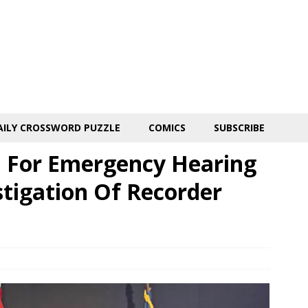
AILY CROSSWORD PUZZLE
COMICS
SUBSCRIBE
l For Emergency Hearing
stigation Of Recorder