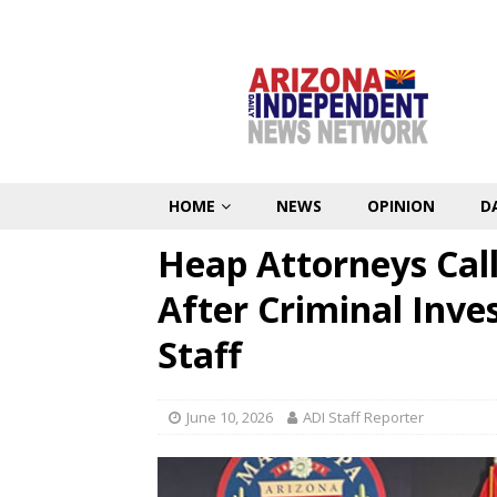
HOME
NEWS
OPINION
D
Heap Attorneys Cal
After Criminal Inve
Staff
June 10, 2026
ADI Staff Reporter