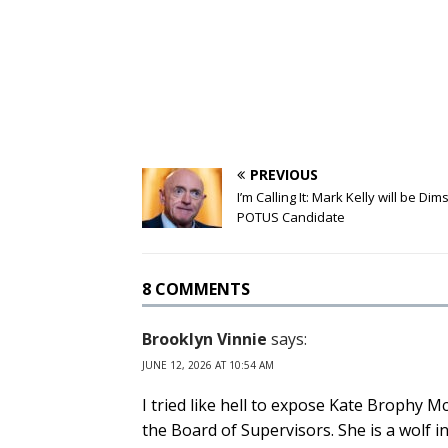
PREVIOUS
I’m Calling It: Mark Kelly will be Dim
POTUS Candidate
8 COMMENTS
Brooklyn Vinnie
says:
JUNE 12, 2026 AT 10:54 AM
I tried like hell to expose Kate Brophy M
the Board of Supervisors. She is a wolf i