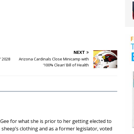
NEXT
s’ 2028
Arizona Cardinals Close Minicamp with
‘100% Clean’ Bill of Health
cGee for what she is prior to her getting elected to
n sheep’s clothing and as a former legislator, voted