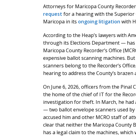
Attorneys for Maricopa County Recorder 
request
for a hearing with the Superior 
Maricopa in its
ongoing litigation
with H
According to the Heap’s lawyers with Ame
through its Elections Department — has 
Maricopa County Recorder’s Office (MCRO
expensive ballot scanning machines. Bu
scanners belong to the Recorder’s Office
hearing to address the County’s brazen 
On June 6, 2026, officers from the Pinal
the home of the chief of IT for the Reco
investigation for theft. In March, he ha
— two ballot envelope scanners used by 
accused him and other MCRO staff of att
clear that neither the Maricopa County 
has a legal claim to the machines, whic