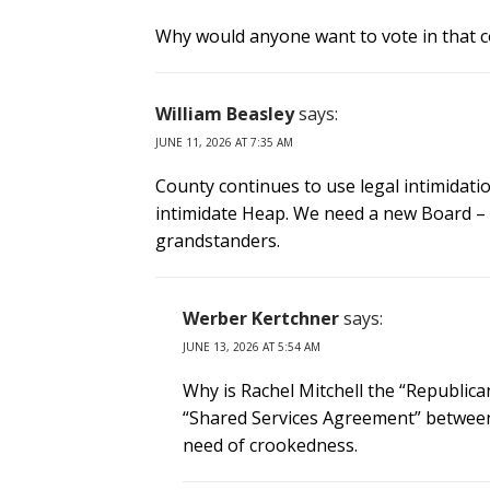
Why would anyone want to vote in that co
William Beasley
says:
JUNE 11, 2026 AT 7:35 AM
County continues to use legal intimidatio
intimidate Heap. We need a new Board –
grandstanders.
Werber Kertchner
says:
JUNE 13, 2026 AT 5:54 AM
Why is Rachel Mitchell the “Republic
“Shared Services Agreement” between 
need of crookedness.