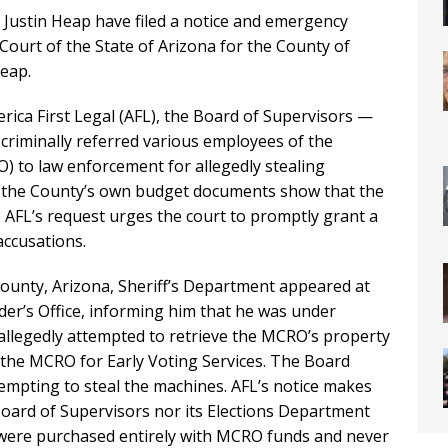
Justin Heap have filed a notice and emergency
Court of the State of Arizona for the County of
eap.
rica First Legal (AFL), the Board of Supervisors —
criminally referred various employees of the
) to law enforcement for allegedly stealing
t the County’s own budget documents show that the
. AFL’s request urges the court to promptly grant a
accusations.
 County, Arizona, Sheriff’s Department appeared at
rder’s Office, informing him that he was under
d allegedly attempted to retrieve the MCRO’s property
the MCRO for Early Voting Services. The Board
empting to steal the machines. AFL’s notice makes
Board of Supervisors nor its Elections Department
h were purchased entirely with MCRO funds and never