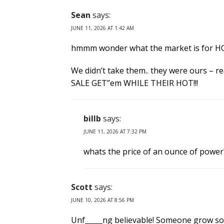
Sean
says:
JUNE 11, 2026 AT 1:42 AM
hmmm wonder what the market is for HOT
We didn’t take them.. they were ours – 
SALE GET”em WHILE THEIR HOT!!!
billb
says:
JUNE 11, 2026 AT 7:32 PM
whats the price of an ounce of power
Scott
says:
JUNE 10, 2026 AT 8:56 PM
Unf_____ng believable! Someone grow some