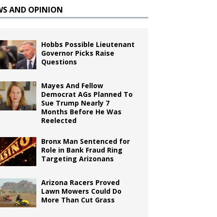
WS AND OPINION
Hobbs Possible Lieutenant
Governor Picks Raise
Questions
Mayes And Fellow
Democrat AGs Planned To
Sue Trump Nearly 7
Months Before He Was
Reelected
Bronx Man Sentenced for
Role in Bank Fraud Ring
Targeting Arizonans
Arizona Racers Proved
Lawn Mowers Could Do
More Than Cut Grass