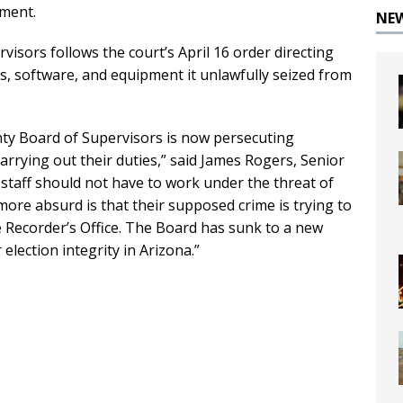
tment.
NE
visors follows the court’s April 16 order directing
s, software, and equipment it unlawfully seized from
nty Board of Supervisors is now persecuting
carrying out their duties,” said James Rogers, Senior
 staff should not have to work under the threat of
more absurd is that their supposed crime is trying to
e Recorder’s Office. The Board has sunk to a new
 election integrity in Arizona.”