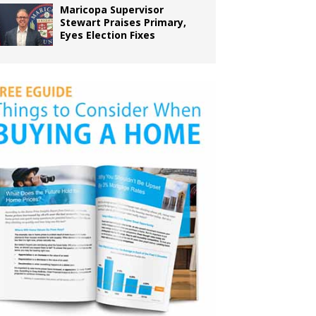
Maricopa Supervisor
Stewart Praises Primary,
Eyes Election Fixes