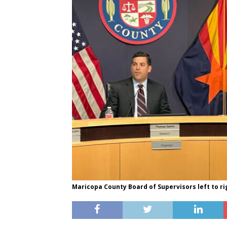
Maricopa County Board of Supervisors left to ri