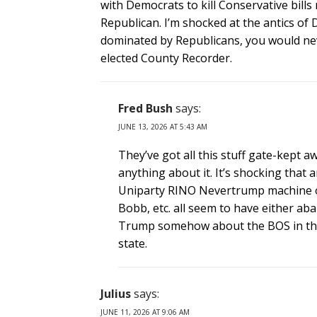
with Democrats to kill Conservative bill
Republican. I’m shocked at the antics of
dominated by Republicans, you would nev
elected County Recorder.
Fred Bush
says:
JUNE 13, 2026 AT 5:43 AM
They’ve got all this stuff gate-kept
anything about it. It’s shocking that
Uniparty RINO Nevertrump machine or
Bobb, etc. all seem to have either ab
Trump somehow about the BOS in the 4
state.
Julius
says:
JUNE 11, 2026 AT 9:06 AM