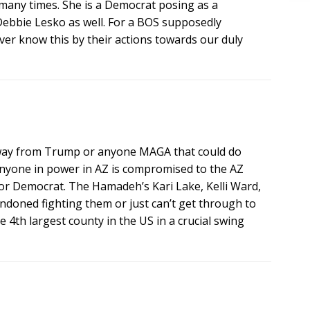
s many times. She is a Democrat posing as a
 Debbie Lesko as well. For a BOS supposedly
er know this by their actions towards our duly
 away from Trump or anyone MAGA that could do
 anyone in power in AZ is compromised to the AZ
 Democrat. The Hamadeh’s Kari Lake, Kelli Ward,
andoned fighting them or just can’t get through to
th largest county in the US in a crucial swing