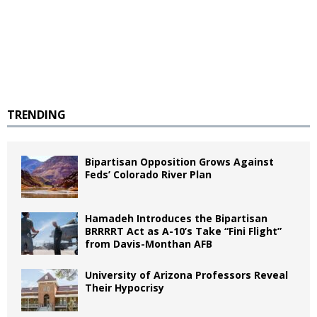
TRENDING
Bipartisan Opposition Grows Against
Feds’ Colorado River Plan
Hamadeh Introduces the Bipartisan
BRRRRT Act as A-10’s Take “Fini Flight”
from Davis-Monthan AFB
University of Arizona Professors Reveal
Their Hypocrisy