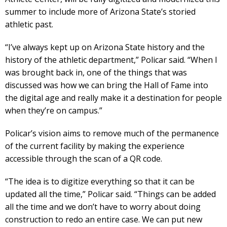
summer to include more of Arizona State’s storied
athletic past.
“I’ve always kept up on Arizona State history and the
history of the athletic department,” Policar said. “When I
was brought back in, one of the things that was
discussed was how we can bring the Hall of Fame into
the digital age and really make it a destination for people
when they’re on campus.”
Policar’s vision aims to remove much of the permanence
of the current facility by making the experience
accessible through the scan of a QR code.
“The idea is to digitize everything so that it can be
updated all the time,” Policar said. “Things can be added
all the time and we don’t have to worry about doing
construction to redo an entire case. We can put new