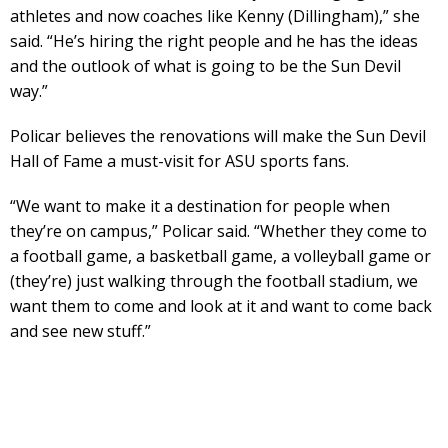
athletes and now coaches like Kenny (Dillingham),” she
said. “He’s hiring the right people and he has the ideas
and the outlook of what is going to be the Sun Devil
way.”
Policar believes the renovations will make the Sun Devil
Hall of Fame a must-visit for ASU sports fans.
“We want to make it a destination for people when
they’re on campus,” Policar said. “Whether they come to
a football game, a basketball game, a volleyball game or
(they’re) just walking through the football stadium, we
want them to come and look at it and want to come back
and see new stuff.”