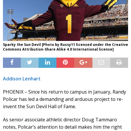
Sparky the Sun Devil [Photo by Russy11 licensed under the Creative
Commons Attribution-Share Alike 4.0 International license]
Addison Lenhart
PHOENIX – Since his return to campus in January, Randy
Policar has led a demanding and arduous project to re-
invent the Sun Devil Hall of Fame.
As senior associate athletic director Doug Tammaro
notes, Policar’s attention to detail makes him the right