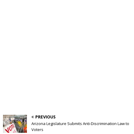
PREVIOUS
Arizona Legislature Submits Anti-Discrimination Law to
Voters