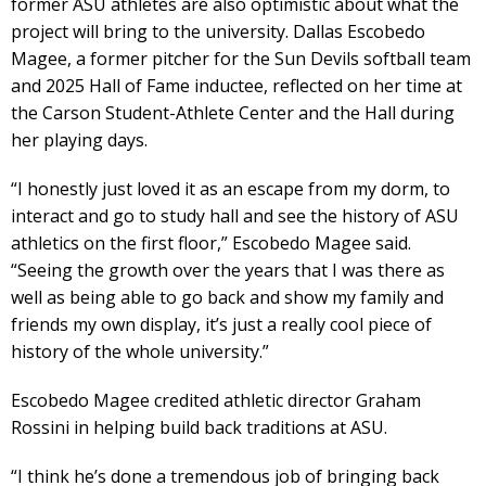
former ASU athletes are also optimistic about what the
project will bring to the university. Dallas Escobedo
Magee, a former pitcher for the Sun Devils softball team
and 2025 Hall of Fame inductee, reflected on her time at
the Carson Student-Athlete Center and the Hall during
her playing days.
“I honestly just loved it as an escape from my dorm, to
interact and go to study hall and see the history of ASU
athletics on the first floor,” Escobedo Magee said.
“Seeing the growth over the years that I was there as
well as being able to go back and show my family and
friends my own display, it’s just a really cool piece of
history of the whole university.”
Escobedo Magee credited athletic director Graham
Rossini in helping build back traditions at ASU.
“I think he’s done a tremendous job of bringing back