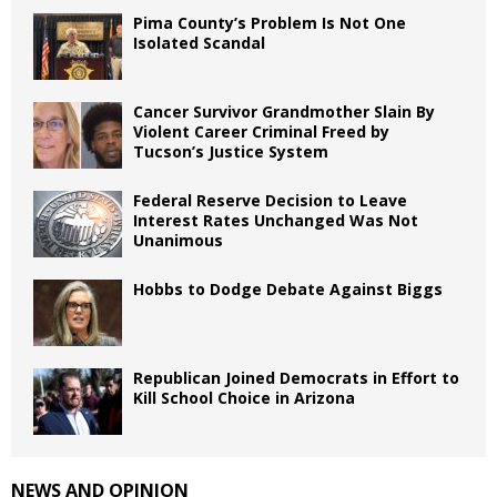
Pima County’s Problem Is Not One
Isolated Scandal
Cancer Survivor Grandmother Slain By
Violent Career Criminal Freed by
Tucson’s Justice System
Federal Reserve Decision to Leave
Interest Rates Unchanged Was Not
Unanimous
Hobbs to Dodge Debate Against Biggs
Republican Joined Democrats in Effort to
Kill School Choice in Arizona
NEWS AND OPINION