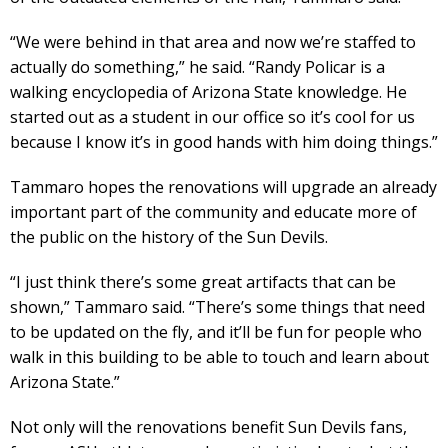
“We were behind in that area and now we’re staffed to
actually do something,” he said. “Randy Policar is a
walking encyclopedia of Arizona State knowledge. He
started out as a student in our office so it’s cool for us
because I know it’s in good hands with him doing things.”
Tammaro hopes the renovations will upgrade an already
important part of the community and educate more of
the public on the history of the Sun Devils.
“I just think there’s some great artifacts that can be
shown,” Tammaro said. “There’s some things that need
to be updated on the fly, and it’ll be fun for people who
walk in this building to be able to touch and learn about
Arizona State.”
Not only will the renovations benefit Sun Devils fans,