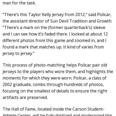
man for the task.
“There’s this Taylor Kelly jersey from 2012,” said Policar,
the assistant director of Sun Devil Tradition and Growth.
“There’s a mark on the (former quarterback’s) sleeve
and I can see how it’s faded there. I looked at about 12
different photos from this game and zoomed in, and I
found a mark that matches up. It kind of varies from
jersey to jersey.”
This process of photo-matching helps Policar pair old
jerseys to the players who wore them, and highlights the
moments for which they were worn. Policar, a class of
2002 graduate, combs through hundreds of photos,
focusing on the smallest of details to ensure the right
artifacts are preserved.
The Hall of Fame, located inside the Carson Student-
Athlete Center, will be fully digitized and modernized this