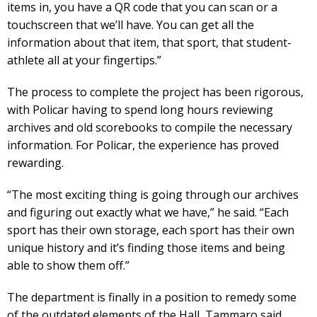
items in, you have a QR code that you can scan or a
touchscreen that we’ll have. You can get all the
information about that item, that sport, that student-
athlete all at your fingertips.”
The process to complete the project has been rigorous,
with Policar having to spend long hours reviewing
archives and old scorebooks to compile the necessary
information. For Policar, the experience has proved
rewarding.
“The most exciting thing is going through our archives
and figuring out exactly what we have,” he said. “Each
sport has their own storage, each sport has their own
unique history and it’s finding those items and being
able to show them off.”
The department is finally in a position to remedy some
of the outdated elements of the Hall, Tammaro said.