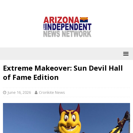
Extreme Makeover: Sun Devil Hall
of Fame Edition
June 16, 2026
Cronkite News