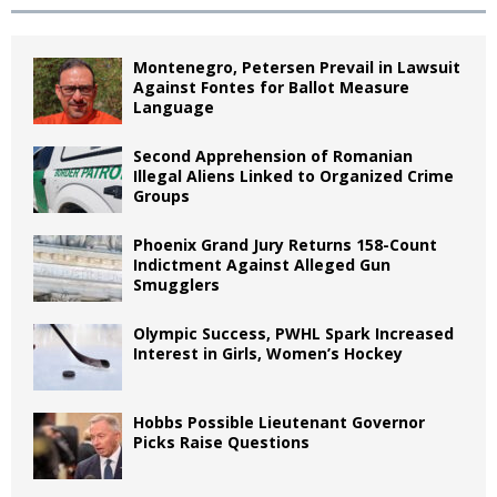
Montenegro, Petersen Prevail in Lawsuit
Against Fontes for Ballot Measure
Language
Second Apprehension of Romanian
Illegal Aliens Linked to Organized Crime
Groups
Phoenix Grand Jury Returns 158-Count
Indictment Against Alleged Gun
Smugglers
Olympic Success, PWHL Spark Increased
Interest in Girls, Women’s Hockey
Hobbs Possible Lieutenant Governor
Picks Raise Questions