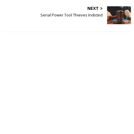
NEXT
Serial Power Tool Thieves Indicted