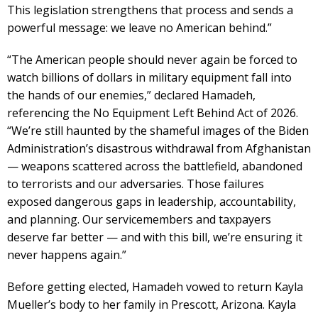
This legislation strengthens that process and sends a
powerful message: we leave no American behind.”
“The American people should never again be forced to
watch billions of dollars in military equipment fall into
the hands of our enemies,” declared Hamadeh,
referencing the No Equipment Left Behind Act of 2026.
“We’re still haunted by the shameful images of the Biden
Administration’s disastrous withdrawal from Afghanistan
— weapons scattered across the battlefield, abandoned
to terrorists and our adversaries. Those failures
exposed dangerous gaps in leadership, accountability,
and planning. Our servicemembers and taxpayers
deserve far better — and with this bill, we’re ensuring it
never happens again.”
Before getting elected, Hamadeh vowed to return Kayla
Mueller’s body to her family in Prescott, Arizona. Kayla