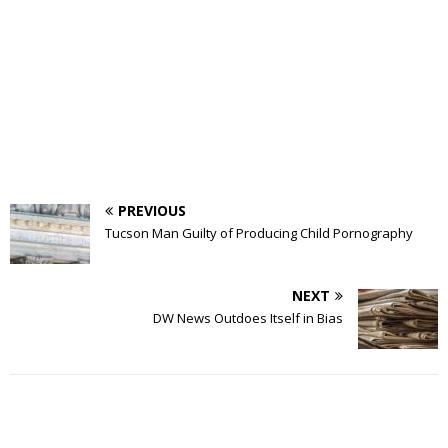
PREVIOUS
Tucson Man Guilty of Producing Child Pornography
NEXT
DW News Outdoes Itself in Bias