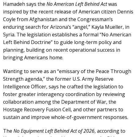
Hamadeh says the
No American Left Behind Act
was
inspired by the recent release of American citizen Dennis
Coyle from Afghanistan and the Congressman’s
enduring search for Arizona’s “angel,” Kayla Mueller, in
Syria. The legislation establishes a formal “No American
Left Behind Doctrine” to guide long-term policy and
planning, building on recent operational success in
bringing Americans home.
Wanting to serve as an “emissary of the Peace Through
Strength agenda,” the former U.S. Army Reserve
Intelligence Officer, says he crafted the legislation to
foster greater interagency coordination by reviewing
collaboration among the Department of War, the
Hostage Recovery Fusion Cell, and other partners to
sustain and improve whole-of-government responses.
The
No Equipment Left Behind Act of 2026
, according to