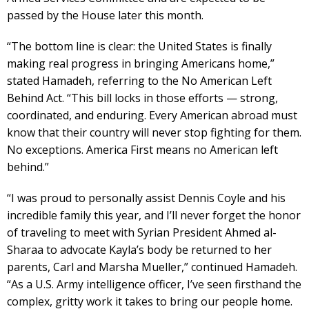
passed by the House later this month.
“The bottom line is clear: the United States is finally
making real progress in bringing Americans home,”
stated Hamadeh, referring to the No American Left
Behind Act. “This bill locks in those efforts — strong,
coordinated, and enduring. Every American abroad must
know that their country will never stop fighting for them.
No exceptions. America First means no American left
behind.”
“I was proud to personally assist Dennis Coyle and his
incredible family this year, and I’ll never forget the honor
of traveling to meet with Syrian President Ahmed al-
Sharaa to advocate Kayla’s body be returned to her
parents, Carl and Marsha Mueller,” continued Hamadeh.
“As a U.S. Army intelligence officer, I’ve seen firsthand the
complex, gritty work it takes to bring our people home.