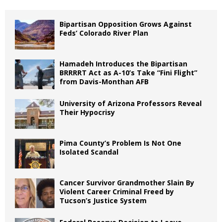
Bipartisan Opposition Grows Against
Feds’ Colorado River Plan
Hamadeh Introduces the Bipartisan
BRRRRT Act as A-10’s Take “Fini Flight”
from Davis-Monthan AFB
University of Arizona Professors Reveal
Their Hypocrisy
Pima County’s Problem Is Not One
Isolated Scandal
Cancer Survivor Grandmother Slain By
Violent Career Criminal Freed by
Tucson’s Justice System