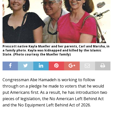
Prescott native Kayla Mueller and her parents, Carl and Marsha, in
a family photo. Kayla was kidnapped and killed by the Islamic
State. (Photo courtesy the Mueller family)
Congressman Abe Hamadeh is working to follow
through on a pledge he made to voters that he would
put Americans first. As a result, he has introduction two
pieces of legislation, the No American Left Behind Act
and the No Equipment Left Behind Act of 2026.