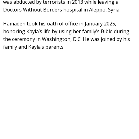
was abducted by terrorists in 2013 while leaving a
Doctors Without Borders hospital in Aleppo, Syria.
Hamadeh took his oath of office in January 2025,
honoring Kayla’s life by using her family’s Bible during
the ceremony in Washington, D.C. He was joined by his
family and Kayla’s parents.