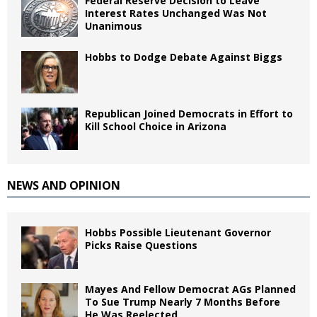
Federal Reserve Decision to Leave
Interest Rates Unchanged Was Not
Unanimous
Hobbs to Dodge Debate Against Biggs
Republican Joined Democrats in Effort to
Kill School Choice in Arizona
NEWS AND OPINION
Hobbs Possible Lieutenant Governor
Picks Raise Questions
Mayes And Fellow Democrat AGs Planned
To Sue Trump Nearly 7 Months Before
He Was Reelected