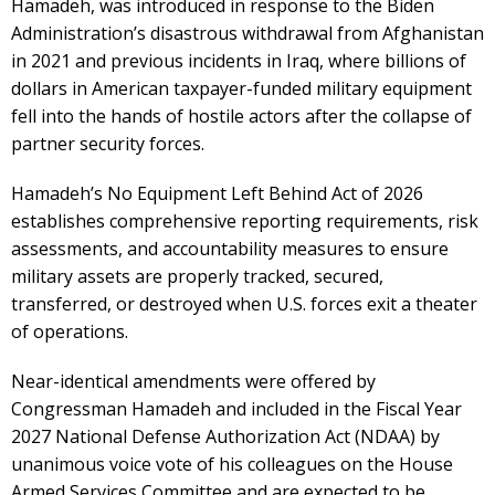
Hamadeh, was introduced in response to the Biden
Administration’s disastrous withdrawal from Afghanistan
in 2021 and previous incidents in Iraq, where billions of
dollars in American taxpayer-funded military equipment
fell into the hands of hostile actors after the collapse of
partner security forces.
Hamadeh’s No Equipment Left Behind Act of 2026
establishes comprehensive reporting requirements, risk
assessments, and accountability measures to ensure
military assets are properly tracked, secured,
transferred, or destroyed when U.S. forces exit a theater
of operations.
Near-identical amendments were offered by
Congressman Hamadeh and included in the Fiscal Year
2027 National Defense Authorization Act (NDAA) by
unanimous voice vote of his colleagues on the House
Armed Services Committee and are expected to be