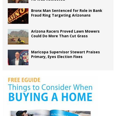
Bronx Man Sentenced for Role in Bank
Fraud Ring Targeting Arizonans
Arizona Racers Proved Lawn Mowers
Could Do More Than Cut Grass
Maricopa Supervisor Stewart Praises
Primary, Eyes Election Fixes