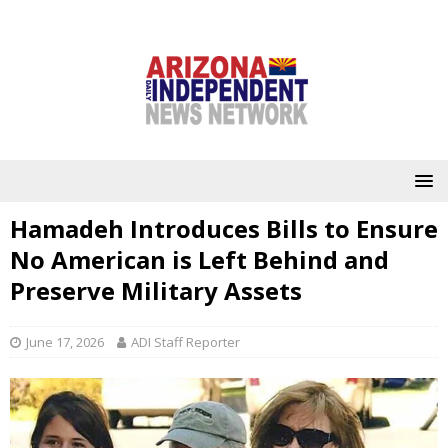
Hamadeh Introduces Bills to Ensure
No American is Left Behind and
Preserve Military Assets
June 17, 2026
ADI Staff Reporter