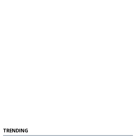
TRENDING