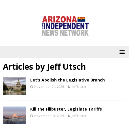
Articles by
Jeff Utsch
Let’s Abolish the Legislative Branch
November 24, 2025
Jeff Utsch
Kill the Filibuster, Legislate Tariffs
November 18, 2025
Jeff Utsch