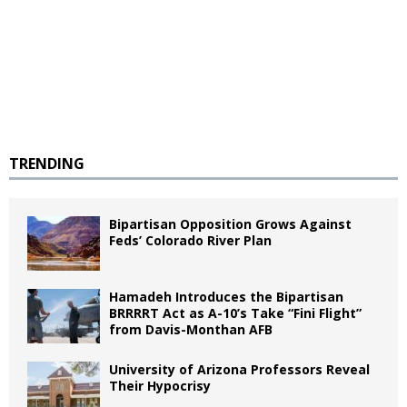
TRENDING
Bipartisan Opposition Grows Against
Feds’ Colorado River Plan
Hamadeh Introduces the Bipartisan
BRRRRT Act as A-10’s Take “Fini Flight”
from Davis-Monthan AFB
University of Arizona Professors Reveal
Their Hypocrisy