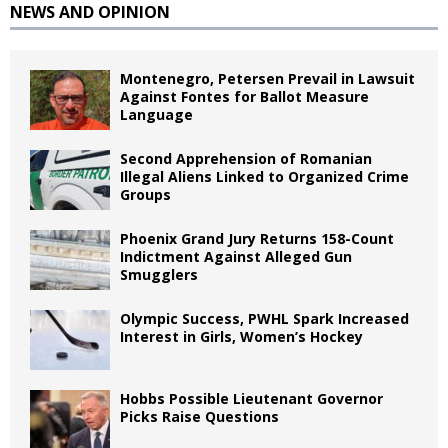
NEWS AND OPINION
Montenegro, Petersen Prevail in Lawsuit
Against Fontes for Ballot Measure
Language
Second Apprehension of Romanian
Illegal Aliens Linked to Organized Crime
Groups
Phoenix Grand Jury Returns 158-Count
Indictment Against Alleged Gun
Smugglers
Olympic Success, PWHL Spark Increased
Interest in Girls, Women’s Hockey
Hobbs Possible Lieutenant Governor
Picks Raise Questions