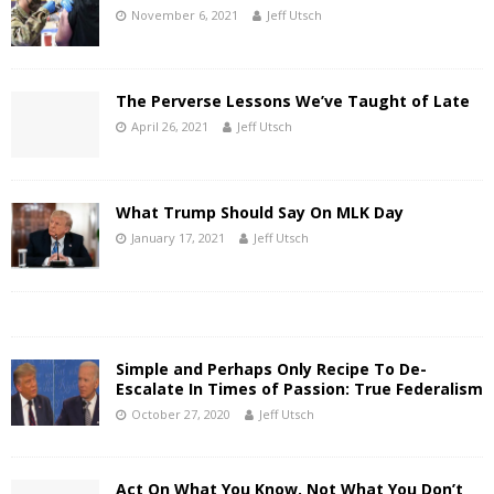
November 6, 2021
Jeff Utsch
The Perverse Lessons We’ve Taught of Late
April 26, 2021
Jeff Utsch
What Trump Should Say On MLK Day
January 17, 2021
Jeff Utsch
Simple and Perhaps Only Recipe To De-
Escalate In Times of Passion: True Federalism
October 27, 2020
Jeff Utsch
Act On What You Know, Not What You Don’t