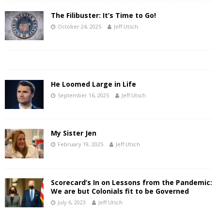
The Filibuster: It’s Time to Go!
October 24, 2025
Jeff Utsch
He Loomed Large in Life
September 16, 2025
Jeff Utsch
My Sister Jen
February 19, 2025
Jeff Utsch
Scorecard’s In on Lessons from the Pandemic:
We are but Colonials fit to be Governed
July 6, 2023
Jeff Utsch