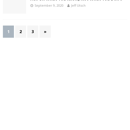
September 9, 2020
Jeff Utsch
1
2
3
»