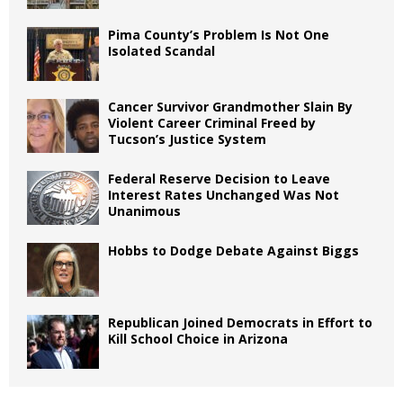
Pima County’s Problem Is Not One
Isolated Scandal
Cancer Survivor Grandmother Slain By
Violent Career Criminal Freed by
Tucson’s Justice System
Federal Reserve Decision to Leave
Interest Rates Unchanged Was Not
Unanimous
Hobbs to Dodge Debate Against Biggs
Republican Joined Democrats in Effort to
Kill School Choice in Arizona