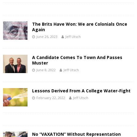
The Brits Have Won: We are Colonials Once
Again
June 26, 2023
Jeff Utsch
A Candidate Comes To Town And Passes
Muster
June 8, 2022
Jeff Utsch
Lessons Derived From A College Water-Fight
February 22, 2022
Jeff Utsch
No “VAXATION” Without Representation