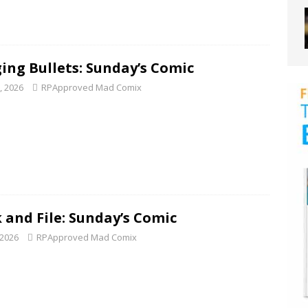
ing Bullets: Sunday’s Comic
1, 2026
RPApproved Mad Comix
 and File: Sunday’s Comic
 2026
RPApproved Mad Comix