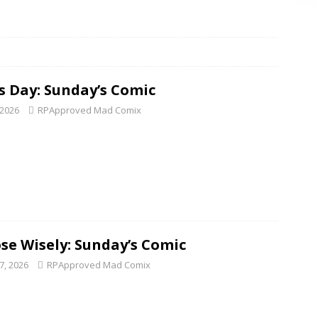
is Day: Sunday’s Comic
 2026
RPApproved Mad Comix
se Wisely: Sunday’s Comic
7, 2026
RPApproved Mad Comix