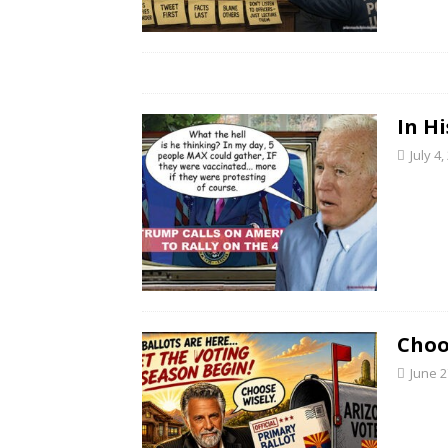
In H
July 4,
Choo
June 2