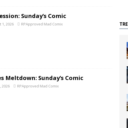
ession: Sunday’s Comic
TR
 1, 2026
RPApproved Mad Comix
s Meltdown: Sunday’s Comic
5, 2026
RPApproved Mad Comix