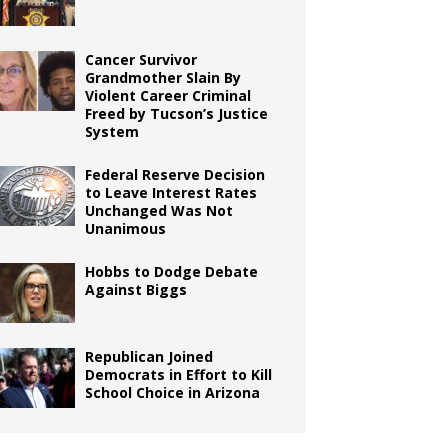
Cancer Survivor
Grandmother Slain By
Violent Career Criminal
Freed by Tucson’s Justice
System
Federal Reserve Decision
to Leave Interest Rates
Unchanged Was Not
Unanimous
Hobbs to Dodge Debate
Against Biggs
Republican Joined
Democrats in Effort to Kill
School Choice in Arizona