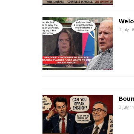
Welc
July 1
Boun
July 1