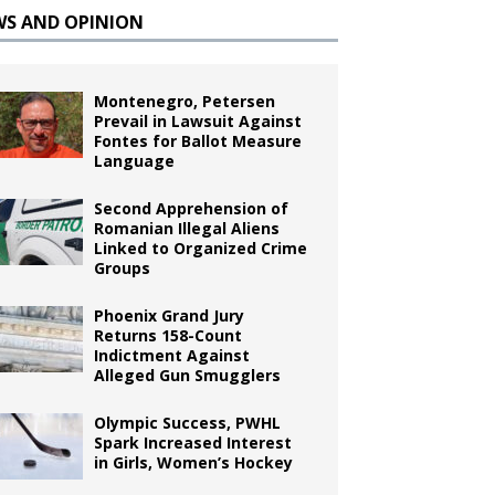
WS AND OPINION
Montenegro, Petersen
Prevail in Lawsuit Against
Fontes for Ballot Measure
Language
Second Apprehension of
Romanian Illegal Aliens
Linked to Organized Crime
Groups
Phoenix Grand Jury
Returns 158-Count
Indictment Against
Alleged Gun Smugglers
Olympic Success, PWHL
Spark Increased Interest
in Girls, Women’s Hockey