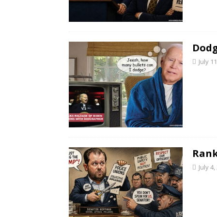
Dodg
July 1
Rank
July 4,