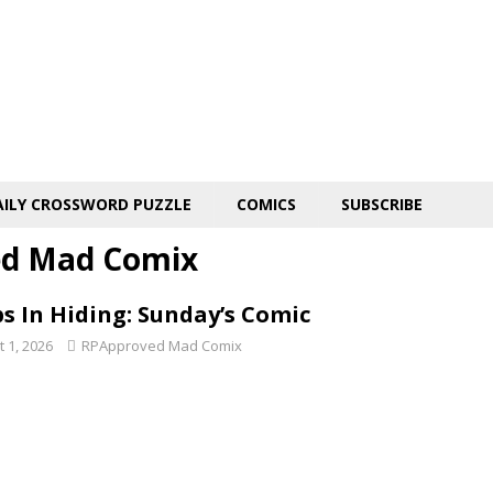
AILY CROSSWORD PUZZLE
COMICS
SUBSCRIBE
d Mad Comix
s In Hiding: Sunday’s Comic
 1, 2026
RPApproved Mad Comix