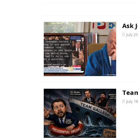
Ask 
July 2
Team
July 1