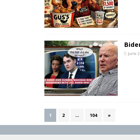
Bide
June 2
1
2
…
104
»