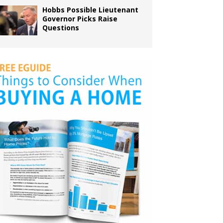
Hobbs Possible Lieutenant
Governor Picks Raise
Questions