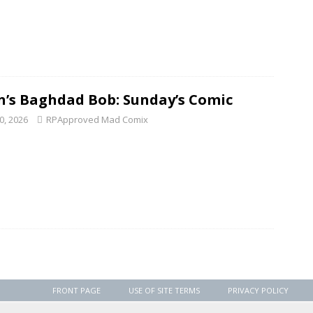
n’s Baghdad Bob: Sunday’s Comic
0, 2026
RPApproved Mad Comix
FRONT PAGE
USE OF SITE TERMS
PRIVACY POLICY