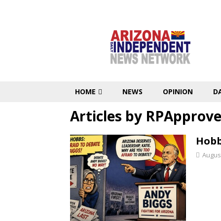
HOME
NEWS
OPINION
D
Articles by
RPApprove
Hobb
August