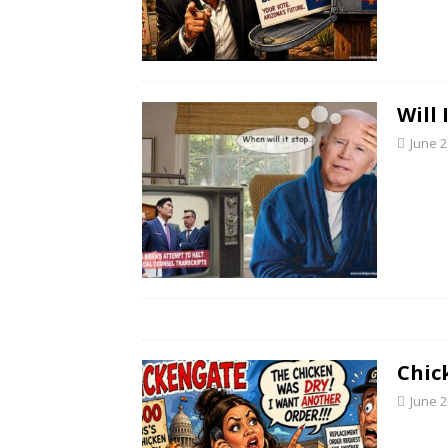
Will
June 2
Chic
June 2