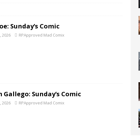
Joe: Sunday’s Comic
5, 2026
RPApproved Mad Comix
 Gallego: Sunday’s Comic
8, 2026
RPApproved Mad Comix