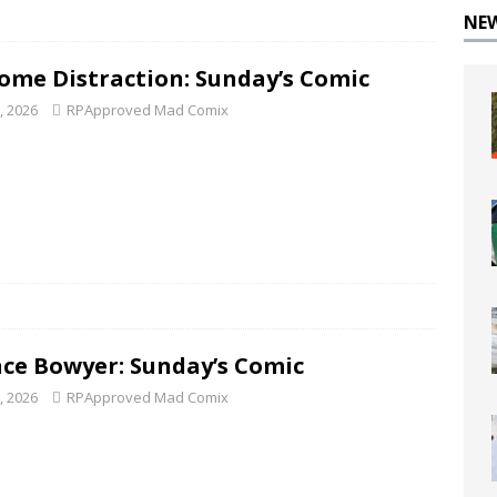
NE
ome Distraction: Sunday’s Comic
8, 2026
RPApproved Mad Comix
ce Bowyer: Sunday’s Comic
1, 2026
RPApproved Mad Comix