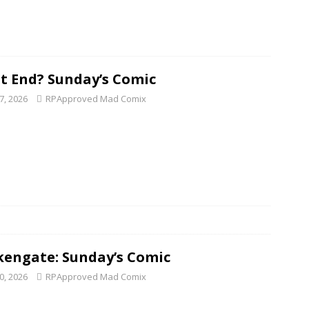
 It End? Sunday’s Comic
7, 2026
RPApproved Mad Comix
kengate: Sunday’s Comic
0, 2026
RPApproved Mad Comix