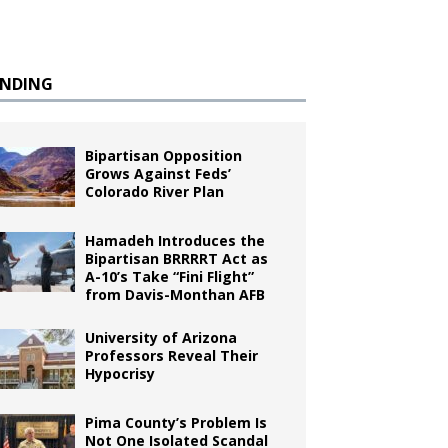
ENDING
Bipartisan Opposition
Grows Against Feds’
Colorado River Plan
Hamadeh Introduces the
Bipartisan BRRRRT Act as
A-10’s Take “Fini Flight”
from Davis-Monthan AFB
University of Arizona
Professors Reveal Their
Hypocrisy
Pima County’s Problem Is
Not One Isolated Scandal