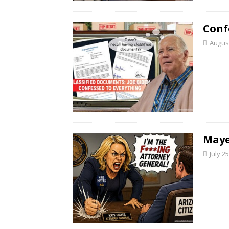
Conf
August
Maye
July 2