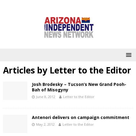
Articles by
Letter to the Editor
Josh Brodesky – Tucson’s New Grand Pooh-
Bah of Misogyny
June 8, 2012
Letter to the Editor
Antenori delivers on campaign commitment
May 2, 2012
Letter to the Editor