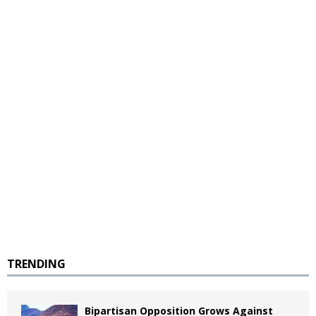
TRENDING
Bipartisan Opposition Grows Against