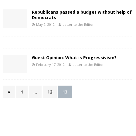
Republicans passed a budget without help of
Democrats
May 2, 2012
Letter to the Editor
Guest Opinion: What is Progressivism?
February 17, 2012
Letter to the Editor
«
1
…
12
13