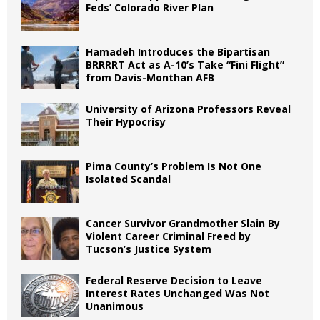
Feds’ Colorado River Plan
Hamadeh Introduces the Bipartisan
BRRRRT Act as A-10’s Take “Fini Flight”
from Davis-Monthan AFB
University of Arizona Professors Reveal
Their Hypocrisy
Pima County’s Problem Is Not One
Isolated Scandal
Cancer Survivor Grandmother Slain By
Violent Career Criminal Freed by
Tucson’s Justice System
Federal Reserve Decision to Leave
Interest Rates Unchanged Was Not
Unanimous