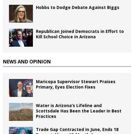
Hobbs to Dodge Debate Against Biggs
Republican Joined Democrats in Effort to
Kill School Choice in Arizona
NEWS AND OPINION
Maricopa Supervisor Stewart Praises
Primary, Eyes Election Fixes
Water is Arizona’s Lifeline and
Scottsdale Has Been the Leader in Best
Practices
Trade Gap Contracted in June, Ends 18