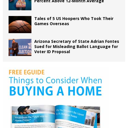
Percent Above 12-Month Average
Tales of 5 US Hoopers Who Took Their
Games Overseas
Arizona Secretary of State Adrian Fontes
Sued for Misleading Ballot Language for
Voter ID Proposal