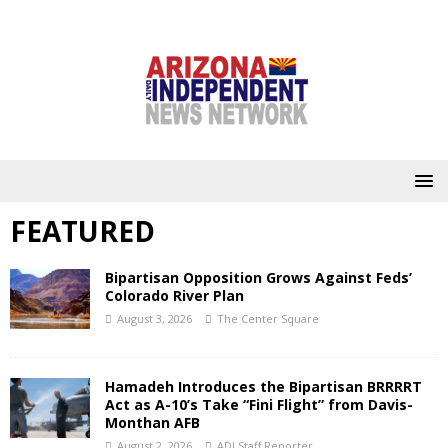
FEATURED
Bipartisan Opposition Grows Against Feds’
Colorado River Plan
August 3, 2026
The Center Square
Hamadeh Introduces the Bipartisan BRRRRT
Act as A-10’s Take “Fini Flight” from Davis-
Monthan AFB
August 2, 2026
ADI Staff Reporter