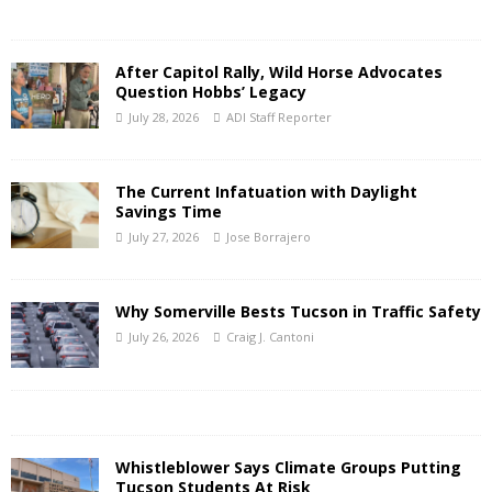
After Capitol Rally, Wild Horse Advocates
Question Hobbs’ Legacy
July 28, 2026
ADI Staff Reporter
The Current Infatuation with Daylight
Savings Time
July 27, 2026
Jose Borrajero
Why Somerville Bests Tucson in Traffic Safety
July 26, 2026
Craig J. Cantoni
Whistleblower Says Climate Groups Putting
Tucson Students At Risk