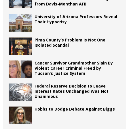
from Davis-Monthan AFB
University of Arizona Professors Reveal
Their Hypocrisy
Pima County’s Problem Is Not One
Isolated Scandal
Cancer Survivor Grandmother Slain By
Violent Career Criminal Freed by
Tucson’s Justice System
Federal Reserve Decision to Leave
Interest Rates Unchanged Was Not
Unanimous
Hobbs to Dodge Debate Against Biggs