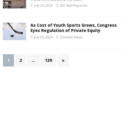
July 25, 2026
ADI Staff Reporter
As Cost of Youth Sports Grows, Congress
Eyes Regulation of Private Equity
July 25, 2026
Cronkite News
1
2
…
139
»