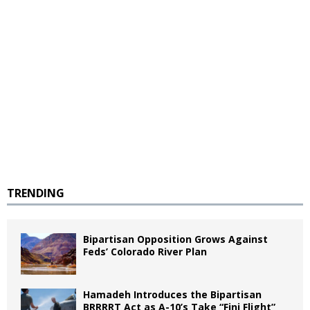
TRENDING
Bipartisan Opposition Grows Against
Feds’ Colorado River Plan
Hamadeh Introduces the Bipartisan
BRRRRT Act as A-10’s Take “Fini Flight”