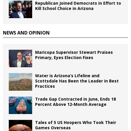
Republican Joined Democrats in Effort to
Kill School Choice in Arizona
NEWS AND OPINION
Maricopa Supervisor Stewart Praises
Primary, Eyes Election Fixes
Water is Arizona’s Lifeline and
Scottsdale Has Been the Leader in Best
Practices
Trade Gap Contracted in June, Ends 18
Percent Above 12-Month Average
Tales of 5 US Hoopers Who Took Their
Games Overseas