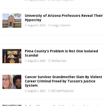
University of Arizona Professors Reveal Their
Hypocrisy
August 2, 2026
Craig J. Cantoni
Pima County’s Problem Is Not One Isolated
Scandal
August 2, 2026
Shelley Kais
Cancer Survivor Grandmother Slain By Violent
Career Criminal Freed by Tucson’s Justice
System
August 1, 2026
ADI Staff Reporter