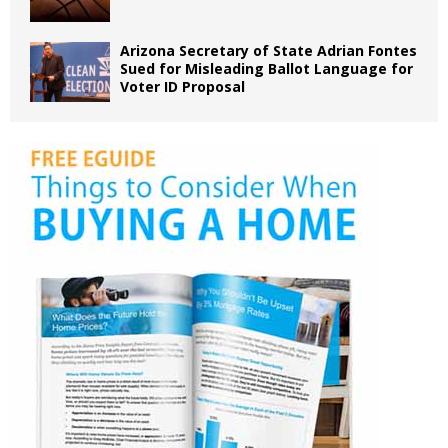
Arizona Secretary of State Adrian Fontes
Sued for Misleading Ballot Language for
Voter ID Proposal