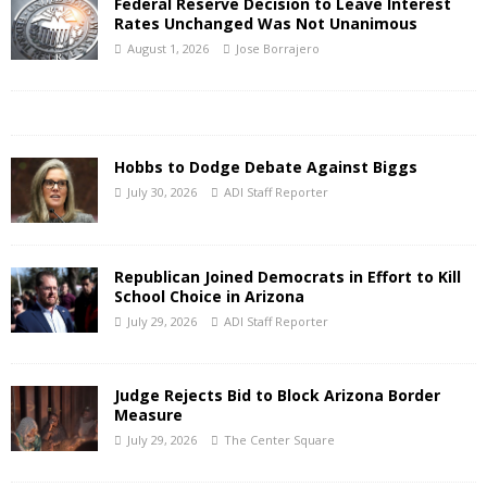
Federal Reserve Decision to Leave Interest
Rates Unchanged Was Not Unanimous
August 1, 2026
Jose Borrajero
Hobbs to Dodge Debate Against Biggs
July 30, 2026
ADI Staff Reporter
Republican Joined Democrats in Effort to Kill
School Choice in Arizona
July 29, 2026
ADI Staff Reporter
Judge Rejects Bid to Block Arizona Border
Measure
July 29, 2026
The Center Square