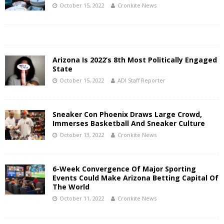
October 15, 2022
Cronkite News
Arizona Is 2022’s 8th Most Politically Engaged
State
October 15, 2022
ADI Staff Reporter
Sneaker Con Phoenix Draws Large Crowd,
Immerses Basketball And Sneaker Culture
October 13, 2022
Cronkite News
6-Week Convergence Of Major Sporting
Events Could Make Arizona Betting Capital Of
The World
October 11, 2022
Cronkite News