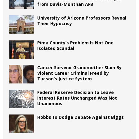
from Davis-Monthan AFB
University of Arizona Professors Reveal
Their Hypocrisy
Pima County’s Problem Is Not One
Isolated Scandal
Cancer Survivor Grandmother Slain By
Violent Career Criminal Freed by
Tucson’s Justice System
Federal Reserve Decision to Leave
Interest Rates Unchanged Was Not
Unanimous
Hobbs to Dodge Debate Against Biggs