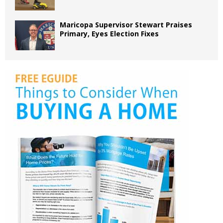
Maricopa Supervisor Stewart Praises
Primary, Eyes Election Fixes