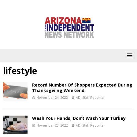
lifestyle
Record Number Of Shoppers Expected During
Thanksgiving Weekend
November 24, 2022
ADI Staff Reporter
Wash Your Hands, Don’t Wash Your Turkey
November 23, 2022
ADI Staff Reporter