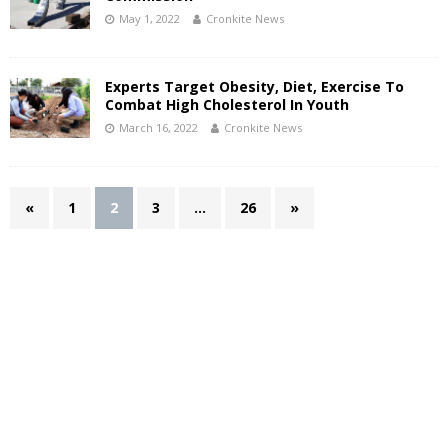
May 1, 2022
Cronkite News
Experts Target Obesity, Diet, Exercise To
Combat High Cholesterol In Youth
March 16, 2022
Cronkite News
«
1
2
3
…
26
»