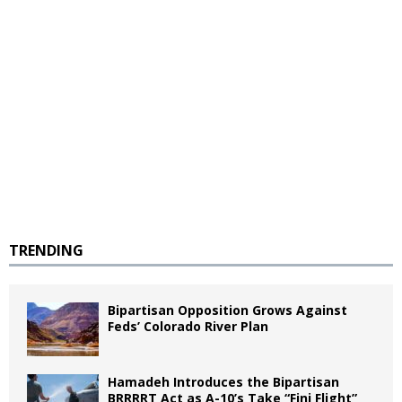
TRENDING
Bipartisan Opposition Grows Against
Feds’ Colorado River Plan
Hamadeh Introduces the Bipartisan
BRRRRT Act as A-10’s Take “Fini Flight”