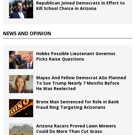
Republican Joined Democrats in Effort to
Kill School Choice in Arizona
NEWS AND OPINION
Hobbs Possible Lieutenant Governor
Picks Raise Questions
Mayes And Fellow Democrat AGs Planned
To Sue Trump Nearly 7 Months Before
He Was Reelected
Bronx Man Sentenced for Role in Bank
Fraud Ring Targeting Arizonans
Arizona Racers Proved Lawn Mowers
Could Do More Than Cut Grass