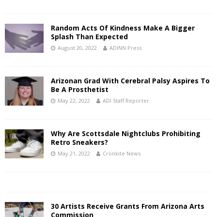
Random Acts Of Kindness Make A Bigger
Splash Than Expected
August 20, 2022
ADINN Press
Arizonan Grad With Cerebral Palsy Aspires To
Be A Prosthetist
May 22, 2022
ADI Staff Reporter
Why Are Scottsdale Nightclubs Prohibiting
Retro Sneakers?
May 21, 2022
Cronkite News
30 Artists Receive Grants From Arizona Arts
Commission