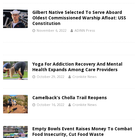
Gilbert Native Selected To Serve Aboard
Oldest Commissioned Warship Afloat: USS
Constitution
November 6, 2022
ADINN Press
Yoga For Addiction Recovery And Mental
Health Expands Among Care Providers
October 29, 2022
Cronkite News
Camelback’s Cholla Trail Reopens
October 16, 2022
Cronkite News
Empty Bowls Event Raises Money To Combat
Food Insecurity, Cut Food Waste