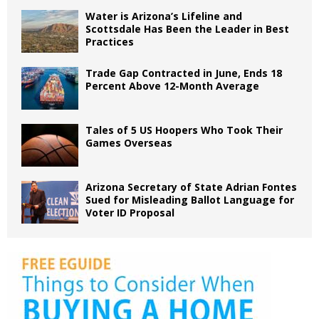
Water is Arizona’s Lifeline and
Scottsdale Has Been the Leader in Best
Practices
Trade Gap Contracted in June, Ends 18
Percent Above 12-Month Average
Tales of 5 US Hoopers Who Took Their
Games Overseas
Arizona Secretary of State Adrian Fontes
Sued for Misleading Ballot Language for
Voter ID Proposal