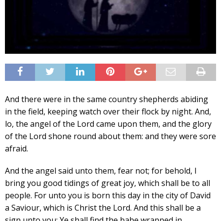
And there were in the same country shepherds abiding
in the field, keeping watch over their flock by night. And,
lo, the angel of the Lord came upon them, and the glory
of the Lord shone round about them: and they were sore
afraid.
And the angel said unto them, fear not; for behold, I
bring you good tidings of great joy, which shall be to all
people. For unto you is born this day in the city of David
a Saviour, which is Christ the Lord. And this shall be a
sign unto you; Ye shall find the babe wrapped in