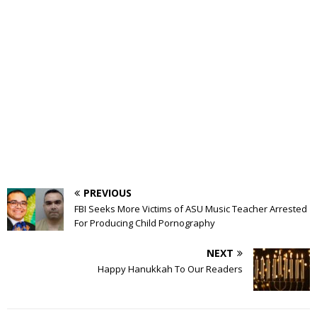
PREVIOUS
FBI Seeks More Victims of ASU Music Teacher Arrested
For Producing Child Pornography
NEXT
Happy Hanukkah To Our Readers