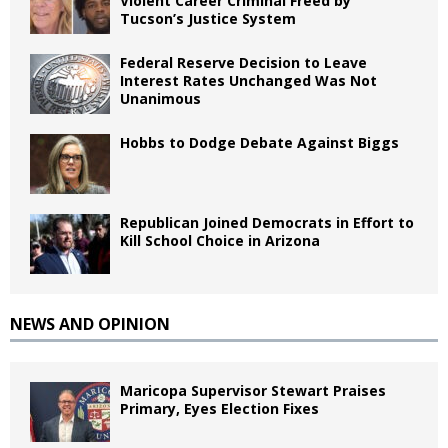
Violent Career Criminal Freed by
Tucson’s Justice System
Federal Reserve Decision to Leave
Interest Rates Unchanged Was Not
Unanimous
Hobbs to Dodge Debate Against Biggs
Republican Joined Democrats in Effort to
Kill School Choice in Arizona
NEWS AND OPINION
Maricopa Supervisor Stewart Praises
Primary, Eyes Election Fixes