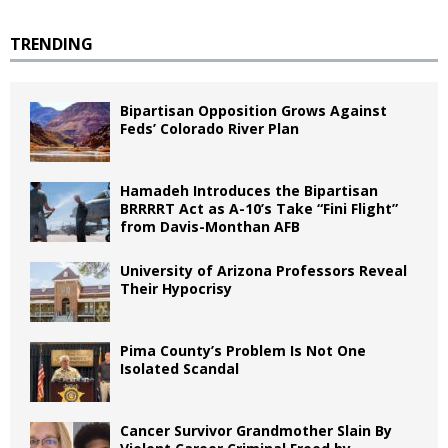
TRENDING
Bipartisan Opposition Grows Against
Feds’ Colorado River Plan
Hamadeh Introduces the Bipartisan
BRRRRT Act as A-10’s Take “Fini Flight”
from Davis-Monthan AFB
University of Arizona Professors Reveal
Their Hypocrisy
Pima County’s Problem Is Not One
Isolated Scandal
Cancer Survivor Grandmother Slain By