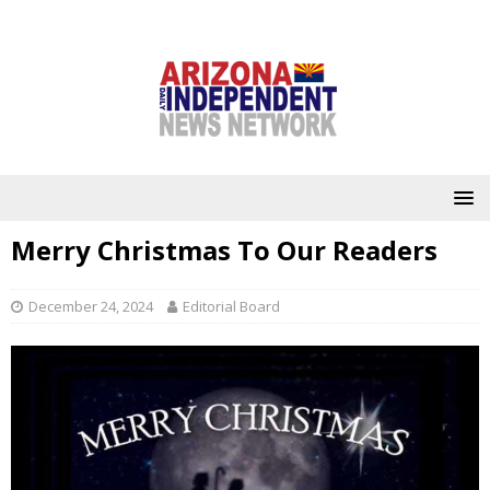
Merry Christmas To Our Readers
December 24, 2024
Editorial Board