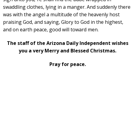
swaddling clothes, lying in a manger. And suddenly there
was with the angel a multitude of the heavenly host
praising God, and saying, Glory to God in the highest,
and on earth peace, good will toward men.
The staff of the Arizona Daily Independent wishes
you a very Merry and Blessed Christmas.
Pray for peace.