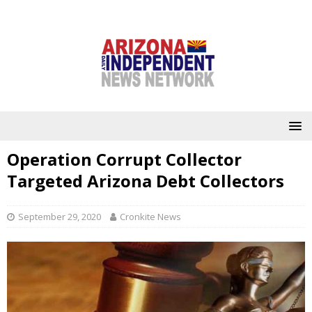
Operation Corrupt Collector
Targeted Arizona Debt Collectors
September 29, 2020
Cronkite News