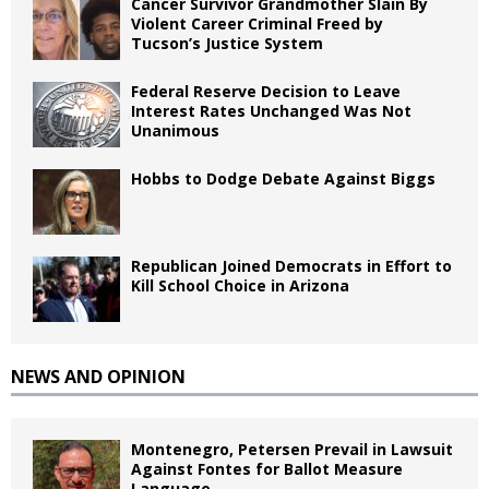
Cancer Survivor Grandmother Slain By
Violent Career Criminal Freed by
Tucson’s Justice System
Federal Reserve Decision to Leave
Interest Rates Unchanged Was Not
Unanimous
Hobbs to Dodge Debate Against Biggs
Republican Joined Democrats in Effort to
Kill School Choice in Arizona
NEWS AND OPINION
Montenegro, Petersen Prevail in Lawsuit
Against Fontes for Ballot Measure
Language