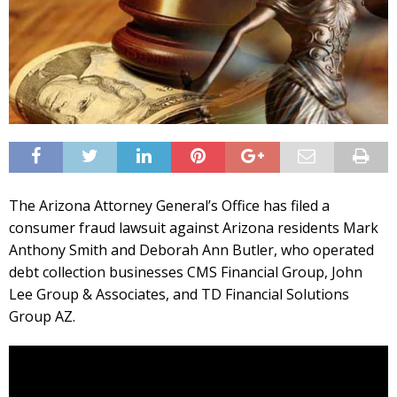
The Arizona Attorney General’s Office has filed a
consumer fraud lawsuit against Arizona residents Mark
Anthony Smith and Deborah Ann Butler, who operated
debt collection businesses CMS Financial Group, John
Lee Group & Associates, and TD Financial Solutions
Group AZ.