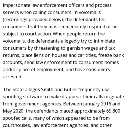
impersonate law enforcement officers and process
servers when calling consumers. In voicemails
(recordings provided below), the defendants tell
consumers that they must immediately respond or be
subject to court action. When people return the
voicemails, the defendants allegedly try to intimidate
consumers by threatening to garnish wages and tax
returns, place liens on houses and car titles, freeze bank
accounts, send law enforcement to consumers’ homes
and/or place of employment, and have consumers
arrested.
The State alleges Smith and Butler frequently use
spoofing software to make it appear their calls originate
from government agencies. Between January 2016 and
May 2020, the defendants placed approximately 65,800
spoofed calls, many of which appeared to be from
courthouses, law enforcement agencies, and other