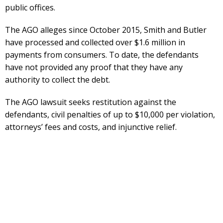
public offices.
The AGO alleges since October 2015, Smith and Butler
have processed and collected over $1.6 million in
payments from consumers. To date, the defendants
have not provided any proof that they have any
authority to collect the debt.
The AGO lawsuit seeks restitution against the
defendants, civil penalties of up to $10,000 per violation,
attorneys’ fees and costs, and injunctive relief.