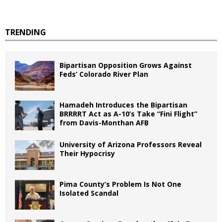
TRENDING
Bipartisan Opposition Grows Against
Feds’ Colorado River Plan
Hamadeh Introduces the Bipartisan
BRRRRT Act as A-10’s Take “Fini Flight”
from Davis-Monthan AFB
University of Arizona Professors Reveal
Their Hypocrisy
Pima County’s Problem Is Not One
Isolated Scandal