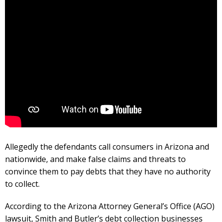
Allegedly the defendants call consumers in Arizona and
nationwide, and make false claims and threats to
convince them to pay debts that they have no authority
to collect.
According to the Arizona Attorney General’s Office (AGO)
lawsuit, Smith and Butler’s debt collection businesses