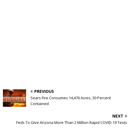
PREVIOUS
Sears Fire Consumes 14,476 Acres, 30 Percent
Contained
NEXT
Feds To Give Arizona More Than 2 Million Rapid COVID-19 Tests