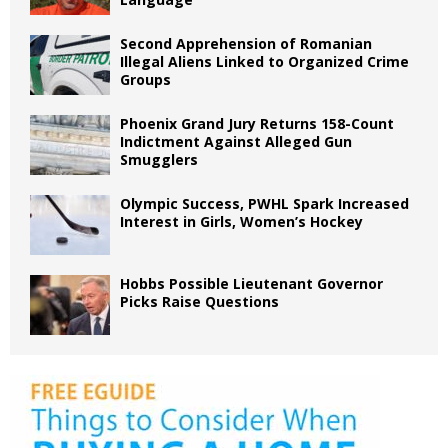
Second Apprehension of Romanian
Illegal Aliens Linked to Organized Crime
Groups
Phoenix Grand Jury Returns 158-Count
Indictment Against Alleged Gun
Smugglers
Olympic Success, PWHL Spark Increased
Interest in Girls, Women’s Hockey
Hobbs Possible Lieutenant Governor
Picks Raise Questions