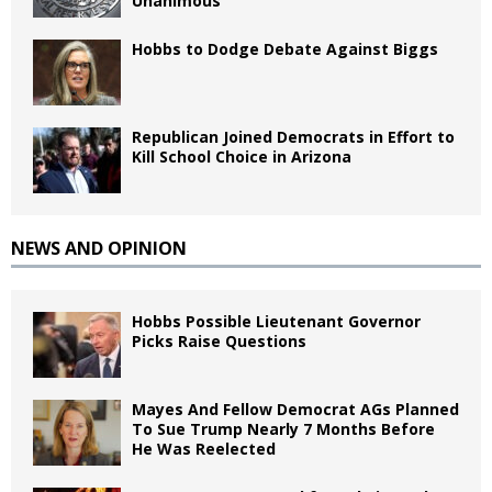
Unanimous
Hobbs to Dodge Debate Against Biggs
Republican Joined Democrats in Effort to
Kill School Choice in Arizona
NEWS AND OPINION
Hobbs Possible Lieutenant Governor
Picks Raise Questions
Mayes And Fellow Democrat AGs Planned
To Sue Trump Nearly 7 Months Before
He Was Reelected