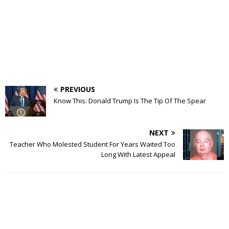
PREVIOUS
Know This: Donald Trump Is The Tip Of The Spear
NEXT
Teacher Who Molested Student For Years Waited Too
Long With Latest Appeal