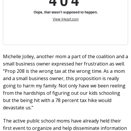
Michelle Jolley, another mom a part of the coalition and a
small business owner expressed her frustration as well.
“Prop 208 is the wrong tax at the wrong time. As a mom
and a small business owner, this proposition is really
going to harm my family. Not only have we been reeling
from the hardships of figuring out our kids schooling
but the being hit with a 78 percent tax hike would
devastate us.”
The active public school moms have already held their
first event to organize and help disseminate information