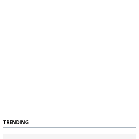
TRENDING