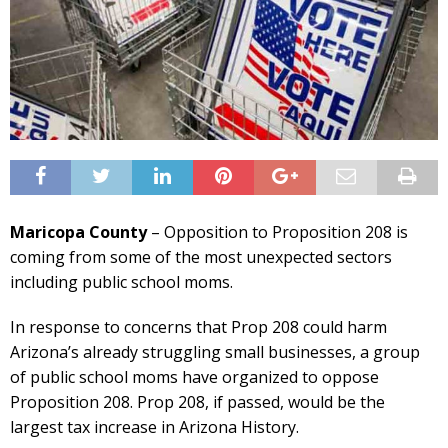
Maricopa County
– Opposition to Proposition 208 is
coming from some of the most unexpected sectors
including public school moms.
In response to concerns that Prop 208 could harm
Arizona’s already struggling small businesses, a group
of public school moms have organized to oppose
Proposition 208. Prop 208, if passed, would be the
largest tax increase in Arizona History.