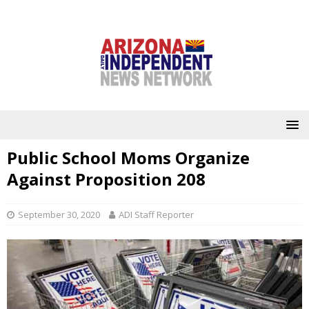
Public School Moms Organize
Against Proposition 208
September 30, 2020
ADI Staff Reporter