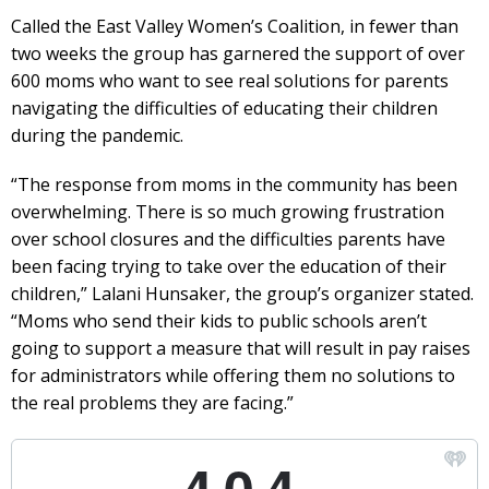
Called the East Valley Women’s Coalition, in fewer than
two weeks the group has garnered the support of over
600 moms who want to see real solutions for parents
navigating the difficulties of educating their children
during the pandemic.
“The response from moms in the community has been
overwhelming. There is so much growing frustration
over school closures and the difficulties parents have
been facing trying to take over the education of their
children,” Lalani Hunsaker, the group’s organizer stated.
“Moms who send their kids to public schools aren’t
going to support a measure that will result in pay raises
for administrators while offering them no solutions to
the real problems they are facing.”