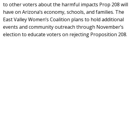
to other voters about the harmful impacts Prop 208 will
have on Arizona’s economy, schools, and families. The
East Valley Women’s Coalition plans to hold additional
events and community outreach through November’s
election to educate voters on rejecting Proposition 208.