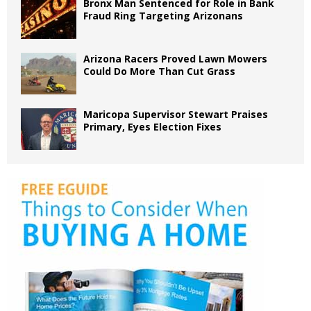
Bronx Man Sentenced for Role in Bank
Fraud Ring Targeting Arizonans
Arizona Racers Proved Lawn Mowers
Could Do More Than Cut Grass
Maricopa Supervisor Stewart Praises
Primary, Eyes Election Fixes