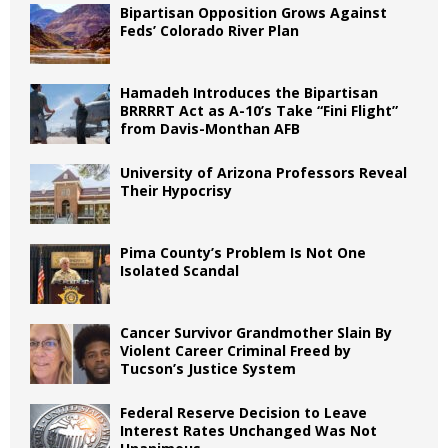
Bipartisan Opposition Grows Against
Feds’ Colorado River Plan
Hamadeh Introduces the Bipartisan
BRRRRT Act as A-10’s Take “Fini Flight”
from Davis-Monthan AFB
University of Arizona Professors Reveal
Their Hypocrisy
Pima County’s Problem Is Not One
Isolated Scandal
Cancer Survivor Grandmother Slain By
Violent Career Criminal Freed by
Tucson’s Justice System
Federal Reserve Decision to Leave
Interest Rates Unchanged Was Not