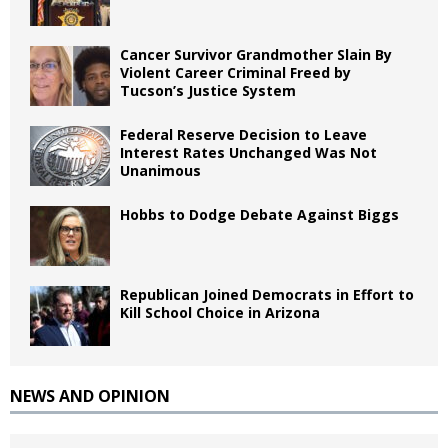
Cancer Survivor Grandmother Slain By
Violent Career Criminal Freed by
Tucson’s Justice System
Federal Reserve Decision to Leave
Interest Rates Unchanged Was Not
Unanimous
Hobbs to Dodge Debate Against Biggs
Republican Joined Democrats in Effort to
Kill School Choice in Arizona
NEWS AND OPINION