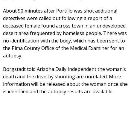
About 90 minutes after Portillo was shot additional
detectives were called out following a report of a
deceased female found across town in an undeveloped
desert area frequented by homeless people. There was
no identification with the body, which has been sent to
the Pima County Office of the Medical Examiner for an
autopsy.
Borgstadt told Arizona Daily Independent the woman’s
death and the drive-by shooting are unrelated. More
information will be released about the woman once she
is identified and the autopsy results are available.