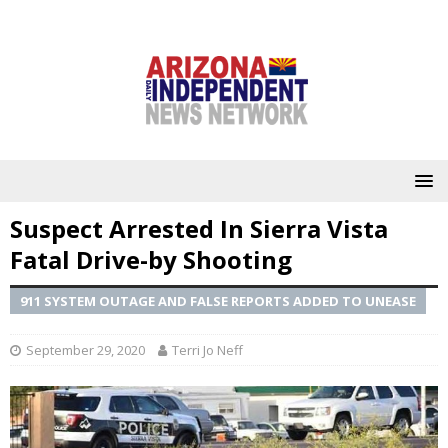
Suspect Arrested In Sierra Vista
Fatal Drive-by Shooting
911 SYSTEM OUTAGE AND FALSE REPORTS ADDED TO UNEASE
September 29, 2020
Terri Jo Neff