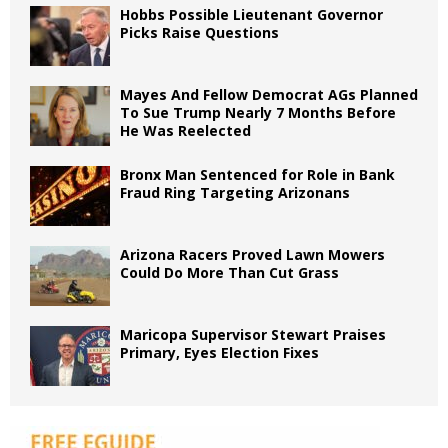
Hobbs Possible Lieutenant Governor
Picks Raise Questions
Mayes And Fellow Democrat AGs Planned
To Sue Trump Nearly 7 Months Before
He Was Reelected
Bronx Man Sentenced for Role in Bank
Fraud Ring Targeting Arizonans
Arizona Racers Proved Lawn Mowers
Could Do More Than Cut Grass
Maricopa Supervisor Stewart Praises
Primary, Eyes Election Fixes