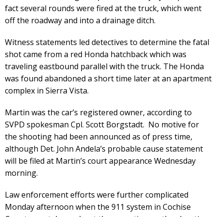
fact several rounds were fired at the truck, which went
off the roadway and into a drainage ditch.
Witness statements led detectives to determine the fatal
shot came from a red Honda hatchback which was
traveling eastbound parallel with the truck. The Honda
was found abandoned a short time later at an apartment
complex in Sierra Vista.
Martin was the car’s registered owner, according to
SVPD spokesman Cpl. Scott Borgstadt. No motive for
the shooting had been announced as of press time,
although Det. John Andela’s probable cause statement
will be filed at Martin’s court appearance Wednesday
morning.
Law enforcement efforts were further complicated
Monday afternoon when the 911 system in Cochise