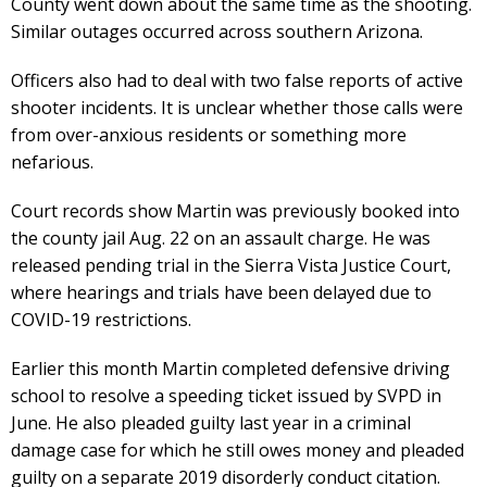
County went down about the same time as the shooting.
Similar outages occurred across southern Arizona.
Officers also had to deal with two false reports of active
shooter incidents. It is unclear whether those calls were
from over-anxious residents or something more
nefarious.
Court records show Martin was previously booked into
the county jail Aug. 22 on an assault charge. He was
released pending trial in the Sierra Vista Justice Court,
where hearings and trials have been delayed due to
COVID-19 restrictions.
Earlier this month Martin completed defensive driving
school to resolve a speeding ticket issued by SVPD in
June. He also pleaded guilty last year in a criminal
damage case for which he still owes money and pleaded
guilty on a separate 2019 disorderly conduct citation.