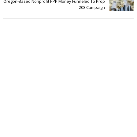
Oregon-Based Nonprofit PPP Money Funneled To Prop
208 Campaign