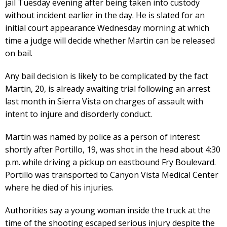
jail Tuesday evening after being taken into custody
without incident earlier in the day. He is slated for an
initial court appearance Wednesday morning at which
time a judge will decide whether Martin can be released
on bail.
Any bail decision is likely to be complicated by the fact
Martin, 20, is already awaiting trial following an arrest
last month in Sierra Vista on charges of assault with
intent to injure and disorderly conduct.
Martin was named by police as a person of interest
shortly after Portillo, 19, was shot in the head about 4:30
p.m. while driving a pickup on eastbound Fry Boulevard.
Portillo was transported to Canyon Vista Medical Center
where he died of his injuries.
Authorities say a young woman inside the truck at the
time of the shooting escaped serious injury despite the