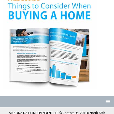
ARIZONA DAILY INDEPENDENT LLC © Contact Us: 20118 North 67th