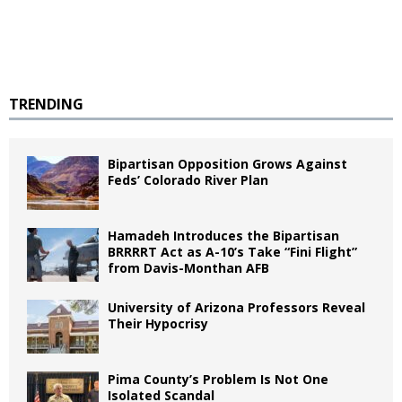
TRENDING
Bipartisan Opposition Grows Against
Feds’ Colorado River Plan
Hamadeh Introduces the Bipartisan
BRRRRT Act as A-10’s Take “Fini Flight”
from Davis-Monthan AFB
University of Arizona Professors Reveal
Their Hypocrisy
Pima County’s Problem Is Not One
Isolated Scandal