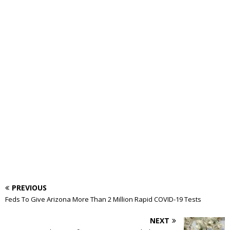
PREVIOUS
Feds To Give Arizona More Than 2 Million Rapid COVID-19 Tests
NEXT