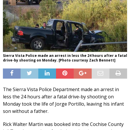
Sierra Vista Police made an arrest in less the 24 hours after a fatal
drive-by shooting on Monday. [Photo courtesy Zach Bennett]
The Sierra Vista Police Department made an arrest in
less the 24 hours after a fatal drive-by shooting on
Monday took the life of Jorge Portillo, leaving his infant
son without a father.
Rick Walter Martin was booked into the Cochise County