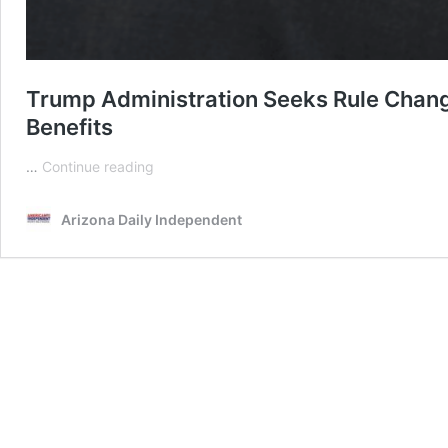
Trump Administration Seeks Rule Change
Benefits
Trump
…
Continue reading
Administration
Seeks
Arizona Daily Independent
Rule
Change
Linking
Immigration
Status
To
Use
Of
Public
Benefits