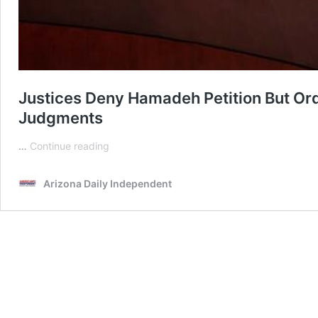
Justices Deny Hamadeh Petition But O
Judgments
Justices
…
Continue reading
Deny
Hamadeh
Arizona Daily Independent
Petition
But
Order
Mohave
County
Judge
To
Issue
Overdue