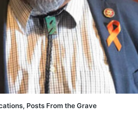
cations, Posts From the Grave