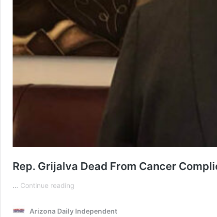
Rep. Grijalva Dead From Cancer Compli
Rep.
…
Continue reading
Grijalva
Dead
Arizona Daily Independent
From