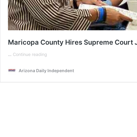
Maricopa County Hires Supreme Court J
Maricopa
…
Continue reading
County
Hires
Arizona Daily Independent
Supreme
Court
Justice
To
Review
Botched
2022
Election