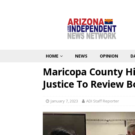
HOME
NEWS
OPINION
D
Maricopa County H
Justice To Review B
January 7, 2023
ADI Staff Reporter