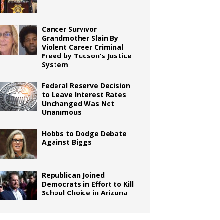
Cancer Survivor
Grandmother Slain By
Violent Career Criminal
Freed by Tucson’s Justice
System
Federal Reserve Decision
to Leave Interest Rates
Unchanged Was Not
Unanimous
Hobbs to Dodge Debate
Against Biggs
Republican Joined
Democrats in Effort to Kill
School Choice in Arizona