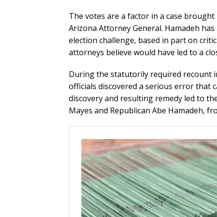
The votes are a factor in a case brough
Arizona Attorney General. Hamadeh has a
election challenge, based in part on crit
attorneys believe would have led to a cl
During the statutorily required recount i
officials discovered a serious error tha
discovery and resulting remedy led to th
Mayes and Republican Abe Hamadeh, from