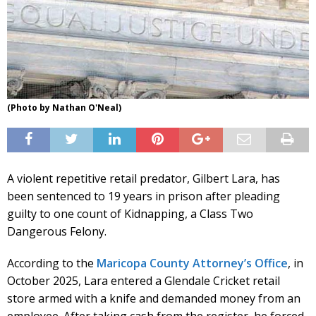
(Photo by Nathan O'Neal)
A violent repetitive retail predator, Gilbert Lara, has
been sentenced to 19 years in prison after pleading
guilty to one count of Kidnapping, a Class Two
Dangerous Felony.
According to the
Maricopa County Attorney’s Office
, in
October 2025, Lara entered a Glendale Cricket retail
store armed with a knife and demanded money from an
employee. After taking cash from the register, he forced