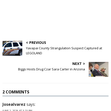
PREVIOUS
Yavapai County Strangulation Suspect Captured at
LEGOLAND
NEXT
Biggs Hosts Drug Czar Sara Carter in Arizona
2 COMMENTS
Josealvarez
says:
JUNE 2, 2026 AT 3:23 PM