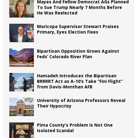
Mayes And Fellow Democrat AGs Planned
To Sue Trump Nearly 7 Months Before
He Was Reelected
Maricopa Supervisor Stewart Praises
Primary, Eyes Election Fixes
Bipartisan Opposition Grows Against
Feds’ Colorado River Plan
Hamadeh Introduces the Bipartisan
BRRRRT Act as A-10’s Take “Fini Flight”
from Davis-Monthan AFB
University of Arizona Professors Reveal
Their Hypocrisy
Pima County’s Problem Is Not One
Isolated Scandal