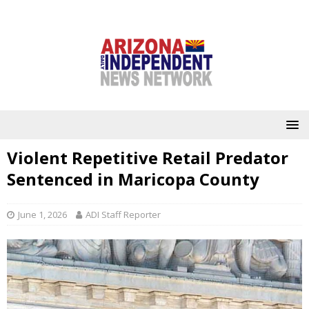
Violent Repetitive Retail Predator
Sentenced in Maricopa County
June 1, 2026
ADI Staff Reporter