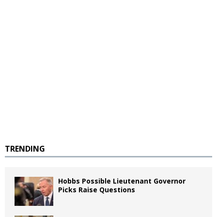
TRENDING
Hobbs Possible Lieutenant Governor
Picks Raise Questions