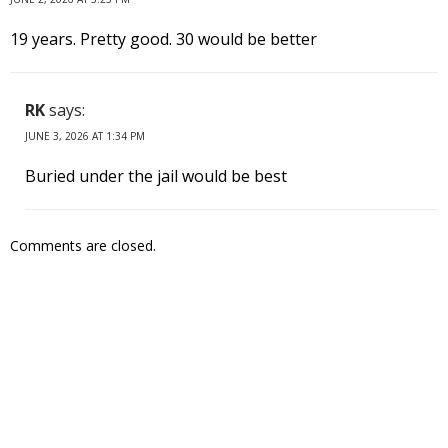
19 years. Pretty good. 30 would be better
RK
says:
JUNE 3, 2026 AT 1:34 PM
Buried under the jail would be best
Comments are closed.