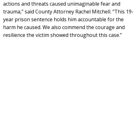
actions and threats caused unimaginable fear and
trauma,” said County Attorney Rachel Mitchell. “This 19-
year prison sentence holds him accountable for the
harm he caused. We also commend the courage and
resilience the victim showed throughout this case.”