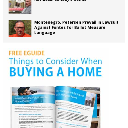
Montenegro, Petersen Prevail in Lawsuit
Against Fontes for Ballot Measure
Language