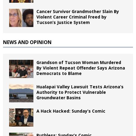
Cancer Survivor Grandmother Slain By
Violent Career Criminal Freed by
Tucson’s Justice System
NEWS AND OPINION
Grandson of Tucson Woman Murdered
By Violent Repeat Offender Says Arizona
Democrats to Blame
Hualapai Valley Lawsuit Tests Arizona’s
Authority to Protect Vulnerable
Groundwater Basins
A Hack Hacked: Sunday’s Comic
Ruthless: Sunday’s Comic