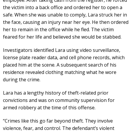
the victim into a back office and ordered her to open a
safe. When she was unable to comply, Lara struck her in
the face, causing an injury near her eye. He then ordered
her to remain in the office while he fled. The victim
feared for her life and believed she would be stabbed.
Investigators identified Lara using video surveillance,
license plate reader data, and cell phone records, which
placed him at the scene. A subsequent search of his
residence revealed clothing matching what he wore
during the crime.
Lara has a lengthy history of theft-related prior
convictions and was on community supervision for
armed robbery at the time of this offense.
“Crimes like this go far beyond theft. They involve
violence, fear, and control. The defendant’s violent