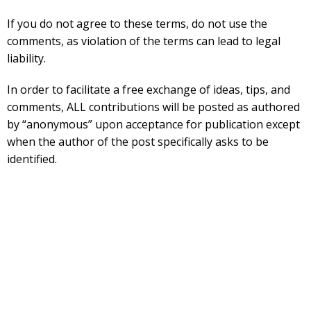
If you do not agree to these terms, do not use the
comments, as violation of the terms can lead to legal
liability.
In order to facilitate a free exchange of ideas, tips, and
comments, ALL contributions will be posted as authored
by “anonymous” upon acceptance for publication except
when the author of the post specifically asks to be
identified.