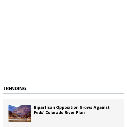
TRENDING
Bipartisan Opposition Grows Against
Feds’ Colorado River Plan