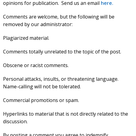
opinions for publication. Send us an email
here.
Comments are welcome, but the following will be
removed by our administrator:
Plagiarized material.
Comments totally unrelated to the topic of the post.
Obscene or racist comments.
Personal attacks, insults, or threatening language.
Name-calling will not be tolerated.
Commercial promotions or spam.
Hyperlinks to material that is not directly related to the
discussion.
By posting a comment you agree to indemnify