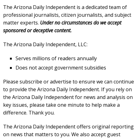
The Arizona Daily Independent is a dedicated team of
professional journalists, citizen journalists, and subject
matter experts.
Under no circumstances do we accept
sponsored or deceptive content.
The Arizona Daily Independent, LLC:
Serves millions of readers annually
Does not accept government subsidies
Please subscribe or advertise to ensure we can continue
to provide the Arizona Daily Independent. If you rely on
the Arizona Daily Independent for news and analysis on
key issues, please take one minute to help make a
difference. Thank you.
The Arizona Daily Independent offers original reporting
on news that matters to you. We also accept guest