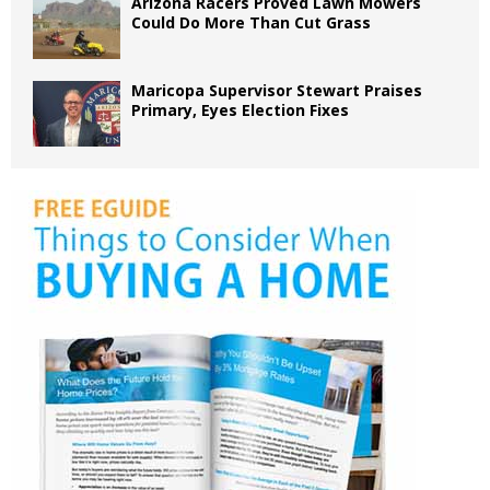
Arizona Racers Proved Lawn Mowers
Could Do More Than Cut Grass
Maricopa Supervisor Stewart Praises
Primary, Eyes Election Fixes