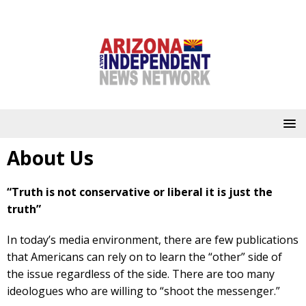
About Us
“Truth is not conservative or liberal it is just the
truth”
In today’s media environment, there are few publications
that Americans can rely on to learn the “other” side of
the issue regardless of the side. There are too many
ideologues who are willing to “shoot the messenger.”