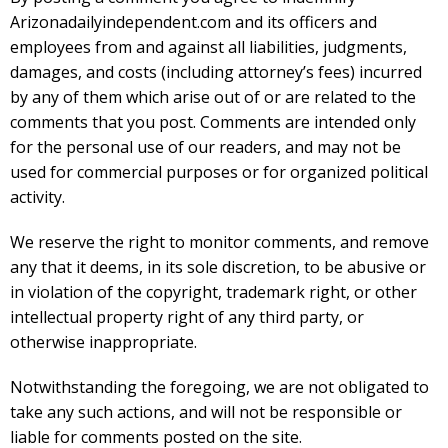
Arizonadailyindependent.com and its officers and
employees from and against all liabilities, judgments,
damages, and costs (including attorney’s fees) incurred
by any of them which arise out of or are related to the
comments that you post. Comments are intended only
for the personal use of our readers, and may not be
used for commercial purposes or for organized political
activity.
We reserve the right to monitor comments, and remove
any that it deems, in its sole discretion, to be abusive or
in violation of the copyright, trademark right, or other
intellectual property right of any third party, or
otherwise inappropriate.
Notwithstanding the foregoing, we are not obligated to
take any such actions, and will not be responsible or
liable for comments posted on the site.