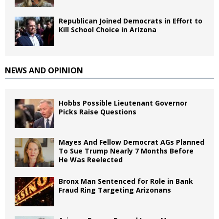
Republican Joined Democrats in Effort to
Kill School Choice in Arizona
NEWS AND OPINION
Hobbs Possible Lieutenant Governor
Picks Raise Questions
Mayes And Fellow Democrat AGs Planned
To Sue Trump Nearly 7 Months Before
He Was Reelected
Bronx Man Sentenced for Role in Bank
Fraud Ring Targeting Arizonans