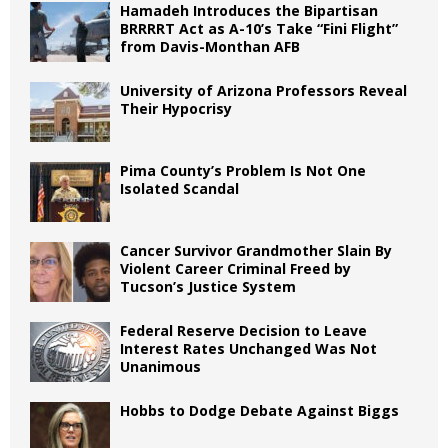
Hamadeh Introduces the Bipartisan
BRRRRT Act as A-10’s Take “Fini Flight”
from Davis-Monthan AFB
University of Arizona Professors Reveal
Their Hypocrisy
Pima County’s Problem Is Not One
Isolated Scandal
Cancer Survivor Grandmother Slain By
Violent Career Criminal Freed by
Tucson’s Justice System
Federal Reserve Decision to Leave
Interest Rates Unchanged Was Not
Unanimous
Hobbs to Dodge Debate Against Biggs