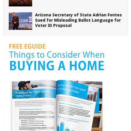
Arizona Secretary of State Adrian Fontes
Sued for Misleading Ballot Language for
Voter ID Proposal