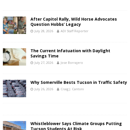
After Capitol Rally, Wild Horse Advocates
Question Hobbs’ Legacy
July 28, 2026
ADI Staff Reporter
The Current Infatuation with Daylight
Savings Time
July 27, 2026
Jose Borrajero
Why Somerville Bests Tucson in Traffic Safety
July 26, 2026
Craig J. Cantoni
Whistleblower Says Climate Groups Putting
Tucson Students At Risk