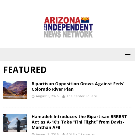
FEATURED
Bipartisan Opposition Grows Against Feds’
Colorado River Plan
August 3, 2026
The Center Square
Hamadeh Introduces the Bipartisan BRRRRT
Act as A-10’s Take “Fini Flight” from Davis-
Monthan AFB
August 2, 2026
ADI Staff Reporter