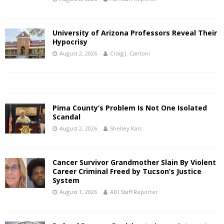
University of Arizona Professors Reveal Their
Hypocrisy
August 2, 2026
Craig J. Cantoni
Pima County’s Problem Is Not One Isolated
Scandal
August 2, 2026
Shelley Kais
Cancer Survivor Grandmother Slain By Violent
Career Criminal Freed by Tucson’s Justice
System
August 1, 2026
ADI Staff Reporter