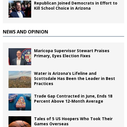
Republican Joined Democrats in Effort to
Kill School Choice in Arizona
NEWS AND OPINION
Maricopa Supervisor Stewart Praises
Primary, Eyes Election Fixes
Water is Arizona’s Lifeline and
Scottsdale Has Been the Leader in Best
Practices
Trade Gap Contracted in June, Ends 18
Percent Above 12-Month Average
Tales of 5 US Hoopers Who Took Their
Games Overseas