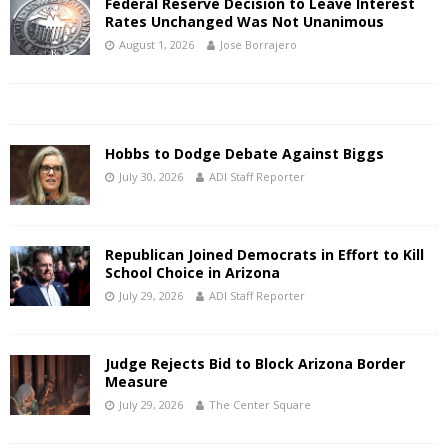
Federal Reserve Decision to Leave Interest
Rates Unchanged Was Not Unanimous
August 1, 2026
Jose Borrajero
Hobbs to Dodge Debate Against Biggs
July 30, 2026
ADI Staff Reporter
Republican Joined Democrats in Effort to Kill
School Choice in Arizona
July 29, 2026
ADI Staff Reporter
Judge Rejects Bid to Block Arizona Border
Measure
July 29, 2026
The Center Square