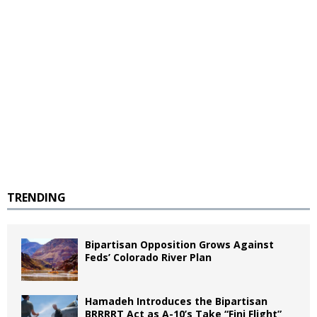
TRENDING
Bipartisan Opposition Grows Against
Feds’ Colorado River Plan
Hamadeh Introduces the Bipartisan
BRRRRT Act as A-10’s Take “Fini Flight”