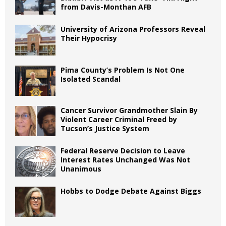
from Davis-Monthan AFB
University of Arizona Professors Reveal
Their Hypocrisy
Pima County’s Problem Is Not One
Isolated Scandal
Cancer Survivor Grandmother Slain By
Violent Career Criminal Freed by
Tucson’s Justice System
Federal Reserve Decision to Leave
Interest Rates Unchanged Was Not
Unanimous
Hobbs to Dodge Debate Against Biggs