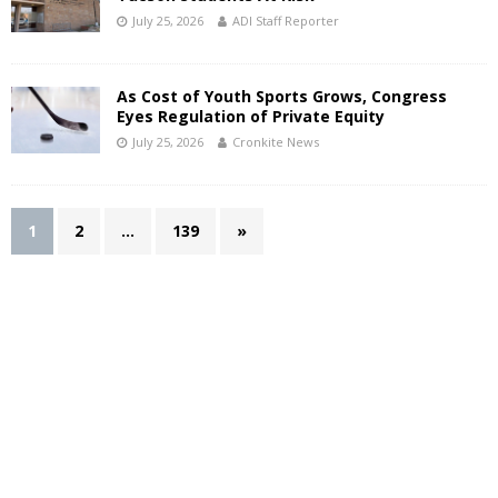
July 25, 2026
ADI Staff Reporter
As Cost of Youth Sports Grows, Congress
Eyes Regulation of Private Equity
July 25, 2026
Cronkite News
1
2
…
139
»