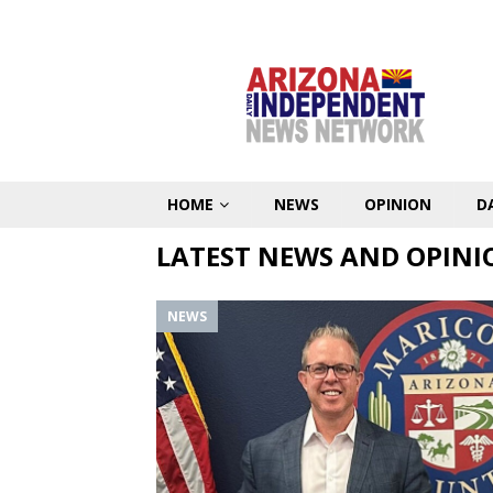
HOME
NEWS
OPINION
D
LATEST NEWS AND OPINI
NEWS