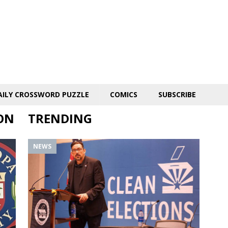
AILY CROSSWORD PUZZLE
COMICS
SUBSCRIBE
ON
TRENDING
NEWS