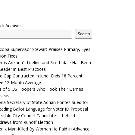
ch Archives
Search
copa Supervisor Stewart Praises Primary, Eyes
tion Fixes
r is Arizona’s Lifeline and Scottsdale Has Been
Leader in Best Practices
e Gap Contracted in June, Ends 18 Percent
ve 12-Month Average
s of 5 US Hoopers Who Took Their Games
rseas
ona Secretary of State Adrian Fontes Sued for
eading Ballot Language for Voter ID Proposal
tsdale City Council Candidate Littlefield
draws from Runoff Election
nix Man Killed By Woman He Paid in Advance