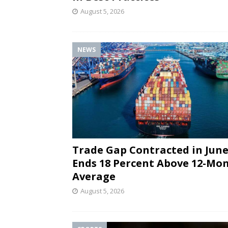
August 5, 2026
NEWS
Trade Gap Contracted in June
Ends 18 Percent Above 12-Mo
Average
August 5, 2026