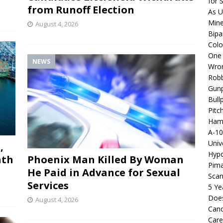
for 
from Runoff Election
As U
Mine
August 4, 2026
Bipa
Colo
One 
NEWS
Wro
Robb
Gunp
Bull
Pitc
Hama
A-10
Univ
,
Hypo
nth
Phoenix Man Killed By Woman
Pima
He Paid in Advance for Sexual
Scan
Services
5 Ye
Does
August 4, 2026
Canc
Care