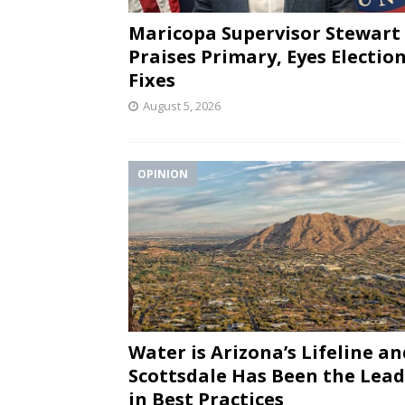
Maricopa Supervisor Stewart
Praises Primary, Eyes Electio
Fixes
August 5, 2026
OPINION
Water is Arizona’s Lifeline an
Scottsdale Has Been the Lea
in Best Practices