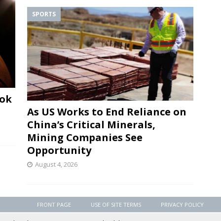
SPORTS
ook
As US Works to End Reliance on
China’s Critical Minerals,
Mining Companies See
Opportunity
August 4, 2026
FRONT PAGE
USE OF SITE TERMS
PRIVACY POLICY