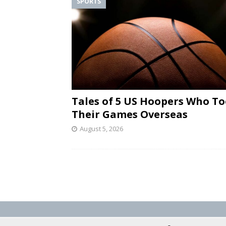
SPORTS
Tales of 5 US Hoopers Who T
Their Games Overseas
August 5, 2026