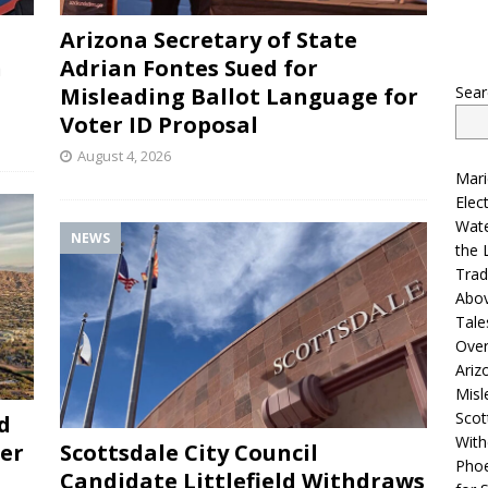
Arizona Secretary of State
n
Adrian Fontes Sued for
Sear
Misleading Ballot Language for
Voter ID Proposal
August 4, 2026
Mari
Elec
Wate
NEWS
the 
Trad
Abo
Tale
Ove
Ariz
Misl
Scot
d
With
der
Scottsdale City Council
Phoe
Candidate Littlefield Withdraws