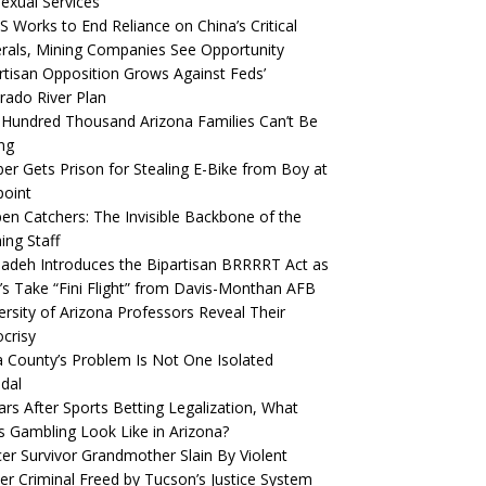
Sexual Services
S Works to End Reliance on China’s Critical
rals, Mining Companies See Opportunity
rtisan Opposition Grows Against Feds’
rado River Plan
Hundred Thousand Arizona Families Can’t Be
ng
er Gets Prison for Stealing E-Bike from Boy at
oint
pen Catchers: The Invisible Backbone of the
hing Staff
deh Introduces the Bipartisan BRRRRT Act as
’s Take “Fini Flight” from Davis-Monthan AFB
ersity of Arizona Professors Reveal Their
crisy
 County’s Problem Is Not One Isolated
dal
ars After Sports Betting Legalization, What
 Gambling Look Like in Arizona?
er Survivor Grandmother Slain By Violent
er Criminal Freed by Tucson’s Justice System