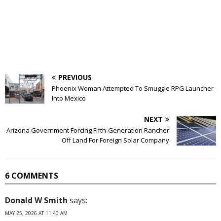
PREVIOUS
Phoenix Woman Attempted To Smuggle RPG Launcher
Into Mexico
NEXT
Arizona Government Forcing Fifth-Generation Rancher
Off Land For Foreign Solar Company
6 COMMENTS
Donald W Smith
says:
MAY 25, 2026 AT 11:40 AM