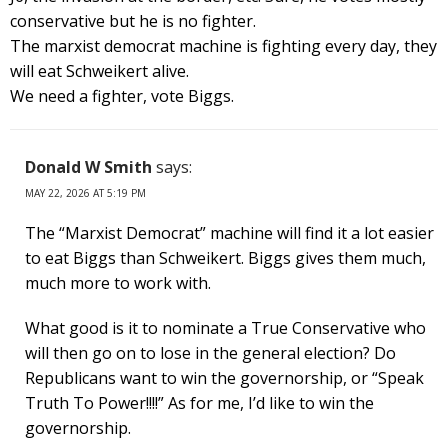
conservative but he is no fighter.
The marxist democrat machine is fighting every day, they
will eat Schweikert alive.
We need a fighter, vote Biggs.
Donald W Smith
says:
MAY 22, 2026 AT 5:19 PM
The “Marxist Democrat” machine will find it a lot easier
to eat Biggs than Schweikert. Biggs gives them much,
much more to work with.
What good is it to nominate a True Conservative who
will then go on to lose in the general election? Do
Republicans want to win the governorship, or “Speak
Truth To Power!!!!” As for me, I’d like to win the
governorship.