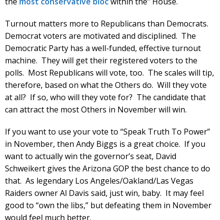
the
most conservative bloc
within the” House.
Turnout matters more to Republicans than Democrats.
Democrat voters are motivated and disciplined. The
Democratic Party has a well-funded, effective turnout
machine. They will get their registered voters to the
polls. Most Republicans will vote, too. The scales will tip,
therefore, based on what the Others do. Will they vote
at all? If so, who will they vote for? The candidate that
can attract the most Others in November will win.
If you want to use your vote to “Speak Truth To Power”
in November, then Andy Biggs is a great choice. If you
want to actually win the governor’s seat, David
Schweikert gives the Arizona GOP the best chance to do
that. As legendary Los Angeles/Oakland/Las Vegas
Raiders owner Al Davis said, just win, baby. It may feel
good to “own the libs,” but defeating them in November
would feel much better.