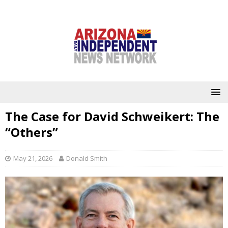
The Case for David Schweikert: The
“Others”
May 21, 2026
Donald Smith