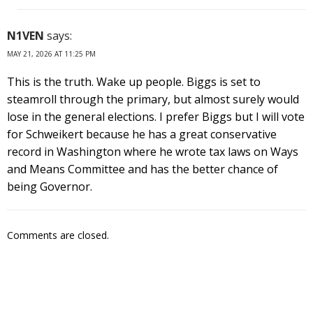
N1VEN
says:
MAY 21, 2026 AT 11:25 PM
This is the truth. Wake up people. Biggs is set to
steamroll through the primary, but almost surely would
lose in the general elections. I prefer Biggs but I will vote
for Schweikert because he has a great conservative
record in Washington where he wrote tax laws on Ways
and Means Committee and has the better chance of
being Governor.
Comments are closed.