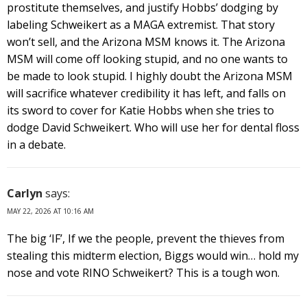
prostitute themselves, and justify Hobbs’ dodging by
labeling Schweikert as a MAGA extremist. That story
won’t sell, and the Arizona MSM knows it. The Arizona
MSM will come off looking stupid, and no one wants to
be made to look stupid. I highly doubt the Arizona MSM
will sacrifice whatever credibility it has left, and falls on
its sword to cover for Katie Hobbs when she tries to
dodge David Schweikert. Who will use her for dental floss
in a debate.
Carlyn
says:
MAY 22, 2026 AT 10:16 AM
The big ‘IF’, If we the people, prevent the thieves from
stealing this midterm election, Biggs would win… hold my
nose and vote RINO Schweikert? This is a tough won.