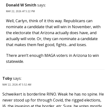
Donald W Smith
says:
MAY 22, 2026 AT 5:22 PM
Well, Carlyn, think of it this way. Republicans can
nominate a candidate that will win in November, with
the electorate that Arizona actually does have, and
actually will vote. Or, they can nominate a candidate
that makes them feel good, fights…and loses.
There aren’t enough MAGA voters in Arizona to win
statewide.
Toby
says:
MAY 22, 2026 AT 5:52 AM
Schweikert is borderline RINO. Weak he has no spine. He
never stood up for through Covid, the rigged elections,
J6, the invasion at the border, etc. Sure, he votes mostly