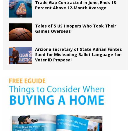
Trade Gap Contracted in June, Ends 18
Percent Above 12-Month Average
Tales of 5 US Hoopers Who Took Their
Games Overseas
Arizona Secretary of State Adrian Fontes
Sued for Misleading Ballot Language for
Voter ID Proposal