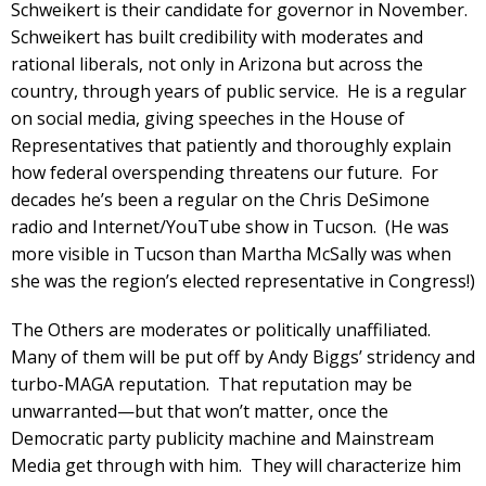
Schweikert is their candidate for governor in November.
Schweikert has built credibility with moderates and
rational liberals, not only in Arizona but across the
country, through years of public service. He is a regular
on social media, giving speeches in the House of
Representatives that patiently and thoroughly explain
how federal overspending threatens our future. For
decades he’s been a regular on the Chris DeSimone
radio and Internet/YouTube show in Tucson. (He was
more visible in Tucson than Martha McSally was when
she was the region’s elected representative in Congress!)
The Others are moderates or politically unaffiliated.
Many of them will be put off by Andy Biggs’ stridency and
turbo-MAGA reputation. That reputation may be
unwarranted—but that won’t matter, once the
Democratic party publicity machine and Mainstream
Media get through with him. They will characterize him