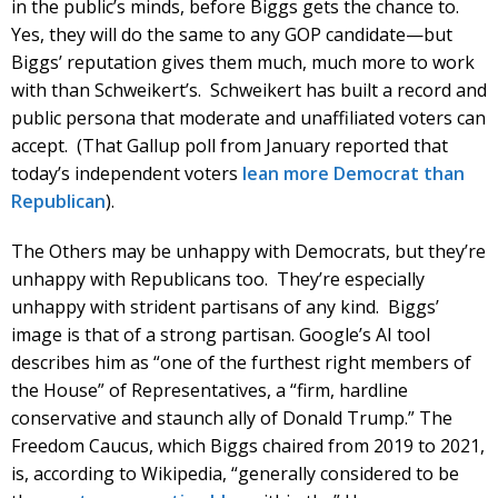
in the public’s minds, before Biggs gets the chance to.
Yes, they will do the same to any GOP candidate—but
Biggs’ reputation gives them much, much more to work
with than Schweikert’s. Schweikert has built a record and
public persona that moderate and unaffiliated voters can
accept. (That Gallup poll from January reported that
today’s independent voters
lean more Democrat than
Republican
).
The Others may be unhappy with Democrats, but they’re
unhappy with Republicans too. They’re especially
unhappy with strident partisans of any kind. Biggs’
image is that of a strong partisan. Google’s AI tool
describes him as “one of the furthest right members of
the House” of Representatives, a “firm, hardline
conservative and staunch ally of Donald Trump.” The
Freedom Caucus, which Biggs chaired from 2019 to 2021,
is, according to Wikipedia, “generally considered to be