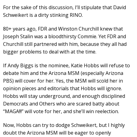
For the sake of this discussion, I’ll stipulate that David
Schweikert is a dirty stinking RINO.
80+ years ago, FDR and Winston Churchill knew that
Joseph Stalin was a bloodthirsty Commie. Yet FDR and
Churchill still partnered with him, because they all had
bigger problems to deal with at the time.
If Andy Biggs is the nominee, Katie Hobbs will refuse to
debate him and the Arizona MSM (especially Arizona
PBS) will cover for her. Yes, the MSM will scold her in
opinion pieces and editorials that Hobbs will ignore.
Hobbs will stay underground, and enough disciplined
Democrats and Others who are scared batty about
“MAGA!!!” will vote for her, and she’ll win reelection.
Now, Hobbs can try to dodge Schweikert, but I highly
doubt the Arizona MSM will be eager to openly