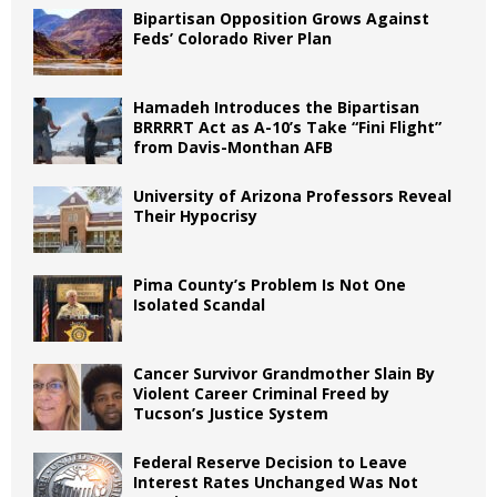
Bipartisan Opposition Grows Against
Feds’ Colorado River Plan
Hamadeh Introduces the Bipartisan
BRRRRT Act as A-10’s Take “Fini Flight”
from Davis-Monthan AFB
University of Arizona Professors Reveal
Their Hypocrisy
Pima County’s Problem Is Not One
Isolated Scandal
Cancer Survivor Grandmother Slain By
Violent Career Criminal Freed by
Tucson’s Justice System
Federal Reserve Decision to Leave
Interest Rates Unchanged Was Not