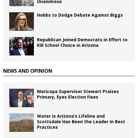
Unanimous
Hobbs to Dodge Debate Against Biggs
Republican Joined Democrats in Effort to
Kill School Choice in Arizona
NEWS AND OPINION
Maricopa Supervisor Stewart Praises
Primary, Eyes Election Fixes
Water is Arizona’s Lifeline and
Scottsdale Has Been the Leader in Best
Practices