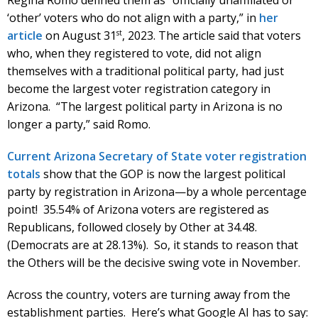
‘other’ voters who do not align with a party,” in
her
st
article
on August 31
, 2023. The article said that voters
who, when they registered to vote, did not align
themselves with a traditional political party, had just
become the largest voter registration category in
Arizona. “The largest political party in Arizona is no
longer a party,” said Romo.
Current Arizona Secretary of State voter registration
totals
show that the GOP is now the largest political
party by registration in Arizona—by a whole percentage
point! 35.54% of Arizona voters are registered as
Republicans, followed closely by Other at 34.48.
(Democrats are at 28.13%). So, it stands to reason that
the Others will be the decisive swing vote in November.
Across the country, voters are turning away from the
establishment parties. Here’s what Google AI has to say: