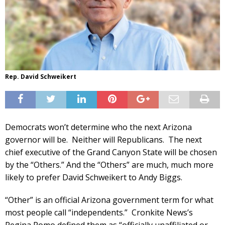
Rep. David Schweikert
Democrats won’t determine who the next Arizona
governor will be. Neither will Republicans. The next
chief executive of the Grand Canyon State will be chosen
by the “Others.” And the “Others” are much, much more
likely to prefer David Schweikert to Andy Biggs.
“Other” is an official Arizona government term for what
most people call “independents.” Cronkite News’s
Regina Romo defined them as “officially unaffiliated or