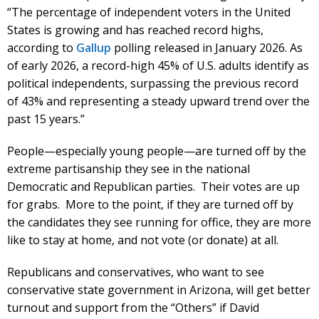
“The percentage of independent voters in the United
States is growing and has reached record highs,
according to
Gallup
polling released in January 2026. As
of early 2026, a record-high 45% of U.S. adults identify as
political independents, surpassing the previous record
of 43% and representing a steady upward trend over the
past 15 years.”
People—especially young people—are turned off by the
extreme partisanship they see in the national
Democratic and Republican parties. Their votes are up
for grabs. More to the point, if they are turned off by
the candidates they see running for office, they are more
like to stay at home, and not vote (or donate) at all.
Republicans and conservatives, who want to see
conservative state government in Arizona, will get better
turnout and support from the “Others” if David