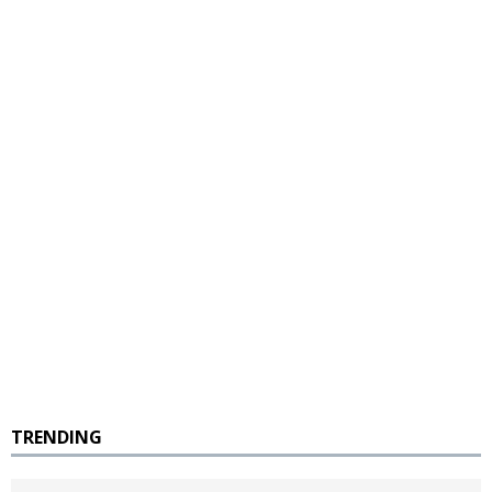
TRENDING