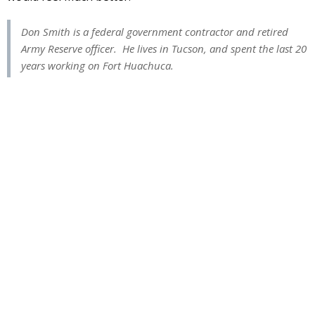
Don Smith is a federal government contractor and retired
Army Reserve officer. He lives in Tucson, and spent the last 20
years working on Fort Huachuca.