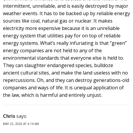
intermittent, unreliable, and is easily destroyed by major
weather events. It has to be backed up by reliable energy
sources like coal, natural gas or nuclear. It makes
electricity more expensive because it is an unreliable
energy system that utilities pay for on top of reliable
energy systems. What’s really infuriating is that “green”
energy companies are not held to any of the
environmental standards that everyone else is held to.
They can slaughter endangered species, bulldoze
ancient cultural sites, and make the land useless with no
repercussions. Oh, and they can destroy generations-old
companies and ways of life. It is unequal application of
the law, which is harmful and entirely unjust.
Chris
says:
MAY 23, 2026 AT 4:14 AM