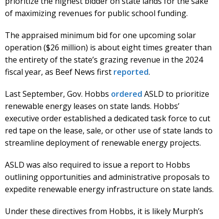
prioritize the highest bidder on state lands for the sake
of maximizing revenues for public school funding.
The appraised minimum bid for one upcoming solar
operation ($26 million) is about eight times greater than
the entirety of the state’s grazing revenue in the 2024
fiscal year, as Beef News first
reported
.
Last September, Gov. Hobbs
ordered
ASLD to prioritize
renewable energy leases on state lands. Hobbs’
executive order established a dedicated task force to cut
red tape on the lease, sale, or other use of state lands to
streamline deployment of renewable energy projects.
ASLD was also required to issue a report to Hobbs
outlining opportunities and administrative proposals to
expedite renewable energy infrastructure on state lands.
Under these directives from Hobbs, it is likely Murph’s