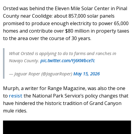
Orsted was behind the Eleven Mile Solar Center in Pinal
County near Coolidge: about 857,000 solar panels
promised to produce enough electricity to power 65,000
homes and contribute over $80 million in property taxes
to the area over the course of 30 years.
What Orsted is applying to do to farms and ranches in
Navajo County.
pic.twitter.com/Yj6KWbceTc
— Jaguar Roper (@JaguarRoper)
May 15, 2026
Murph, a writer for Range Magazine, was also the one
to
resist
the National Park Service’s policy changes that
have hindered the historic tradition of Grand Canyon
mule rides.