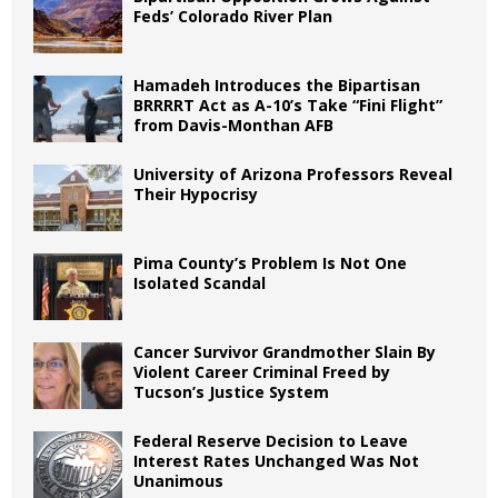
Feds’ Colorado River Plan
Hamadeh Introduces the Bipartisan
BRRRRT Act as A-10’s Take “Fini Flight”
from Davis-Monthan AFB
University of Arizona Professors Reveal
Their Hypocrisy
Pima County’s Problem Is Not One
Isolated Scandal
Cancer Survivor Grandmother Slain By
Violent Career Criminal Freed by
Tucson’s Justice System
Federal Reserve Decision to Leave
Interest Rates Unchanged Was Not
Unanimous