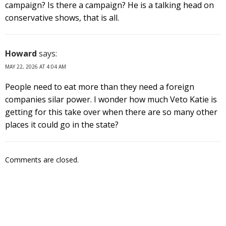
campaign? Is there a campaign? He is a talking head on
conservative shows, that is all.
Howard
says:
MAY 22, 2026 AT 4:04 AM
People need to eat more than they need a foreign
companies silar power. I wonder how much Veto Katie is
getting for this take over when there are so many other
places it could go in the state?
Comments are closed.