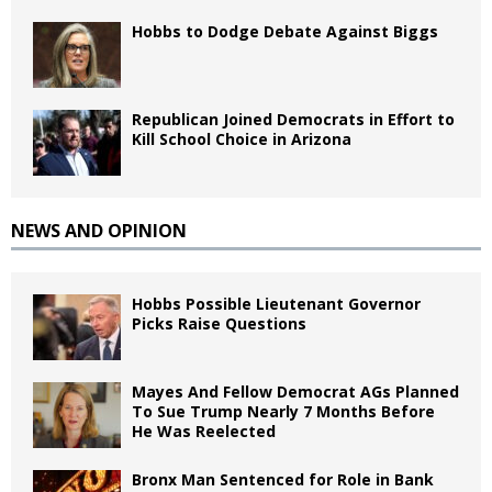
Hobbs to Dodge Debate Against Biggs
Republican Joined Democrats in Effort to
Kill School Choice in Arizona
NEWS AND OPINION
Hobbs Possible Lieutenant Governor
Picks Raise Questions
Mayes And Fellow Democrat AGs Planned
To Sue Trump Nearly 7 Months Before
He Was Reelected
Bronx Man Sentenced for Role in Bank