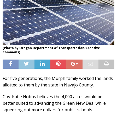
(Photo by Oregon Department of Transportation/Creative
Commons)
For five generations, the Murph family worked the lands
allotted to them by the state in Navajo County.
Gov. Katie Hobbs believes the 4,000 acres would be
better suited to advancing the Green New Deal while
squeezing out more dollars for public schools.