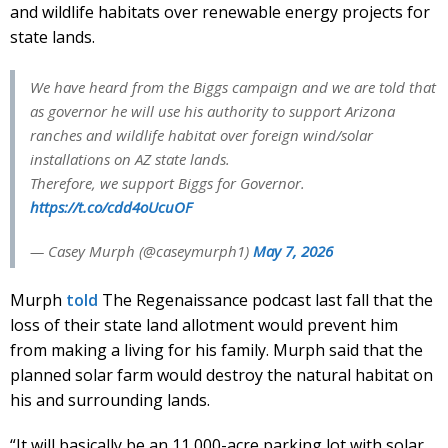
and wildlife habitats over renewable energy projects for
state lands.
We have heard from the Biggs campaign and we are told that
as governor he will use his authority to support Arizona
ranches and wildlife habitat over foreign wind/solar
installations on AZ state lands.
Therefore, we support Biggs for Governor.
https://t.co/cdd4oUcuOF
— Casey Murph (@caseymurph1)
May 7, 2026
Murph
told
The Regenaissance podcast last fall that the
loss of their state land allotment would prevent him
from making a living for his family. Murph said that the
planned solar farm would destroy the natural habitat on
his and surrounding lands.
“It will basically be an 11,000-acre parking lot with solar