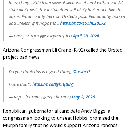
to evict my cattle from several sections of land within our AZ
state allotment. The installation will likely look much like the
one in Pinal county here on Orsted's post. Pemanantly barren
and lifeless. If it happens…
https://t.co/ES5hEZdL7Z
— Casey Murph (@caseymurph1)
April 28, 2026
Arizona Congressman Eli Crane (R-02) called the Orsted
project bad news.
Do you think this is a good thing,
@orsted
?
I sure don’t.
https://t.co/8ykTtjBkVJ
— Rep. Eli Crane (@RepEliCrane)
May 2, 2026
Republican gubernatorial candidate Andy Biggs, a
congressman looking to unseat Hobbs, promised the
Murph family that he would support Arizona ranches