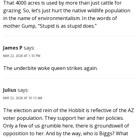
That 4000 acres is used by more than just cattle for
grazing. So, let’s just hurt the native wildlife population
in the name of environmentalism. In the words of
mother Gump, “Stupid is as stupid does.”
James P
says:
MAY 22, 2026 AT 1:10 PM
The underbite woke queen strikes again.
Julius
says:
MAY 22, 2026 AT 10:13 AM
The election and rein of the Hobbit is reflective of the AZ
voter population. They support her and her policies.
Only a few of us grumble here, there is groundswell of
opposition to her. And by the way, who is Biggs? What