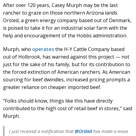
After over 120 years, Casey Murph may be the last
rancher to graze on those northern Arizona lands.
Orsted, a green energy company based out of Denmark,
is poised to take it for an industrial solar farm with the
help and encouragement of the Hobbs administration.
Murph, who
operates
the H-Y Cattle Company based
out of Holbrook, has warned against this project — not
just for the sake of his family, but for its contribution to
the forced extinction of American ranchers. As American
sourcing for beef dwindles, increased pricing prompts a
greater reliance on cheaper imported beef.
“Folks should know, things like this have directly
contributed to the high cost of retail beef in stores,” said
Murph.
I just received a notification that
@Orsted
has made a move