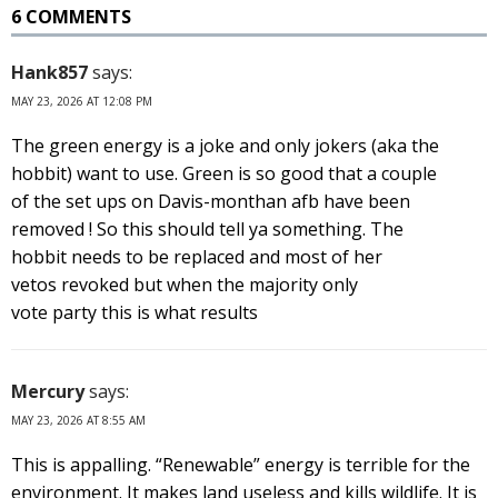
6 COMMENTS
Hank857
says:
MAY 23, 2026 AT 12:08 PM
The green energy is a joke and only jokers (aka the
hobbit) want to use. Green is so good that a couple
of the set ups on Davis-monthan afb have been
removed ! So this should tell ya something. The
hobbit needs to be replaced and most of her
vetos revoked but when the majority only
vote party this is what results
Mercury
says:
MAY 23, 2026 AT 8:55 AM
This is appalling. “Renewable” energy is terrible for the
environment. It makes land useless and kills wildlife. It is