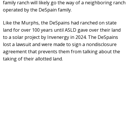
family ranch will likely go the way of a neighboring ranch
operated by the DeSpain family.
Like the Murphs, the DeSpains had ranched on state
land for over 100 years until ASLD gave over their land
to a solar project by Invenergy in 2024. The DeSpains
lost a lawsuit and were made to sign a nondisclosure
agreement that prevents them from talking about the
taking of their allotted land.