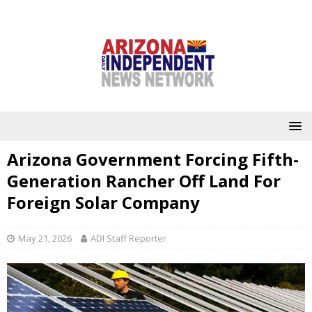
Arizona Government Forcing Fifth-
Generation Rancher Off Land For
Foreign Solar Company
May 21, 2026
ADI Staff Reporter