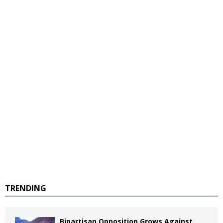
TRENDING
Bipartisan Opposition Grows Against