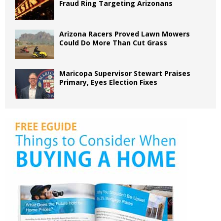
Fraud Ring Targeting Arizonans
Arizona Racers Proved Lawn Mowers
Could Do More Than Cut Grass
Maricopa Supervisor Stewart Praises
Primary, Eyes Election Fixes