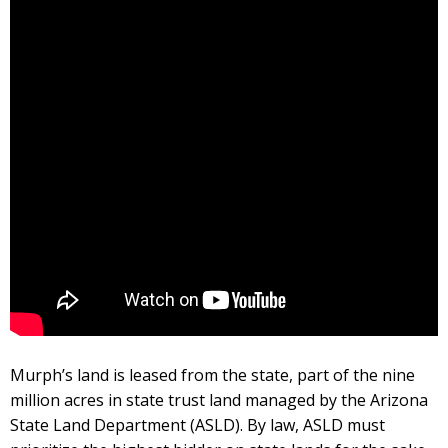
Murph’s land is leased from the state, part of the nine
million acres in state trust land managed by the Arizona
State Land Department (ASLD). By law, ASLD must