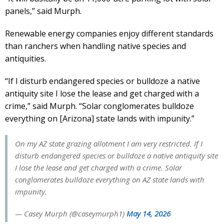
panels,” said Murph.
Renewable energy companies enjoy different standards
than ranchers when handling native species and
antiquities.
“If I disturb endangered species or bulldoze a native
antiquity site I lose the lease and get charged with a
crime,” said Murph. “Solar conglomerates bulldoze
everything on [Arizona] state lands with impunity.”
On my AZ state grazing allotment I am very restricted. If I
disturb endangered species or bulldoze a native antiquity site
I lose the lease and get charged with a crime. Solar
conglomerates bulldoze everything on AZ state lands with
impunity.
— Casey Murph (@caseymurph1)
May 14, 2026