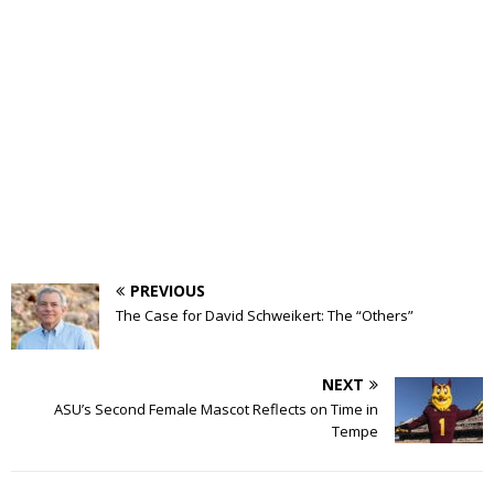
PREVIOUS
The Case for David Schweikert: The “Others”
NEXT
ASU’s Second Female Mascot Reflects on Time in
Tempe