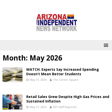
Month:
May 2026
WATCH: Experts Say Increased Spending
Doesn’t Mean Better Students
May 31, 2026
The Center Square
Retail Sales Grew Despite High Gas Prices and
Sustained Inflation
May 31, 2026
ADI Staff Reporter