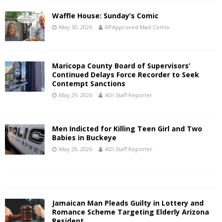
Waffle House: Sunday’s Comic
May 30, 2026
RPApproved Mad Comix
Maricopa County Board of Supervisors’
Continued Delays Force Recorder to Seek
Contempt Sanctions
May 29, 2026
ADI Staff Reporter
Men Indicted for Killing Teen Girl and Two
Babies in Buckeye
May 29, 2026
ADI Staff Reporter
Jamaican Man Pleads Guilty in Lottery and
Romance Scheme Targeting Elderly Arizona
Resident