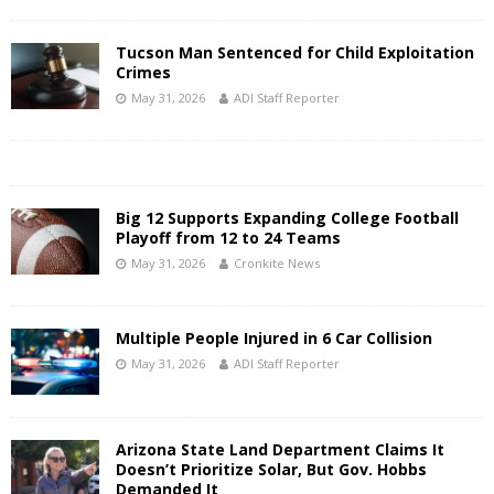
Tucson Man Sentenced for Child Exploitation
Crimes
May 31, 2026
ADI Staff Reporter
Big 12 Supports Expanding College Football
Playoff from 12 to 24 Teams
May 31, 2026
Cronkite News
Multiple People Injured in 6 Car Collision
May 31, 2026
ADI Staff Reporter
Arizona State Land Department Claims It
Doesn’t Prioritize Solar, But Gov. Hobbs
Demanded It