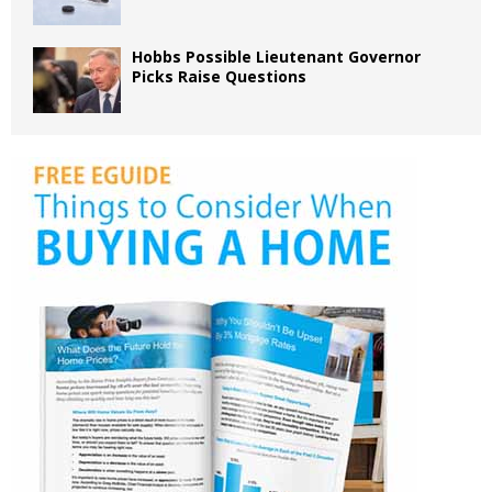
Hobbs Possible Lieutenant Governor
Picks Raise Questions