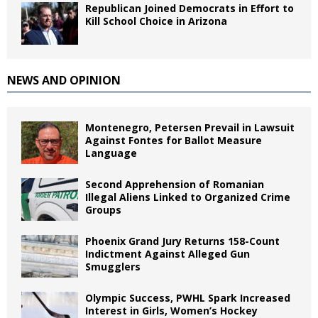
Republican Joined Democrats in Effort to
Kill School Choice in Arizona
NEWS AND OPINION
Montenegro, Petersen Prevail in Lawsuit
Against Fontes for Ballot Measure
Language
Second Apprehension of Romanian
Illegal Aliens Linked to Organized Crime
Groups
Phoenix Grand Jury Returns 158-Count
Indictment Against Alleged Gun
Smugglers
Olympic Success, PWHL Spark Increased
Interest in Girls, Women’s Hockey