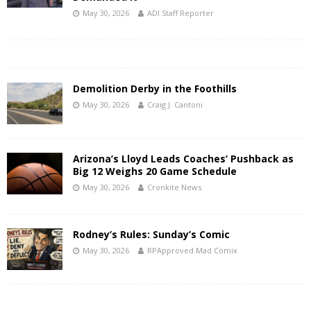
May 30, 2026
ADI Staff Reporter
Demolition Derby in the Foothills
May 30, 2026
Craig J. Cantoni
Arizona’s Lloyd Leads Coaches’ Pushback as
Big 12 Weighs 20 Game Schedule
May 30, 2026
Cronkite News
Rodney’s Rules: Sunday’s Comic
May 30, 2026
RPApproved Mad Comix