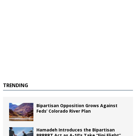
TRENDING
Bipartisan Opposition Grows Against
Feds’ Colorado River Plan
Hamadeh Introduces the Bipartisan
BRRRRT Act as A-10’s Take “Fini Flight”