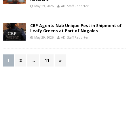
May 29, 2026
ADI Staff Reporter
CBP Agents Nab Unique Pest in Shipment of
Leafy Greens at Port of Nogales
May 29, 2026
ADI Staff Reporter
1
2
…
11
»