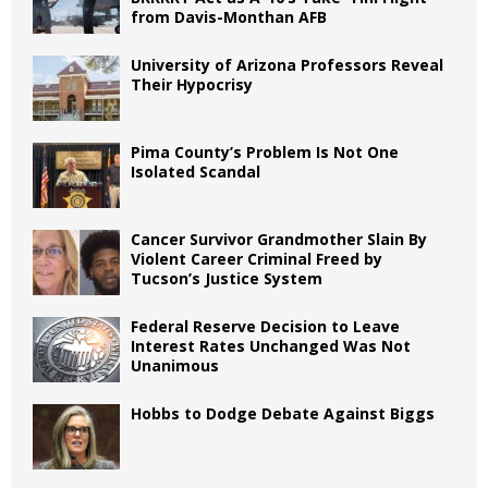
from Davis-Monthan AFB
University of Arizona Professors Reveal
Their Hypocrisy
Pima County’s Problem Is Not One
Isolated Scandal
Cancer Survivor Grandmother Slain By
Violent Career Criminal Freed by
Tucson’s Justice System
Federal Reserve Decision to Leave
Interest Rates Unchanged Was Not
Unanimous
Hobbs to Dodge Debate Against Biggs