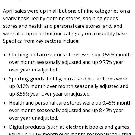
April sales were up in all but one of nine categories on a
yearly basis, led by clothing stores, sporting goods
stores and health and personal care stores, and, and
were also up in all but one category on a monthly basis.
Specifics from key sectors include:
Clothing and accessories stores were up 0.59% month
over month seasonally adjusted and up 9.75% year
over year unadjusted.
Sporting goods, hobby, music and book stores were
up 0.12% month over month seasonally adjusted and
up 8.55% year over year unadjusted.
Health and personal care stores were up 0.45% month
over month seasonally adjusted and up 8.42% year
over year unadjusted.
Digital products (such as electronic books and games)
were up 1.11% month over month seasonally adjusted