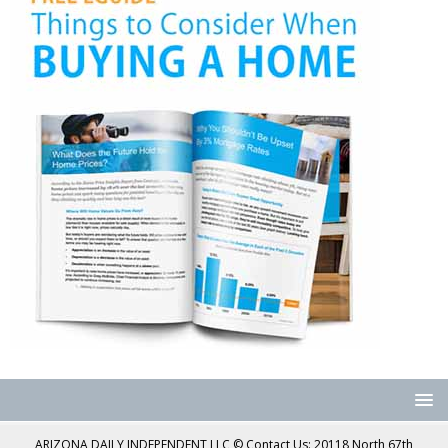
ARIZONA DAILY INDEPENDENT LLC © Contact Us: 20118 North 67th