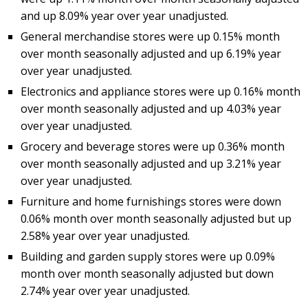
and up 8.09% year over year unadjusted.
General merchandise stores were up 0.15% month
over month seasonally adjusted and up 6.19% year
over year unadjusted.
Electronics and appliance stores were up 0.16% month
over month seasonally adjusted and up 4.03% year
over year unadjusted.
Grocery and beverage stores were up 0.36% month
over month seasonally adjusted and up 3.21% year
over year unadjusted.
Furniture and home furnishings stores were down
0.06% month over month seasonally adjusted but up
2.58% year over year unadjusted.
Building and garden supply stores were up 0.09%
month over month seasonally adjusted but down
2.74% year over year unadjusted.