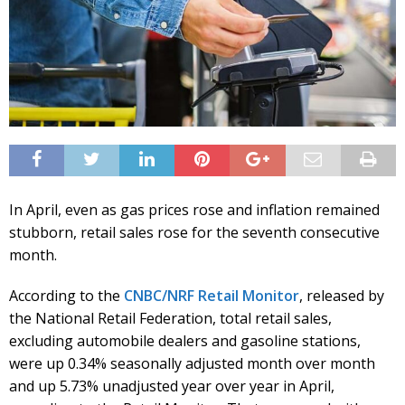
In April, even as gas prices rose and inflation remained
stubborn, retail sales rose for the seventh consecutive
month.
According to the
CNBC/NRF Retail Monitor
, released by
the National Retail Federation, total retail sales,
excluding automobile dealers and gasoline stations,
were up 0.34% seasonally adjusted month over month
and up 5.73% unadjusted year over year in April,