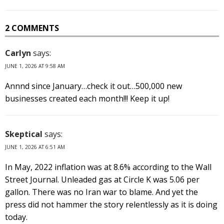
2 COMMENTS
Carlyn
says:
JUNE 1, 2026 AT 9:58 AM
Annnd since January…check it out…500,000 new
businesses created each month!!! Keep it up!
Skeptical
says:
JUNE 1, 2026 AT 6:51 AM
In May, 2022 inflation was at 8.6% according to the Wall
Street Journal. Unleaded gas at Circle K was 5.06 per
gallon. There was no Iran war to blame. And yet the
press did not hammer the story relentlessly as it is doing
today.