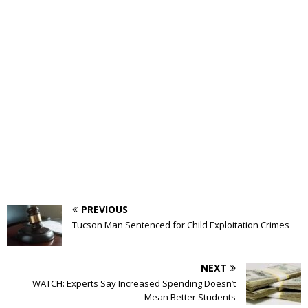
PREVIOUS
Tucson Man Sentenced for Child Exploitation Crimes
NEXT
WATCH: Experts Say Increased Spending Doesn’t
Mean Better Students