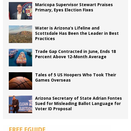
Maricopa Supervisor Stewart Praises
Primary, Eyes Election Fixes
Water is Arizona’s Lifeline and
Scottsdale Has Been the Leader in Best
Practices
Trade Gap Contracted in June, Ends 18
Percent Above 12-Month Average
Tales of 5 US Hoopers Who Took Their
Games Overseas
Arizona Secretary of State Adrian Fontes
Sued for Misleading Ballot Language for
Voter ID Proposal