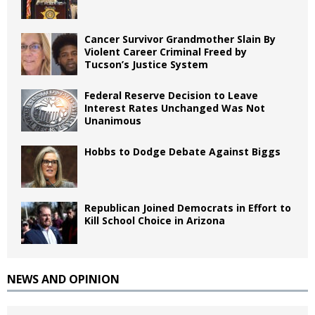
Cancer Survivor Grandmother Slain By
Violent Career Criminal Freed by
Tucson’s Justice System
Federal Reserve Decision to Leave
Interest Rates Unchanged Was Not
Unanimous
Hobbs to Dodge Debate Against Biggs
Republican Joined Democrats in Effort to
Kill School Choice in Arizona
NEWS AND OPINION