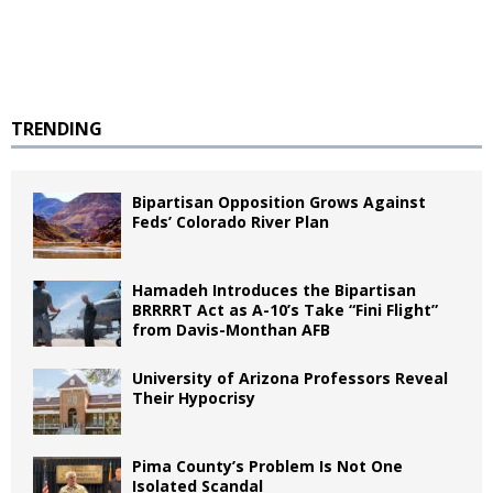
TRENDING
Bipartisan Opposition Grows Against
Feds’ Colorado River Plan
Hamadeh Introduces the Bipartisan
BRRRRT Act as A-10’s Take “Fini Flight”
from Davis-Monthan AFB
University of Arizona Professors Reveal
Their Hypocrisy
Pima County’s Problem Is Not One
Isolated Scandal