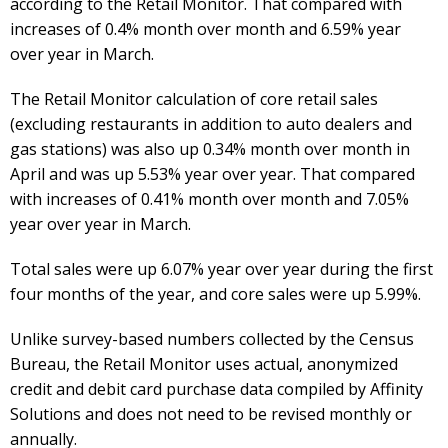
according to the Retail Monitor. That compared with
increases of 0.4% month over month and 6.59% year
over year in March.
The Retail Monitor calculation of core retail sales
(excluding restaurants in addition to auto dealers and
gas stations) was also up 0.34% month over month in
April and was up 5.53% year over year. That compared
with increases of 0.41% month over month and 7.05%
year over year in March.
Total sales were up 6.07% year over year during the first
four months of the year, and core sales were up 5.99%.
Unlike survey-based numbers collected by the Census
Bureau, the Retail Monitor uses actual, anonymized
credit and debit card purchase data compiled by Affinity
Solutions and does not need to be revised monthly or
annually.