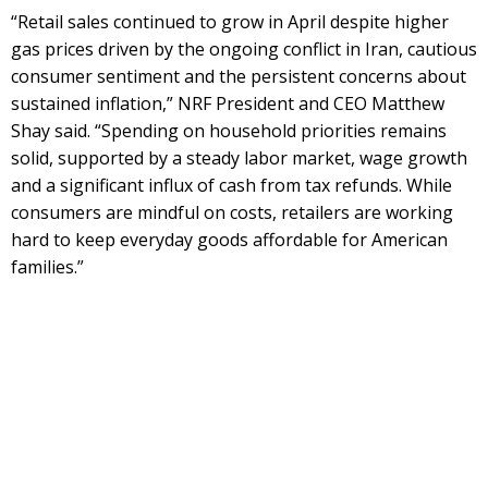
“Retail sales continued to grow in April despite higher
gas prices driven by the ongoing conflict in Iran, cautious
consumer sentiment and the persistent concerns about
sustained inflation,” NRF President and CEO Matthew
Shay said. “Spending on household priorities remains
solid, supported by a steady labor market, wage growth
and a significant influx of cash from tax refunds. While
consumers are mindful on costs, retailers are working
hard to keep everyday goods affordable for American
families.”