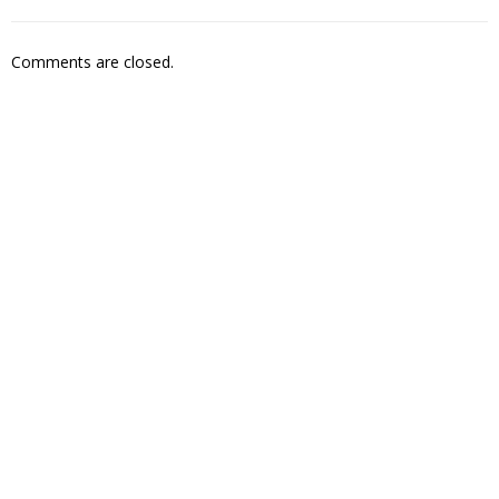
Comments are closed.