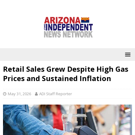
Retail Sales Grew Despite High Gas
Prices and Sustained Inflation
May 31, 2026
ADI Staff Reporter