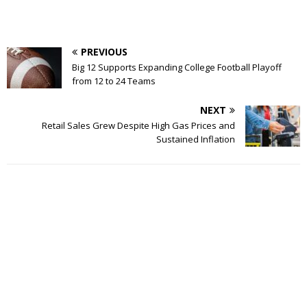
PREVIOUS
Big 12 Supports Expanding College Football Playoff
from 12 to 24 Teams
NEXT
Retail Sales Grew Despite High Gas Prices and
Sustained Inflation