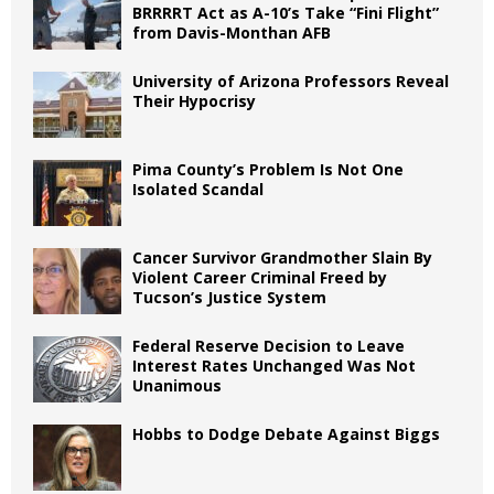
BRRRRT Act as A-10’s Take “Fini Flight”
from Davis-Monthan AFB
University of Arizona Professors Reveal
Their Hypocrisy
Pima County’s Problem Is Not One
Isolated Scandal
Cancer Survivor Grandmother Slain By
Violent Career Criminal Freed by
Tucson’s Justice System
Federal Reserve Decision to Leave
Interest Rates Unchanged Was Not
Unanimous
Hobbs to Dodge Debate Against Biggs