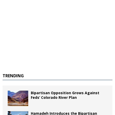
TRENDING
Bipartisan Opposition Grows Against
Feds’ Colorado River Plan
Hamadeh Introduces the Bipartisan