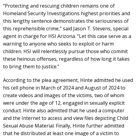
“Protecting and rescuing children remains one of
Homeland Security Investigations highest priorities and
this lengthy sentence demonstrates the seriousness of
this reprehensible crime,” said Jason T. Stevens, special
agent in charge for HSI Arizona. “Let this case serve as a
warning to anyone who seeks to exploit or harm
children. HSI will relentlessly pursue those who commit
these heinous offenses, regardless of how long it takes
to bring them to justice.”
According to the plea agreement, Hinte admitted he used
his cell phone in March of 2024 and August of 2024 to
create videos and images of the victims, two of whom
were under the age of 12, engaged in sexually explicit
conduct. Hinte also admitted that he used a computer
and the Internet to access and view files depicting Child
Sexual Abuse Material. Finally, Hinte further admitted
that he distributed at least one image of a victim to