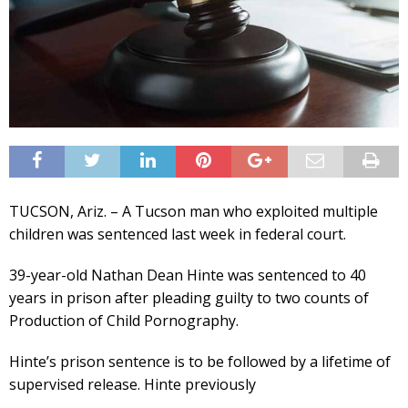
TUCSON, Ariz. – A Tucson man who exploited multiple
children was sentenced last week in federal court.
39-year-old Nathan Dean Hinte was sentenced to 40
years in prison after pleading guilty to two counts of
Production of Child Pornography.
Hinte’s prison sentence is to be followed by a lifetime of
supervised release. Hinte previously