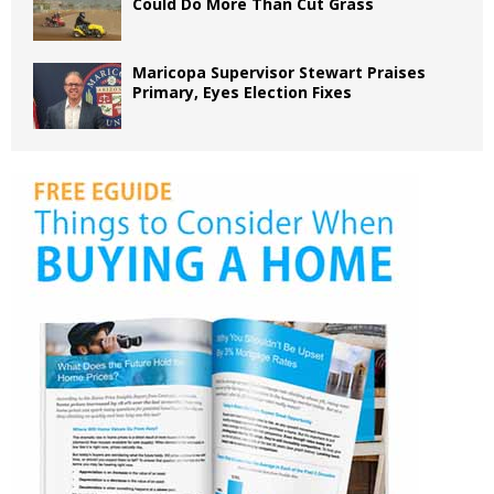
Could Do More Than Cut Grass
Maricopa Supervisor Stewart Praises
Primary, Eyes Election Fixes