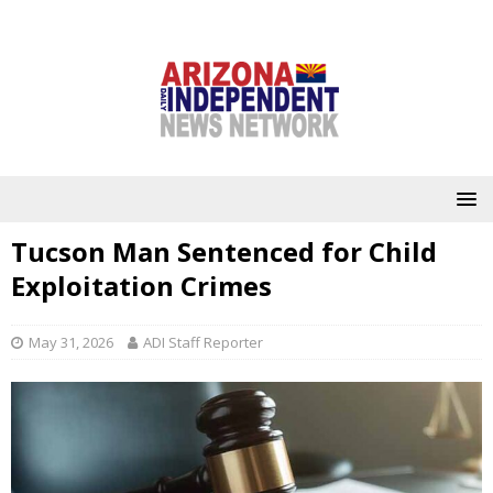
Tucson Man Sentenced for Child
Exploitation Crimes
May 31, 2026
ADI Staff Reporter