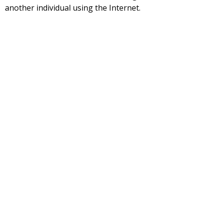
another individual using the Internet.