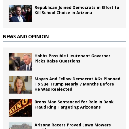
Republican Joined Democrats in Effort to
Kill School Choice in Arizona
NEWS AND OPINION
Hobbs Possible Lieutenant Governor
Picks Raise Questions
Mayes And Fellow Democrat AGs Planned
To Sue Trump Nearly 7 Months Before
He Was Reelected
Bronx Man Sentenced for Role in Bank
Fraud Ring Targeting Arizonans
Arizona Racers Proved Lawn Mowers