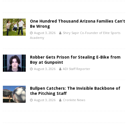
One Hundred Thousand Arizona Families Can’t
Be Wrong
August 3, 2026
Shiry Sapir Co-Founder of Elite Sports
Academy
Robber Gets Prison for Stealing E-Bike from
Boy at Gunpoint
August 3, 2026
ADI Staff Reporter
Bullpen Catchers: The Invisible Backbone of
the Pitching Staff
August 3, 2026
Cronkite News