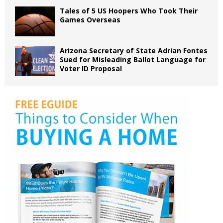
Tales of 5 US Hoopers Who Took Their
Games Overseas
Arizona Secretary of State Adrian Fontes
Sued for Misleading Ballot Language for
Voter ID Proposal