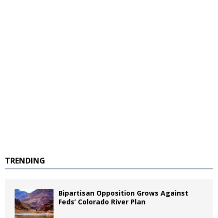
TRENDING
Bipartisan Opposition Grows Against
Feds’ Colorado River Plan