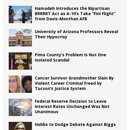
Hamadeh Introduces the Bipartisan
BRRRRT Act as A-10’s Take “Fini Flight”
from Davis-Monthan AFB
University of Arizona Professors Reveal
Their Hypocrisy
Pima County’s Problem Is Not One
Isolated Scandal
Cancer Survivor Grandmother Slain By
Violent Career Criminal Freed by
Tucson’s Justice System
Federal Reserve Decision to Leave
Interest Rates Unchanged Was Not
Unanimous
Hobbs to Dodge Debate Against Biggs