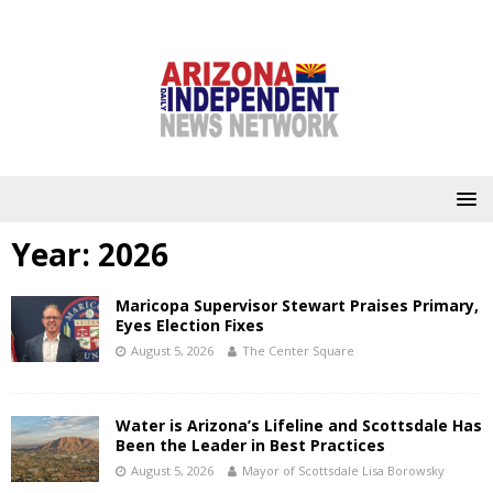
Year:
2026
Maricopa Supervisor Stewart Praises Primary,
Eyes Election Fixes
August 5, 2026
The Center Square
Water is Arizona’s Lifeline and Scottsdale Has
Been the Leader in Best Practices
August 5, 2026
Mayor of Scottsdale Lisa Borowsky