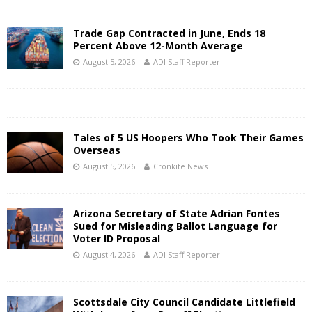
Trade Gap Contracted in June, Ends 18
Percent Above 12-Month Average
August 5, 2026
ADI Staff Reporter
Tales of 5 US Hoopers Who Took Their Games
Overseas
August 5, 2026
Cronkite News
Arizona Secretary of State Adrian Fontes
Sued for Misleading Ballot Language for
Voter ID Proposal
August 4, 2026
ADI Staff Reporter
Scottsdale City Council Candidate Littlefield