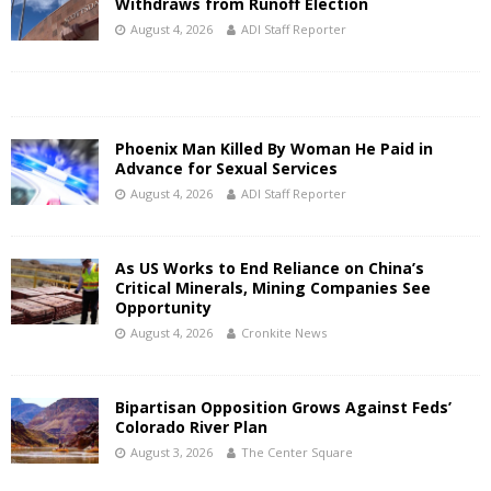
Withdraws from Runoff Election
August 4, 2026
ADI Staff Reporter
Phoenix Man Killed By Woman He Paid in
Advance for Sexual Services
August 4, 2026
ADI Staff Reporter
As US Works to End Reliance on China’s
Critical Minerals, Mining Companies See
Opportunity
August 4, 2026
Cronkite News
Bipartisan Opposition Grows Against Feds’
Colorado River Plan
August 3, 2026
The Center Square