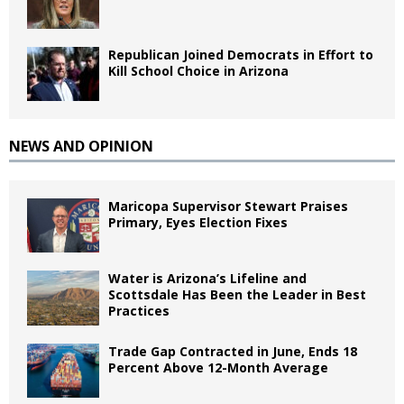
Republican Joined Democrats in Effort to
Kill School Choice in Arizona
NEWS AND OPINION
Maricopa Supervisor Stewart Praises
Primary, Eyes Election Fixes
Water is Arizona’s Lifeline and
Scottsdale Has Been the Leader in Best
Practices
Trade Gap Contracted in June, Ends 18
Percent Above 12-Month Average