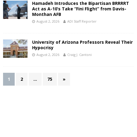
Hamadeh Introduces the Bipartisan BRRRRT
Act as A-10’s Take “Fini Flight” from Davis-
Monthan AFB
August 2, 2026
ADI Staff Reporter
University of Arizona Professors Reveal Their
Hypocrisy
August 2, 2026
Craig J. Cantoni
1
2
…
75
»