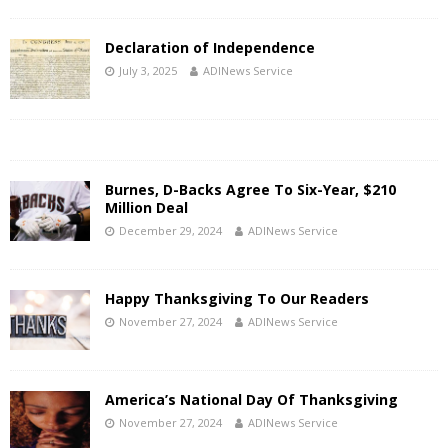
Declaration of Independence
July 3, 2025
ADINews Service
Burnes, D-Backs Agree To Six-Year, $210
Million Deal
December 29, 2024
ADINews Service
Happy Thanksgiving To Our Readers
November 27, 2024
ADINews Service
America’s National Day Of Thanksgiving
November 27, 2024
ADINews Service