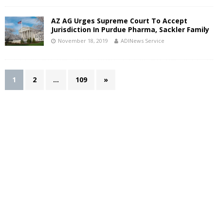
AZ AG Urges Supreme Court To Accept
Jurisdiction In Purdue Pharma, Sackler Family
November 18, 2019
ADINews Service
1
2
…
109
»