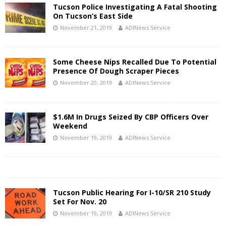
Tucson Police Investigating A Fatal Shooting
On Tucson’s East Side
November 21, 2019
ADINews Service
Some Cheese Nips Recalled Due To Potential
Presence Of Dough Scraper Pieces
November 20, 2019
ADINews Service
$1.6M In Drugs Seized By CBP Officers Over
Weekend
November 19, 2019
ADINews Service
Tucson Public Hearing For I-10/SR 210 Study
Set For Nov. 20
November 19, 2019
ADINews Service