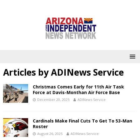
Articles by
ADINews Service
Christmas Comes Early for 11th Air Task
Force at Davis-Monthan Air Force Base
December 20, 2025
ADINews Service
Cardinals Make Final Cuts To Get To 53-Man
Roster
August 26, 2025
ADINews Service