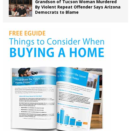
Grandson of Tucson Woman Murdered
By Violent Repeat Offender Says Arizona
Democrats to Blame