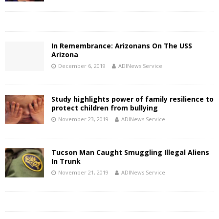
In Remembrance: Arizonans On The USS
Arizona
December 6, 2019
ADINews Service
Study highlights power of family resilience to
protect children from bullying
November 23, 2019
ADINews Service
Tucson Man Caught Smuggling Illegal Aliens
In Trunk
November 21, 2019
ADINews Service