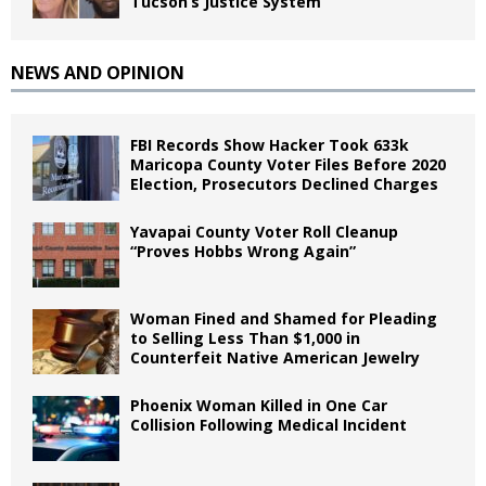
Tucson’s Justice System
NEWS AND OPINION
FBI Records Show Hacker Took 633k
Maricopa County Voter Files Before 2020
Election, Prosecutors Declined Charges
Yavapai County Voter Roll Cleanup
“Proves Hobbs Wrong Again”
Woman Fined and Shamed for Pleading
to Selling Less Than $1,000 in
Counterfeit Native American Jewelry
Phoenix Woman Killed in One Car
Collision Following Medical Incident