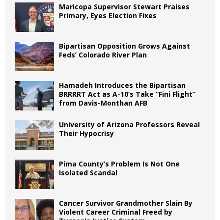
Maricopa Supervisor Stewart Praises
Primary, Eyes Election Fixes
Bipartisan Opposition Grows Against
Feds’ Colorado River Plan
Hamadeh Introduces the Bipartisan
BRRRRT Act as A-10’s Take “Fini Flight”
from Davis-Monthan AFB
University of Arizona Professors Reveal
Their Hypocrisy
Pima County’s Problem Is Not One
Isolated Scandal
Cancer Survivor Grandmother Slain By
Violent Career Criminal Freed by