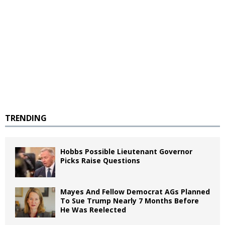
TRENDING
Hobbs Possible Lieutenant Governor
Picks Raise Questions
Mayes And Fellow Democrat AGs Planned
To Sue Trump Nearly 7 Months Before
He Was Reelected