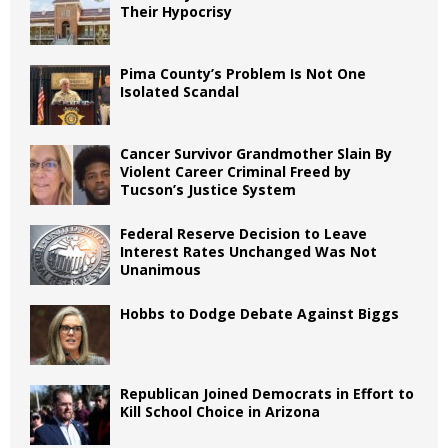
Their Hypocrisy
Pima County’s Problem Is Not One
Isolated Scandal
Cancer Survivor Grandmother Slain By
Violent Career Criminal Freed by
Tucson’s Justice System
Federal Reserve Decision to Leave
Interest Rates Unchanged Was Not
Unanimous
Hobbs to Dodge Debate Against Biggs
Republican Joined Democrats in Effort to
Kill School Choice in Arizona