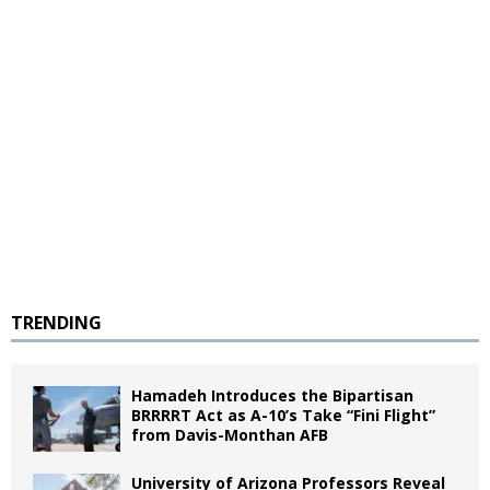
TRENDING
Hamadeh Introduces the Bipartisan
BRRRRT Act as A-10’s Take “Fini Flight”
from Davis-Monthan AFB
University of Arizona Professors Reveal