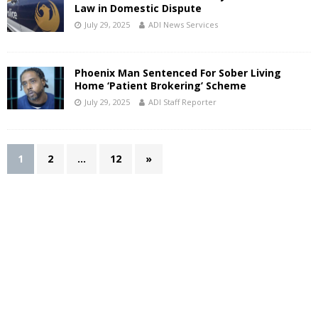
Law in Domestic Dispute
July 29, 2025
ADI News Services
Phoenix Man Sentenced For Sober Living
Home ‘Patient Brokering’ Scheme
July 29, 2025
ADI Staff Reporter
1
2
…
12
»