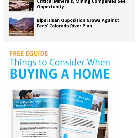
Critical Minerals, Mining Companies See
Opportunity
Bipartisan Opposition Grows Against
Feds’ Colorado River Plan