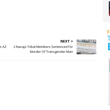
NEXT
s AZ
2 Navajo Tribal Members Sentenced For
Murder Of Transgender Man