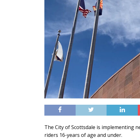
The City of Scottsdale is implementing ne
riders 16-years of age and under.