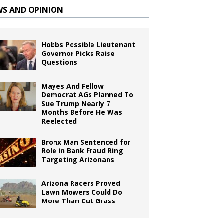
WS AND OPINION
Hobbs Possible Lieutenant
Governor Picks Raise
Questions
Mayes And Fellow
Democrat AGs Planned To
Sue Trump Nearly 7
Months Before He Was
Reelected
Bronx Man Sentenced for
Role in Bank Fraud Ring
Targeting Arizonans
Arizona Racers Proved
Lawn Mowers Could Do
More Than Cut Grass