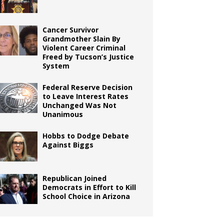
Cancer Survivor
Grandmother Slain By
Violent Career Criminal
Freed by Tucson’s Justice
System
Federal Reserve Decision
to Leave Interest Rates
Unchanged Was Not
Unanimous
Hobbs to Dodge Debate
Against Biggs
Republican Joined
Democrats in Effort to Kill
School Choice in Arizona