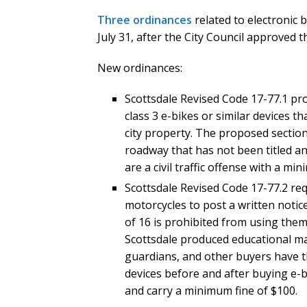
Three ordinances
related to electronic 
July 31, after the City Council approved t
New ordinances:
Scottsdale Revised Code 17-77.1 pr
class 3 e-bikes or similar devices t
city property. The proposed section 
roadway that has not been titled an
are a civil traffic offense with a mi
Scottsdale Revised Code 17-77.2 requ
motorcycles to post a written notic
of 16 is prohibited from using them
Scottsdale produced educational mate
guardians, and other buyers have th
devices before and after buying e-bi
and carry a minimum fine of $100.