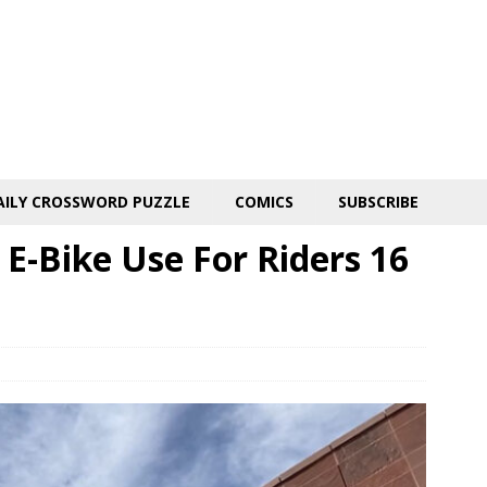
AILY CROSSWORD PUZZLE
COMICS
SUBSCRIBE
 E-Bike Use For Riders 16