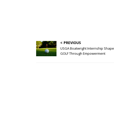
PREVIOUS
USGA Boatwright Internship Shape
GOLF Through Empowerment