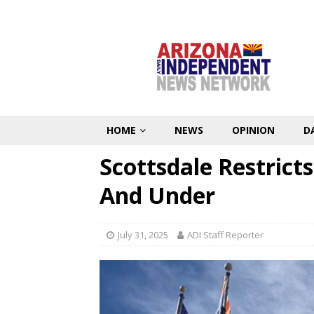
HOME
NEWS
OPINION
D
Scottsdale Restricts
And Under
July 31, 2025
ADI Staff Reporter