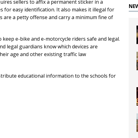
ires sellers to affix a permanent sticker in a
NE
for easy identification. It also makes it illegal for
ns are a petty offense and carry a minimum fine of
o keep e-bike and e-motorcycle riders safe and legal.
and legal guardians know which devices are
heir age and other existing traffic law
stribute educational information to the schools for