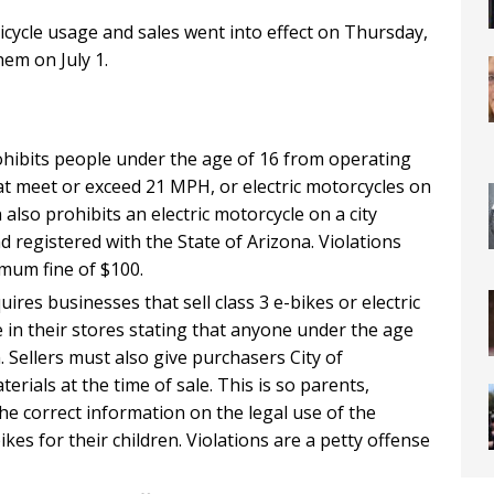
bicycle usage and sales went into effect on Thursday,
hem on July 1.
ohibits people under the age of 16 from operating
hat meet or exceed 21 MPH, or electric motorcycles on
also prohibits an electric motorcycle on a city
d registered with the State of Arizona. Violations
nimum fine of $100.
ires businesses that sell class 3 e-bikes or electric
e in their stores stating that anyone under the age
. Sellers must also give purchasers City of
rials at the time of sale. This is so parents,
e correct information on the legal use of the
kes for their children. Violations are a petty offense