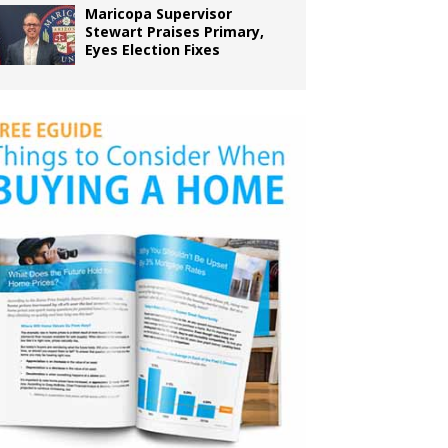
Maricopa Supervisor
Stewart Praises Primary,
Eyes Election Fixes