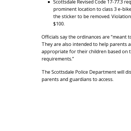
Scottsdale Revised Code 17-77.3 requ
prominent location to class 3 e-bikes 
the sticker to be removed. Violatio
$100.
Officials say the ordinances are “meant t
They are also intended to help parents 
appropriate for their children based on t
requirements.”
The Scottsdale Police Department will di
parents and guardians to access.