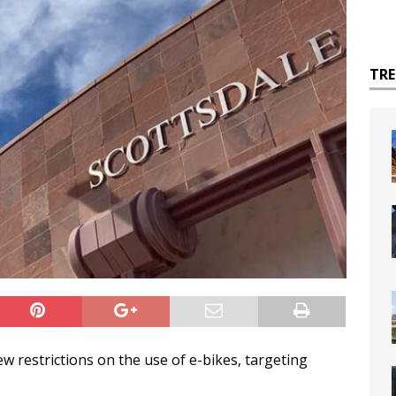
TR
w restrictions on the use of e-bikes, targeting