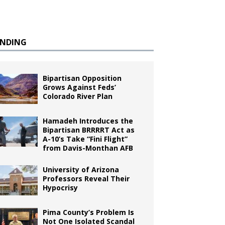
ENDING
Bipartisan Opposition
Grows Against Feds’
Colorado River Plan
Hamadeh Introduces the
Bipartisan BRRRRT Act as
A-10’s Take “Fini Flight”
from Davis-Monthan AFB
University of Arizona
Professors Reveal Their
Hypocrisy
Pima County’s Problem Is
Not One Isolated Scandal