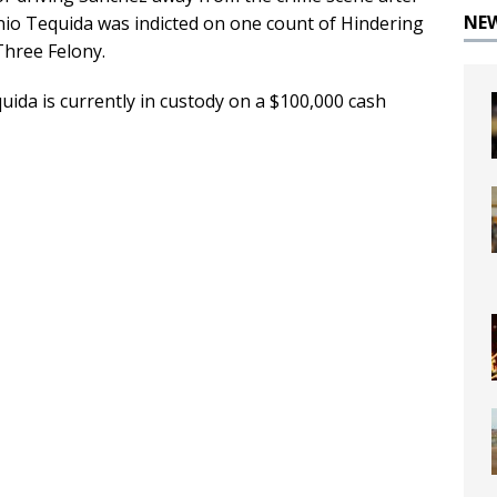
NE
nio Tequida was indicted on one count of Hindering
Three Felony.
ida is currently in custody on a $100,000 cash