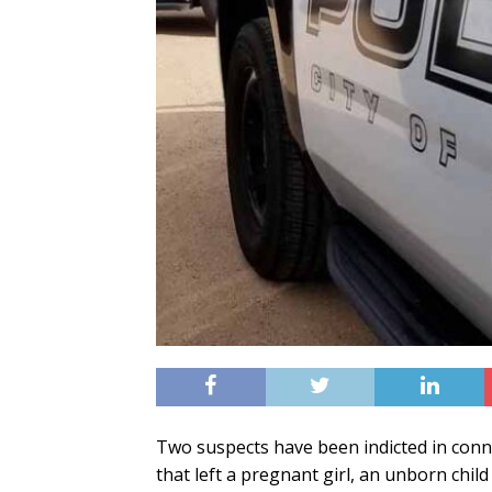
Two suspects have been indicted in conn
that left a pregnant girl, an unborn chi