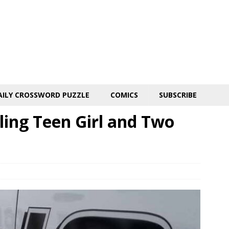
AILY CROSSWORD PUZZLE
COMICS
SUBSCRIBE
lling Teen Girl and Two