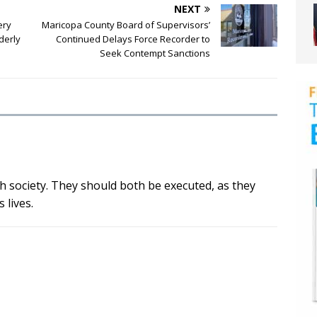
NEXT
ery
Maricopa County Board of Supervisors’
derly
Continued Delays Force Recorder to
Seek Contempt Sanctions
h society. They should both be executed, as they
 lives.