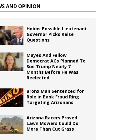
WS AND OPINION
Hobbs Possible Lieutenant
Governor Picks Raise
Questions
Mayes And Fellow
Democrat AGs Planned To
Sue Trump Nearly 7
Months Before He Was
Reelected
Bronx Man Sentenced for
Role in Bank Fraud Ring
Targeting Arizonans
Arizona Racers Proved
Lawn Mowers Could Do
More Than Cut Grass