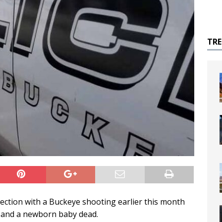
TR
ection with a Buckeye shooting earlier this month
ld and a newborn baby dead.