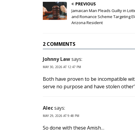
PREVIOUS
Jamaican Man Pleads Guilty in Lott
and Romance Scheme Targeting El
Arizona Resident
2 COMMENTS
Johnny Law
says:
MAY 30, 2026 AT 12:47 PM
Both have proven to be incompatible wit
serve no purpose and have stolen other’s
Alec
says:
MAY 29, 2026 AT 9:48 PM
So done with these Amish…