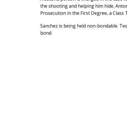
the shooting and helping him hide. Anto
Prosecution in the First Degree, a Class 
Sanchez is being held non-bondable. Tequ
bond.