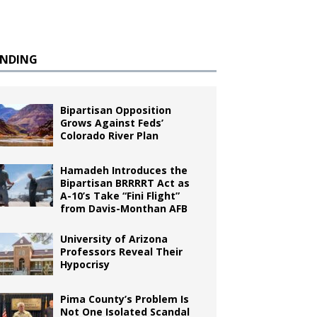
ENDING
Bipartisan Opposition
Grows Against Feds’
Colorado River Plan
Hamadeh Introduces the
Bipartisan BRRRRT Act as
A-10’s Take “Fini Flight”
from Davis-Monthan AFB
University of Arizona
Professors Reveal Their
Hypocrisy
Pima County’s Problem Is
Not One Isolated Scandal