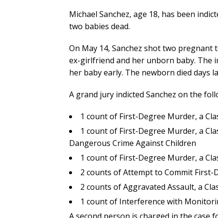
Michael Sanchez, age 18, has been indicte
two babies dead.
On May 14, Sanchez shot two pregnant te
ex-girlfriend and her unborn baby. The in
her baby early. The newborn died days la
A grand jury indicted Sanchez on the fol
1 count of First-Degree Murder, a C
1 count of First-Degree Murder, a Cl
Dangerous Crime Against Children
1 count of First-Degree Murder, a C
2 counts of Attempt to Commit First
2 counts of Aggravated Assault, a Cl
1 count of Interference with Monitori
A second person is charged in the case f