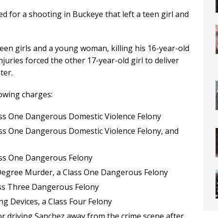
d for a shooting in Buckeye that left a teen girl and
en girls and a young woman, killing his 16-year-old
juries forced the other 17-year-old girl to deliver
ter.
lowing charges:
lass One Dangerous Domestic Violence Felony
ass One Dangerous Domestic Violence Felony, and
lass One Dangerous Felony
-Degree Murder, a Class One Dangerous Felony
ass Three Dangerous Felony
ng Devices, a Class Four Felony
or driving Sanchez away from the crime scene after