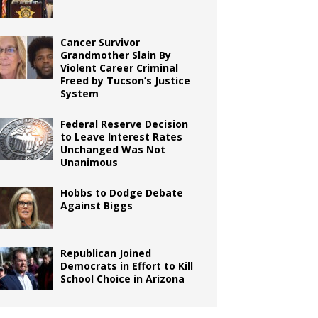
Cancer Survivor
Grandmother Slain By
Violent Career Criminal
Freed by Tucson’s Justice
System
Federal Reserve Decision
to Leave Interest Rates
Unchanged Was Not
Unanimous
Hobbs to Dodge Debate
Against Biggs
Republican Joined
Democrats in Effort to Kill
School Choice in Arizona