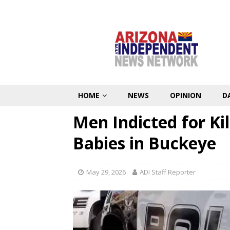
HOME
NEWS
OPINION
D
Men Indicted for Ki
Babies in Buckeye
May 29, 2026
ADI Staff Reporter