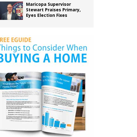
Maricopa Supervisor
Stewart Praises Primary,
Eyes Election Fixes