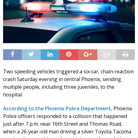
Two speeding vehicles triggered a six‑car, chain‑reaction
crash Saturday evening in central Phoenix, sending
multiple people, including three juveniles, to the
hospital.
According to the Phoenix Police Department
, Phoenix
Police officers responded to a collision that happened
just after 7 p.m. near 16th Street and Thomas Road,
when a 26-year-old man driving a silver Toyota Tacoma