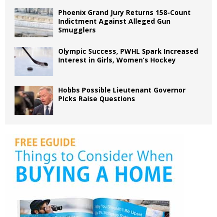
Phoenix Grand Jury Returns 158-Count
Indictment Against Alleged Gun
Smugglers
Olympic Success, PWHL Spark Increased
Interest in Girls, Women’s Hockey
Hobbs Possible Lieutenant Governor
Picks Raise Questions