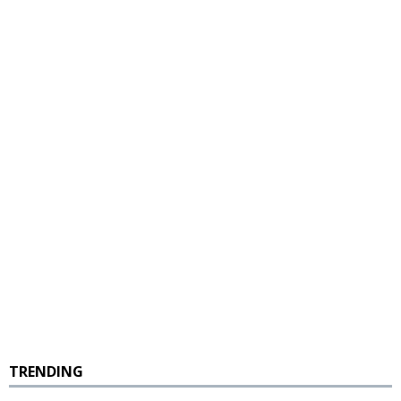
TRENDING