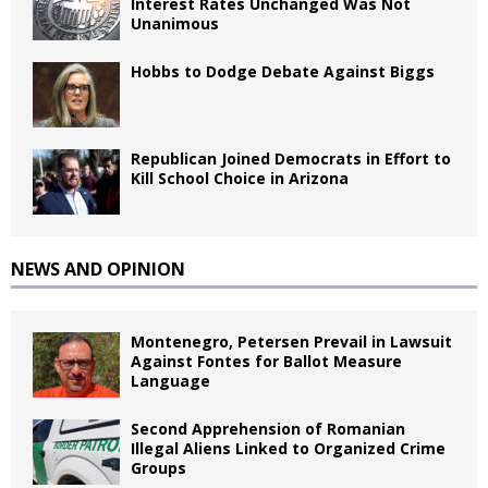
Interest Rates Unchanged Was Not
Unanimous
Hobbs to Dodge Debate Against Biggs
Republican Joined Democrats in Effort to
Kill School Choice in Arizona
NEWS AND OPINION
Montenegro, Petersen Prevail in Lawsuit
Against Fontes for Ballot Measure
Language
Second Apprehension of Romanian
Illegal Aliens Linked to Organized Crime
Groups