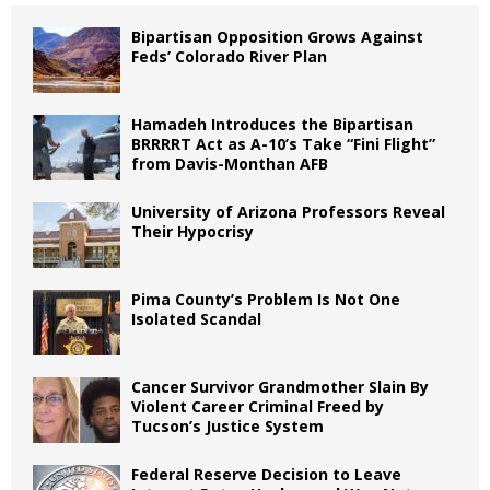
Bipartisan Opposition Grows Against
Feds’ Colorado River Plan
Hamadeh Introduces the Bipartisan
BRRRRT Act as A-10’s Take “Fini Flight”
from Davis-Monthan AFB
University of Arizona Professors Reveal
Their Hypocrisy
Pima County’s Problem Is Not One
Isolated Scandal
Cancer Survivor Grandmother Slain By
Violent Career Criminal Freed by
Tucson’s Justice System
Federal Reserve Decision to Leave