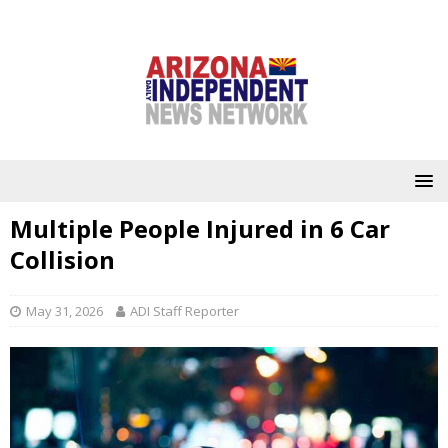
Multiple People Injured in 6 Car
Collision
May 31, 2026
ADI Staff Reporter