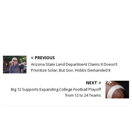
PREVIOUS
Arizona State Land Department Claims It Doesn’t
Prioritize Solar, But Gov. Hobbs Demanded It
NEXT
Big 12 Supports Expanding College Football Playoff
from 12 to 24 Teams