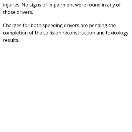
injuries. No signs of impairment were found in any of
those drivers.
Charges for both speeding drivers are pending the
completion of the collision reconstruction and toxicology
results.