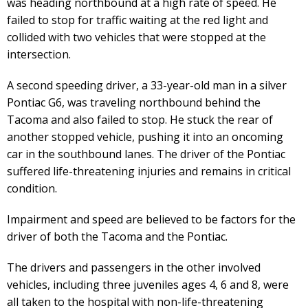
was heading northbound at a high rate of speed. He
failed to stop for traffic waiting at the red light and
collided with two vehicles that were stopped at the
intersection.
A second speeding driver, a 33-year-old man in a silver
Pontiac G6, was traveling northbound behind the
Tacoma and also failed to stop. He stuck the rear of
another stopped vehicle, pushing it into an oncoming
car in the southbound lanes. The driver of the Pontiac
suffered life-threatening injuries and remains in critical
condition.
Impairment and speed are believed to be factors for the
driver of both the Tacoma and the Pontiac.
The drivers and passengers in the other involved
vehicles, including three juveniles ages 4, 6 and 8, were
all taken to the hospital with non-life-threatening