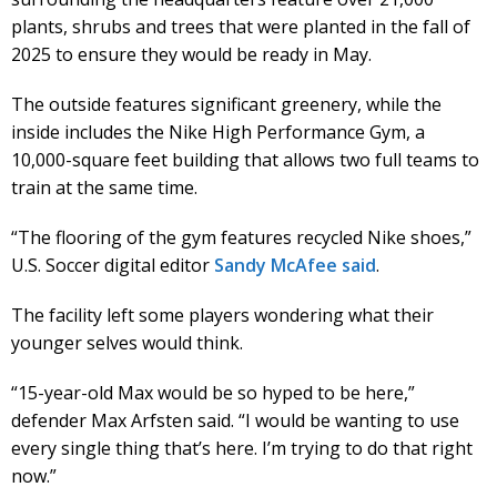
plants, shrubs and trees that were planted in the fall of
2025 to ensure they would be ready in May.
The outside features significant greenery, while the
inside includes the Nike High Performance Gym, a
10,000-square feet building that allows two full teams to
train at the same time.
“The flooring of the gym features recycled Nike shoes,”
U.S. Soccer digital editor
Sandy McAfee said
.
The facility left some players wondering what their
younger selves would think.
“15-year-old Max would be so hyped to be here,”
defender Max Arfsten said. “I would be wanting to use
every single thing that’s here. I’m trying to do that right
now.”