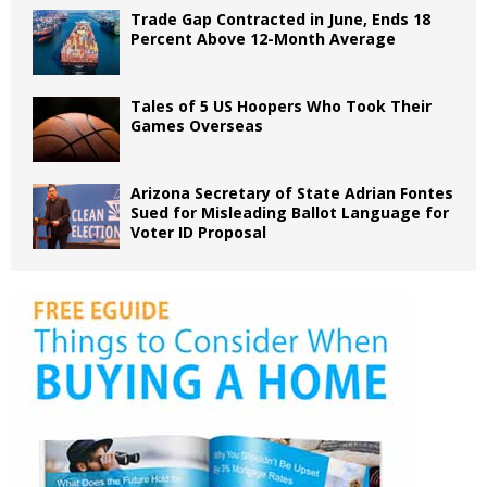
Trade Gap Contracted in June, Ends 18
Percent Above 12-Month Average
Tales of 5 US Hoopers Who Took Their
Games Overseas
Arizona Secretary of State Adrian Fontes
Sued for Misleading Ballot Language for
Voter ID Proposal