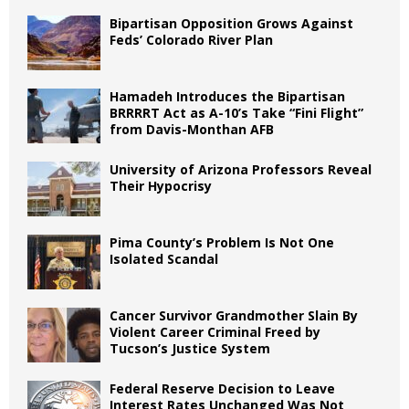
Bipartisan Opposition Grows Against
Feds’ Colorado River Plan
Hamadeh Introduces the Bipartisan
BRRRRT Act as A-10’s Take “Fini Flight”
from Davis-Monthan AFB
University of Arizona Professors Reveal
Their Hypocrisy
Pima County’s Problem Is Not One
Isolated Scandal
Cancer Survivor Grandmother Slain By
Violent Career Criminal Freed by
Tucson’s Justice System
Federal Reserve Decision to Leave
Interest Rates Unchanged Was Not