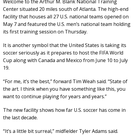
Welcome to the Arthur M. Blank National Training
Center situated 20 miles south of Atlanta. The high-end
facility that houses all 27 U.S. national teams opened on
May 7 and featured the U.S. men’s national team holding
its first training session on Thursday.
It is another symbol that the United States is taking its
soccer seriously as it prepares to host the FIFA World
Cup along with Canada and Mexico from June 10 to July
19.
“For me, it’s the best,” forward Tim Weah said. “State of
the art. I think when you have something like this, you
want to continue playing for years and years.”
The new facility shows how far U.S. soccer has come in
the last decade.
“It’s a little bit surreal,” midfielder Tyler Adams said.