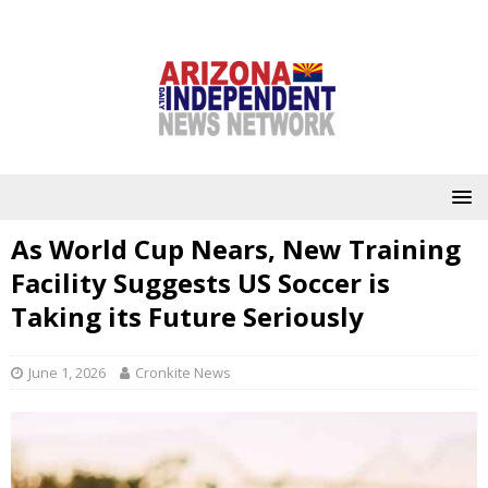
As World Cup Nears, New Training
Facility Suggests US Soccer is
Taking its Future Seriously
June 1, 2026
Cronkite News