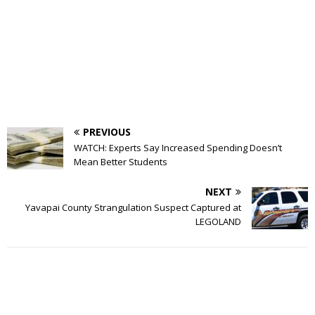
PREVIOUS
WATCH: Experts Say Increased Spending Doesn’t
Mean Better Students
NEXT
Yavapai County Strangulation Suspect Captured at
LEGOLAND