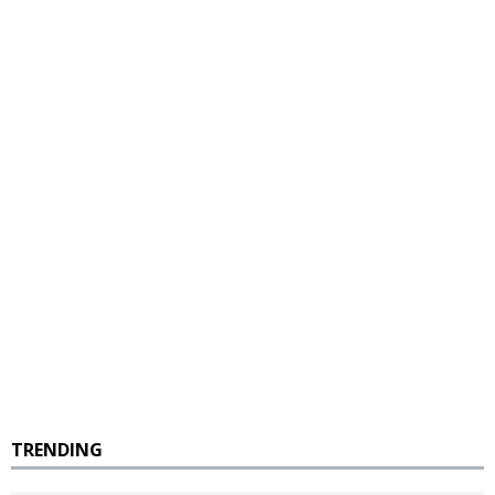
TRENDING