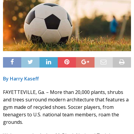
By Harry Kaseff
FAYETTEVILLE, Ga. – More than 20,000 plants, shrubs
and trees surround modern architecture that features a
gym made of recycled shoes. Soccer players, from
teenagers to U.S. national team members, roam the
grounds.