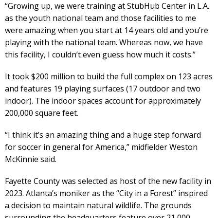
“Growing up, we were training at StubHub Center in L.A.
as the youth national team and those facilities to me
were amazing when you start at 14 years old and you’re
playing with the national team. Whereas now, we have
this facility, I couldn’t even guess how much it costs.”
It took $200 million to build the full complex on 123 acres
and features 19 playing surfaces (17 outdoor and two
indoor). The indoor spaces account for approximately
200,000 square feet.
“I think it’s an amazing thing and a huge step forward
for soccer in general for America,” midfielder Weston
McKinnie said.
Fayette County was selected as host of the new facility in
2023. Atlanta’s moniker as the “City in a Forest” inspired
a decision to maintain natural wildlife. The grounds
surrounding the headquarters feature over 21,000