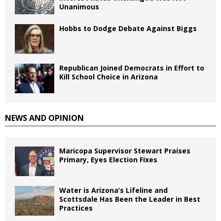
Unanimous
Hobbs to Dodge Debate Against Biggs
Republican Joined Democrats in Effort to
Kill School Choice in Arizona
NEWS AND OPINION
Maricopa Supervisor Stewart Praises
Primary, Eyes Election Fixes
Water is Arizona’s Lifeline and
Scottsdale Has Been the Leader in Best
Practices