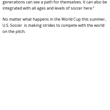
generations can see a path for themselves. It can also be
integrated with all ages and levels of soccer here.”
No matter what happens in the World Cup this summer,
U.S. Soccer is making strides to compete with the world
on the pitch.