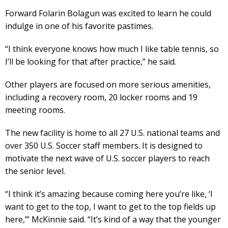
Forward Folarin Bolagun was excited to learn he could
indulge in one of his favorite pastimes.
“I think everyone knows how much I like table tennis, so
I’ll be looking for that after practice,” he said.
Other players are focused on more serious amenities,
including a recovery room, 20 locker rooms and 19
meeting rooms.
The new facility is home to all 27 U.S. national teams and
over 350 U.S. Soccer staff members. It is designed to
motivate the next wave of U.S. soccer players to reach
the senior level.
“I think it’s amazing because coming here you’re like, ‘I
want to get to the top, I want to get to the top fields up
here,’” McKinnie said. “It’s kind of a way that the younger