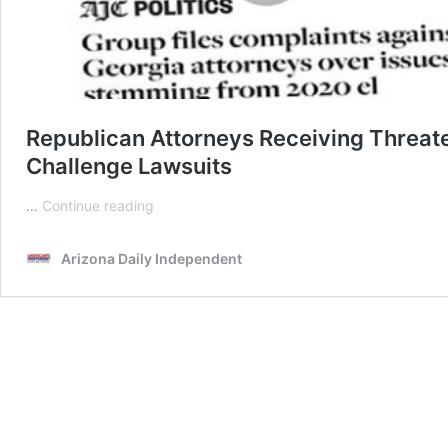
Republican Attorneys Receiving Threate
Challenge Lawsuits
Republican
…
Continue reading
Attorneys
Receiving
Arizona Daily Independent
Threatening
Ads
Warning
Them
To
Not
File
Election
Challenge