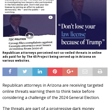
Republican attorneys perceived not-so-veiled threats in online
ads paid for by The 65 Project being served up in Arizona on
various websites.
Republican attorneys in Arizona are receiving targeted
online threats warning them to think twice before
considering a challenge of the 2024 General Election.
The threats are part of a progressive dark money