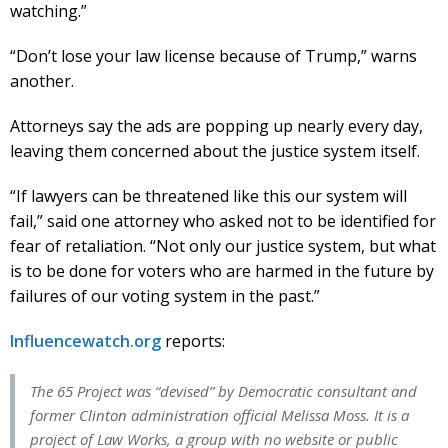
watching.”
“Don’t lose your law license because of Trump,” warns
another.
Attorneys say the ads are popping up nearly every day,
leaving them concerned about the justice system itself.
“If lawyers can be threatened like this our system will
fail,” said one attorney who asked not to be identified for
fear of retaliation. “Not only our justice system, but what
is to be done for voters who are harmed in the future by
failures of our voting system in the past.”
Influencewatch.org
reports:
The 65 Project was “devised” by Democratic consultant and
former Clinton administration official Melissa Moss. It is a
project of Law Works, a group with no website or public