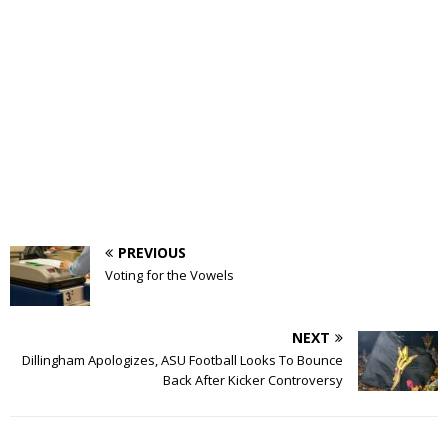
PREVIOUS
Voting for the Vowels
NEXT
Dillingham Apologizes, ASU Football Looks To Bounce
Back After Kicker Controversy