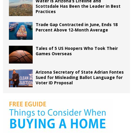
Water is Arizona’s Lifeline and
Scottsdale Has Been the Leader in Best
Practices
Trade Gap Contracted in June, Ends 18
Percent Above 12-Month Average
Tales of 5 US Hoopers Who Took Their
Games Overseas
Arizona Secretary of State Adrian Fontes
Sued for Misleading Ballot Language for
Voter ID Proposal