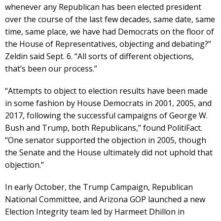
whenever any Republican has been elected president
over the course of the last few decades, same date, same
time, same place, we have had Democrats on the floor of
the House of Representatives, objecting and debating?”
Zeldin said Sept. 6. “All sorts of different objections,
that’s been our process.”
“Attempts to object to election results have been made
in some fashion by House Democrats in 2001, 2005, and
2017, following the successful campaigns of George W.
Bush and Trump, both Republicans,” found PolitiFact.
“One senator supported the objection in 2005, though
the Senate and the House ultimately did not uphold that
objection.”
In early October, the Trump Campaign, Republican
National Committee, and Arizona GOP launched a new
Election Integrity team led by Harmeet Dhillon in