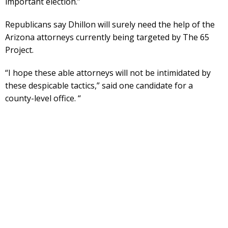
important election.”
Republicans say Dhillon will surely need the help of the
Arizona attorneys currently being targeted by The 65
Project.
“I hope these able attorneys will not be intimidated by
these despicable tactics,” said one candidate for a
county-level office. “