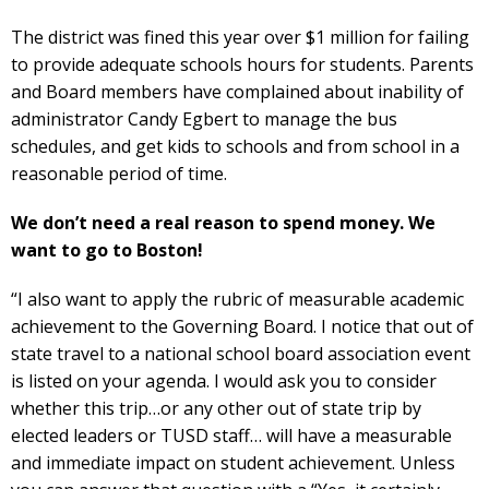
The district was fined this year over $1 million for failing
to provide adequate schools hours for students. Parents
and Board members have complained about inability of
administrator Candy Egbert to manage the bus
schedules, and get kids to schools and from school in a
reasonable period of time.
We don’t need a real reason to spend money. We
want to go to Boston!
“I also want to apply the rubric of measurable academic
achievement to the Governing Board. I notice that out of
state travel to a national school board association event
is listed on your agenda. I would ask you to consider
whether this trip…or any other out of state trip by
elected leaders or TUSD staff… will have a measurable
and immediate impact on student achievement. Unless