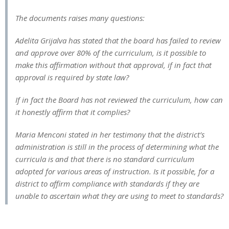
The documents raises many questions:
Adelita Grijalva has stated that the board has failed to review
and approve over 80% of the curriculum, is it possible to
make this affirmation without that approval, if in fact that
approval is required by state law?
If in fact the Board has not reviewed the curriculum, how can
it honestly affirm that it complies?
Maria Menconi stated in her testimony that the district’s
administration is still in the process of determining what the
curricula is and that there is no standard curriculum
adopted for various areas of instruction. Is it possible, for a
district to affirm compliance with standards if they are
unable to ascertain what they are using to meet to standards?