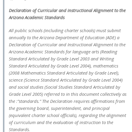
Declaration of Curricular and instructional Alignment to the
Arizona Academic Standards
All public schools (including charter schools) must submit
annually to the Arizona Department of Education (ADE) a
Declaration of Curricular and Instructional Alignment to the
Arizona Academic Standards for language arts (Reading
Standard Articulated by Grade Level 2003 and Writing
Standard Articulated by Grade Level 2004), mathematics
(2008 Mathematics Standard Articulated by Grade Level),
science (Science Standard Articulated by Grade Level 2004)
and social studies (Social Studies Standard Articulated by
Grade Level 2005) referred to in this document collectively as
the :”standards.” The Declaration requires affirmations from
the governing board, superintendent, and principal
(equivalent charter school officials), regarding the alignment
of curriculum and the evaluation of instruction to the
Standards.