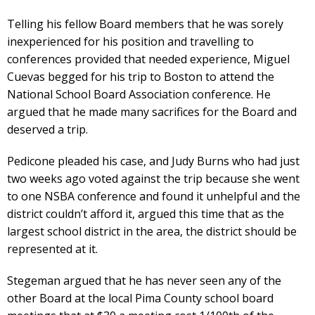
Telling his fellow Board members that he was sorely
inexperienced for his position and travelling to
conferences provided that needed experience, Miguel
Cuevas begged for his trip to Boston to attend the
National School Board Association conference. He
argued that he made many sacrifices for the Board and
deserved a trip.
Pedicone pleaded his case, and Judy Burns who had just
two weeks ago voted against the trip because she went
to one NSBA conference and found it unhelpful and the
district couldn’t afford it, argued this time that as the
largest school district in the area, the district should be
represented at it.
Stegeman argued that he has never seen any of the
other Board at the local Pima County school board