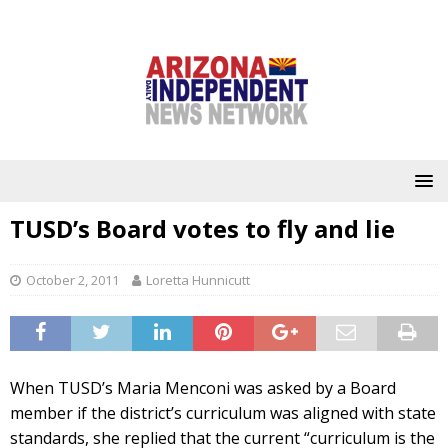
TUSD’s Board votes to fly and lie
October 2, 2011
Loretta Hunnicutt
When TUSD’s Maria Menconi was asked by a Board
member if the district’s curriculum was aligned with state
standards, she replied that the current “curriculum is the