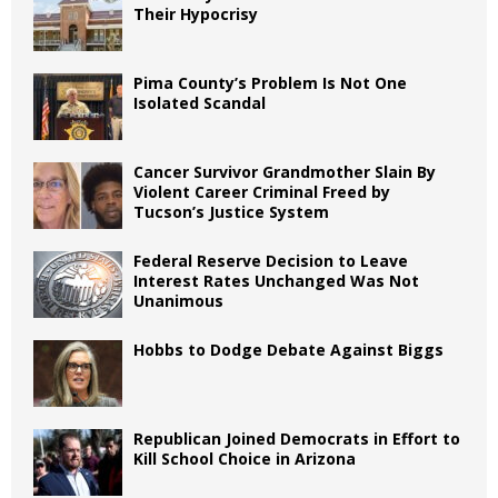
Their Hypocrisy
Pima County’s Problem Is Not One
Isolated Scandal
Cancer Survivor Grandmother Slain By
Violent Career Criminal Freed by
Tucson’s Justice System
Federal Reserve Decision to Leave
Interest Rates Unchanged Was Not
Unanimous
Hobbs to Dodge Debate Against Biggs
Republican Joined Democrats in Effort to
Kill School Choice in Arizona