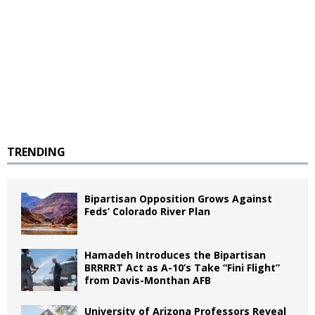
TRENDING
Bipartisan Opposition Grows Against
Feds’ Colorado River Plan
Hamadeh Introduces the Bipartisan
BRRRRT Act as A-10’s Take “Fini Flight”
from Davis-Monthan AFB
University of Arizona Professors Reveal