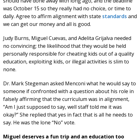
should have done away with long ago, and the deadline
was October 15 so they really had no choice, or time to
dally. Agree to affirm alignment with state
standards
and
we can get our money and all is good.
Judy Burns, Miguel Cuevas, and Adelita Grijalva needed
no convincing; the likelihood that they would be held
personally responsible for cheating kids out of a quality
education, exploiting kids, or illegal activities is slim to
none.
Dr. Mark Stegeman asked Menconi what he would say to
someone if confronted with a question about his role in
falsely affirming that the curriculum was in alignment,
“Am I just supposed to say, well staff told me it was
okay?” She replied that yes in fact that is all he needs to
say. He was the lone “No” vote.
Miguel deserves a fun trip and an education too