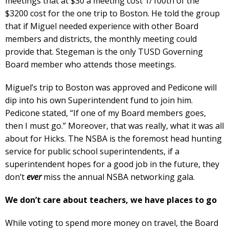
meetings that at $30 a meeting cost 1/100th of the
$3200 cost for the one trip to Boston. He told the group
that if Miguel needed experience with other Board
members and districts, the monthly meeting could
provide that. Stegeman is the only TUSD Governing
Board member who attends those meetings.
Miguel’s trip to Boston was approved and Pedicone will
dip into his own Superintendent fund to join him.
Pedicone stated, “If one of my Board members goes,
then I must go.” Moreover, that was really, what it was all
about for Hicks. The NSBA is the foremost head hunting
service for public school superintendents, if a
superintendent hopes for a good job in the future, they
don’t
ever
miss the annual NSBA networking gala.
We don’t care about teachers, we have places to go
While voting to spend more money on travel, the Board