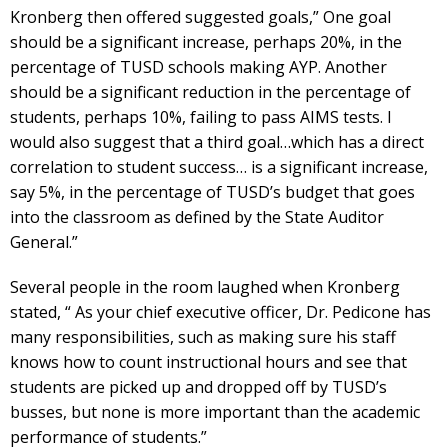
Kronberg then offered suggested goals,” One goal
should be a significant increase, perhaps 20%, in the
percentage of TUSD schools making AYP. Another
should be a significant reduction in the percentage of
students, perhaps 10%, failing to pass AIMS tests. I
would also suggest that a third goal…which has a direct
correlation to student success… is a significant increase,
say 5%, in the percentage of TUSD’s budget that goes
into the classroom as defined by the State Auditor
General.”
Several people in the room laughed when Kronberg
stated, “ As your chief executive officer, Dr. Pedicone has
many responsibilities, such as making sure his staff
knows how to count instructional hours and see that
students are picked up and dropped off by TUSD’s
busses, but none is more important than the academic
performance of students.”