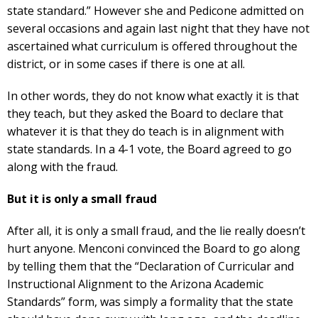
state standard.” However she and Pedicone admitted on
several occasions and again last night that they have not
ascertained what curriculum is offered throughout the
district, or in some cases if there is one at all.
In other words, they do not know what exactly it is that
they teach, but they asked the Board to declare that
whatever it is that they do teach is in alignment with
state standards. In a 4-1 vote, the Board agreed to go
along with the fraud.
But it is only a small fraud
After all, it is only a small fraud, and the lie really doesn’t
hurt anyone. Menconi convinced the Board to go along
by telling them that the “Declaration of Curricular and
Instructional Alignment to the Arizona Academic
Standards” form, was simply a formality that the state