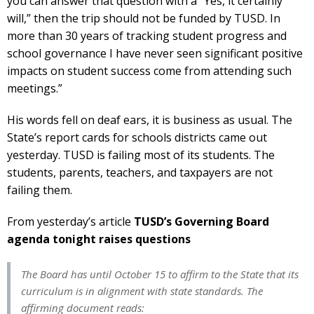
you can answer that question with a “Yes, it certainly
will,” then the trip should not be funded by TUSD. In
more than 30 years of tracking student progress and
school governance I have never seen significant positive
impacts on student success come from attending such
meetings.”
His words fell on deaf ears, it is business as usual. The
State’s report cards for schools districts came out
yesterday. TUSD is failing most of its students. The
students, parents, teachers, and taxpayers are not
failing them.
From yesterday’s article
TUSD’s Governing Board
agenda tonight raises questions
The Board has until October 15 to affirm to the State that its
curriculum is in alignment with state standards. The
affirming document reads: