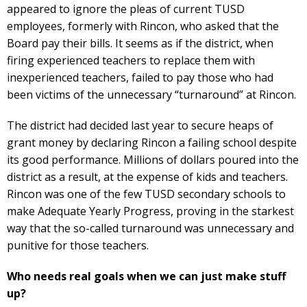
appeared to ignore the pleas of current TUSD
employees, formerly with Rincon, who asked that the
Board pay their bills. It seems as if the district, when
firing experienced teachers to replace them with
inexperienced teachers, failed to pay those who had
been victims of the unnecessary “turnaround” at Rincon.
The district had decided last year to secure heaps of
grant money by declaring Rincon a failing school despite
its good performance. Millions of dollars poured into the
district as a result, at the expense of kids and teachers.
Rincon was one of the few TUSD secondary schools to
make Adequate Yearly Progress, proving in the starkest
way that the so-called turnaround was unnecessary and
punitive for those teachers.
Who needs real goals when we can just make stuff
up?