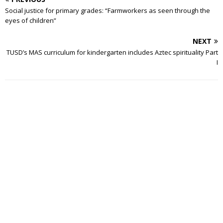
Social justice for primary grades: “Farmworkers as seen through the
eyes of children”
NEXT
TUSD’s MAS curriculum for kindergarten includes Aztec spirituality Part
I