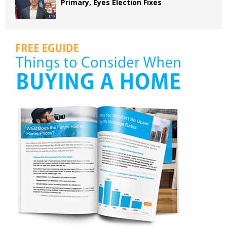
Primary, Eyes Election Fixes