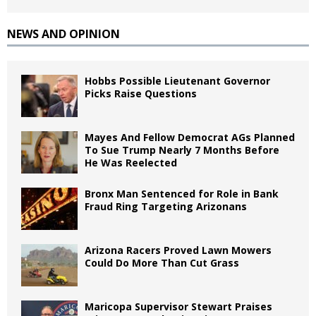
NEWS AND OPINION
Hobbs Possible Lieutenant Governor
Picks Raise Questions
Mayes And Fellow Democrat AGs Planned
To Sue Trump Nearly 7 Months Before
He Was Reelected
Bronx Man Sentenced for Role in Bank
Fraud Ring Targeting Arizonans
Arizona Racers Proved Lawn Mowers
Could Do More Than Cut Grass
Maricopa Supervisor Stewart Praises