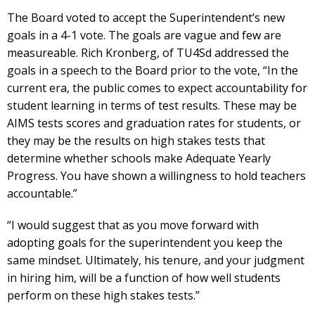
The Board voted to accept the Superintendent’s new
goals in a 4-1 vote. The goals are vague and few are
measureable. Rich Kronberg, of TU4Sd addressed the
goals in a speech to the Board prior to the vote, “In the
current era, the public comes to expect accountability for
student learning in terms of test results. These may be
AIMS tests scores and graduation rates for students, or
they may be the results on high stakes tests that
determine whether schools make Adequate Yearly
Progress. You have shown a willingness to hold teachers
accountable.”
“I would suggest that as you move forward with
adopting goals for the superintendent you keep the
same mindset. Ultimately, his tenure, and your judgment
in hiring him, will be a function of how well students
perform on these high stakes tests.”