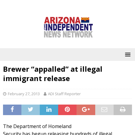
Brewer “appalled” at illegal
immigrant release
February 27, 2013
ADI Staff Reporter
The Department of Homeland
Security has begun releasing hundreds of illegal