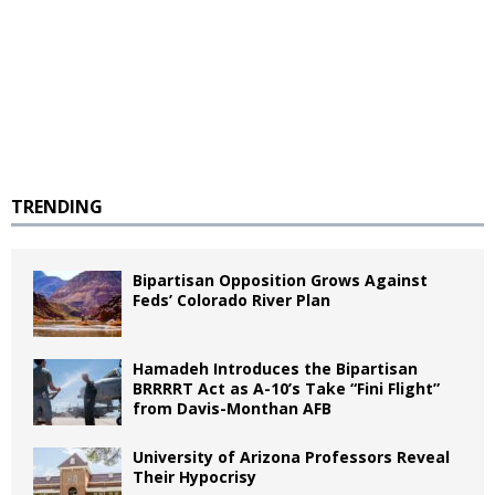
TRENDING
Bipartisan Opposition Grows Against
Feds’ Colorado River Plan
Hamadeh Introduces the Bipartisan
BRRRRT Act as A-10’s Take “Fini Flight”
from Davis-Monthan AFB
University of Arizona Professors Reveal
Their Hypocrisy