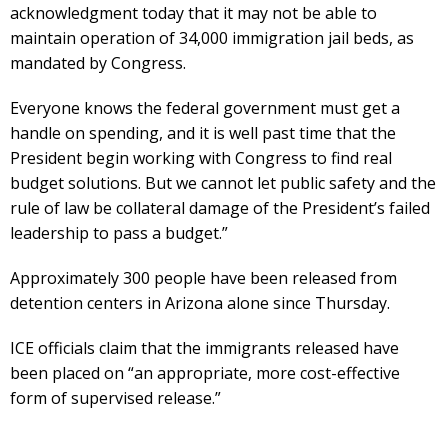
acknowledgment today that it may not be able to
maintain operation of 34,000 immigration jail beds, as
mandated by Congress.
Everyone knows the federal government must get a
handle on spending, and it is well past time that the
President begin working with Congress to find real
budget solutions. But we cannot let public safety and the
rule of law be collateral damage of the President’s failed
leadership to pass a budget.”
Approximately 300 people have been released from
detention centers in Arizona alone since Thursday.
ICE officials claim that the immigrants released have
been placed on “an appropriate, more cost-effective
form of supervised release.”