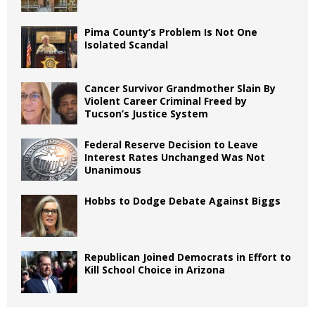
Pima County’s Problem Is Not One
Isolated Scandal
Cancer Survivor Grandmother Slain By
Violent Career Criminal Freed by
Tucson’s Justice System
Federal Reserve Decision to Leave
Interest Rates Unchanged Was Not
Unanimous
Hobbs to Dodge Debate Against Biggs
Republican Joined Democrats in Effort to
Kill School Choice in Arizona