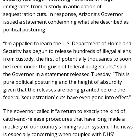
immigrants from custody in anticipation of
sequestration cuts. In response, Arizona’s Governor
issued a statement condemning what she described as
political posturing.
“I’m appalled to learn the U.S. Department of Homeland
Security has begun to release hundreds of illegal aliens
from custody, the first of potentially thousands to soon
be freed under the guise of federal budget cuts,” said
the Governor in a statement released Tuesday. “This is
pure political posturing and the height of absurdity
given that the releases are being granted before the
federal ‘sequestration’ cuts have even gone into effect.”
The governor called it “a return to exactly the kind of
catch-and-release procedures that have long made a
mockery of our country’s immigration system. The news
is especially concerning when coupled with DHS’