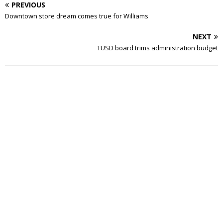
PREVIOUS
Downtown store dream comes true for Williams
NEXT
TUSD board trims administration budget