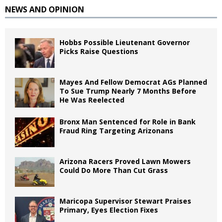
NEWS AND OPINION
Hobbs Possible Lieutenant Governor
Picks Raise Questions
Mayes And Fellow Democrat AGs Planned
To Sue Trump Nearly 7 Months Before
He Was Reelected
Bronx Man Sentenced for Role in Bank
Fraud Ring Targeting Arizonans
Arizona Racers Proved Lawn Mowers
Could Do More Than Cut Grass
Maricopa Supervisor Stewart Praises
Primary, Eyes Election Fixes