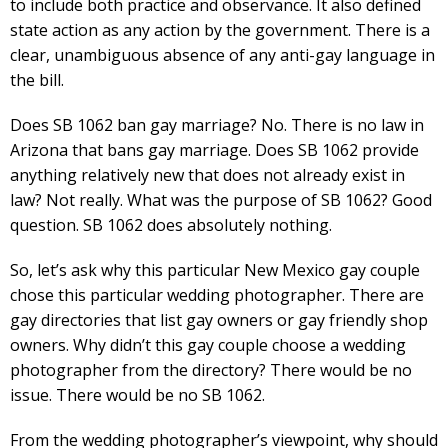
to include both practice and observance. It also defined
state action as any action by the government. There is a
clear, unambiguous absence of any anti-gay language in
the bill.
Does SB 1062 ban gay marriage? No. There is no law in
Arizona that bans gay marriage. Does SB 1062 provide
anything relatively new that does not already exist in
law? Not really. What was the purpose of SB 1062? Good
question. SB 1062 does absolutely nothing.
So, let’s ask why this particular New Mexico gay couple
chose this particular wedding photographer. There are
gay directories that list gay owners or gay friendly shop
owners. Why didn’t this gay couple choose a wedding
photographer from the directory? There would be no
issue. There would be no SB 1062.
From the wedding photographer’s viewpoint, why should