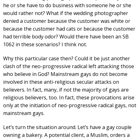
he or she have to do business with someone he or she
would rather not? What if the wedding photographer
denied a customer because the customer was white or
because the customer had cats or because the customer
had terrible body odor? Would there have been an SB
1062 in these scenarios? I think not.
Why this particular case then? Could it be just another
clash of the neo-progressive radical left attacking those
who believe in God? Mainstream gays do not become
involved in these anti-religious secular attacks on
believers. In fact, many, if not the majority of gays are
religious believers, too. In fact, these provocations arise
only at the initiation of neo-progressive radical gays, not
mainstream gays.
Let’s turn the situation around. Let’s have a gay couple
owning a bakery. A potential client, a Muslim, orders a