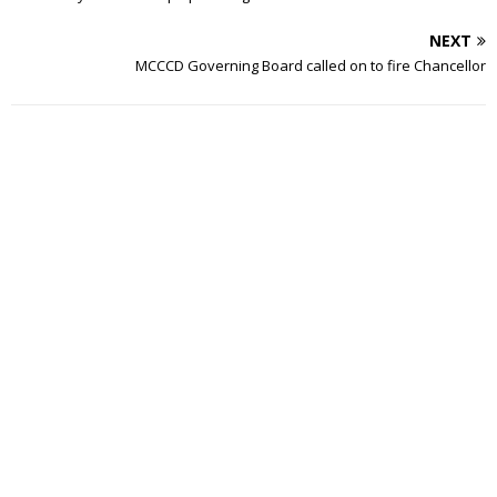
NEXT
MCCCD Governing Board called on to fire Chancellor