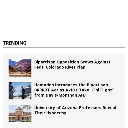
TRENDING
Bipartisan Opposition Grows Against
Feds’ Colorado River Plan
Hamadeh Introduces the Bipartisan
BRRRRT Act as A-10’s Take “Fini Flight”
from Davis-Monthan AFB
University of Arizona Professors Reveal
Their Hypocrisy