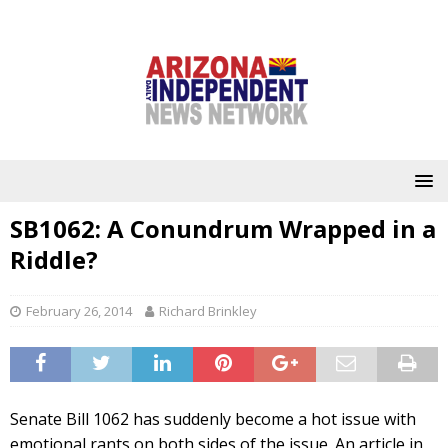
SB1062: A Conundrum Wrapped in a
Riddle?
February 26, 2014
Richard Brinkley
Senate Bill 1062 has suddenly become a hot issue with
emotional rants on both sides of the issue. An article in