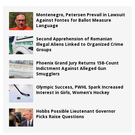
Montenegro, Petersen Prevail in Lawsuit
Against Fontes for Ballot Measure
Language
Second Apprehension of Romanian
Illegal Aliens Linked to Organized Crime
Groups
Phoenix Grand Jury Returns 158-Count
Indictment Against Alleged Gun
Smugglers
Olympic Success, PWHL Spark Increased
Interest in Girls, Women’s Hockey
Hobbs Possible Lieutenant Governor
Picks Raise Questions