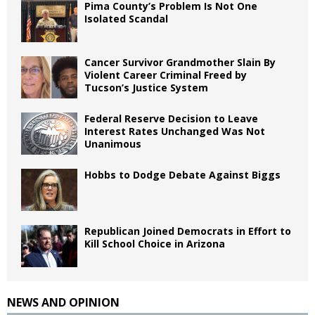
Pima County’s Problem Is Not One
Isolated Scandal
Cancer Survivor Grandmother Slain By
Violent Career Criminal Freed by
Tucson’s Justice System
Federal Reserve Decision to Leave
Interest Rates Unchanged Was Not
Unanimous
Hobbs to Dodge Debate Against Biggs
Republican Joined Democrats in Effort to
Kill School Choice in Arizona
NEWS AND OPINION