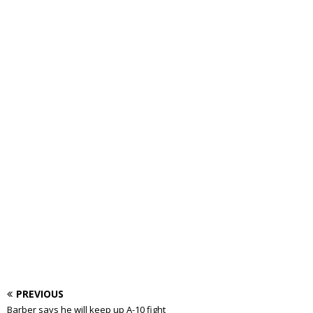
PREVIOUS
Barber says he will keep up A-10 fight