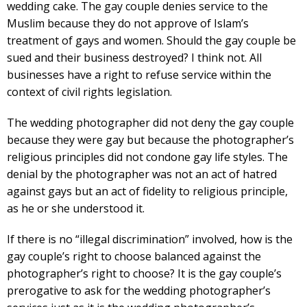
wedding cake. The gay couple denies service to the
Muslim because they do not approve of Islam’s
treatment of gays and women. Should the gay couple be
sued and their business destroyed? I think not. All
businesses have a right to refuse service within the
context of civil rights legislation.
The wedding photographer did not deny the gay couple
because they were gay but because the photographer’s
religious principles did not condone gay life styles. The
denial by the photographer was not an act of hatred
against gays but an act of fidelity to religious principle,
as he or she understood it.
If there is no “illegal discrimination” involved, how is the
gay couple’s right to choose balanced against the
photographer’s right to choose? It is the gay couple’s
prerogative to ask for the wedding photographer’s