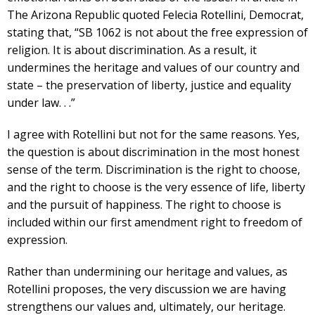
The Arizona Republic quoted Felecia Rotellini, Democrat,
stating that, “SB 1062 is not about the free expression of
religion. It is about discrimination. As a result, it
undermines the heritage and values of our country and
state – the preservation of liberty, justice and equality
under law. . .”
I agree with Rotellini but not for the same reasons. Yes,
the question is about discrimination in the most honest
sense of the term. Discrimination is the right to choose,
and the right to choose is the very essence of life, liberty
and the pursuit of happiness. The right to choose is
included within our first amendment right to freedom of
expression.
Rather than undermining our heritage and values, as
Rotellini proposes, the very discussion we are having
strengthens our values and, ultimately, our heritage.