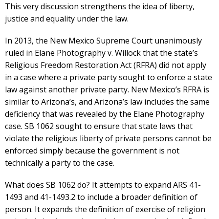
This very discussion strengthens the idea of liberty,
justice and equality under the law.
In 2013, the New Mexico Supreme Court unanimously
ruled in Elane Photography v. Willock that the state’s
Religious Freedom Restoration Act (RFRA) did not apply
in a case where a private party sought to enforce a state
law against another private party. New Mexico’s RFRA is
similar to Arizona’s, and Arizona’s law includes the same
deficiency that was revealed by the Elane Photography
case. SB 1062 sought to ensure that state laws that
violate the religious liberty of private persons cannot be
enforced simply because the government is not
technically a party to the case.
What does SB 1062 do? It attempts to expand ARS 41-
1493 and 41-1493.2 to include a broader definition of
person. It expands the definition of exercise of religion