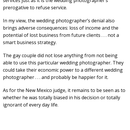
services just as it is the wedding photographer’s
prerogative to refuse service.
In my view, the wedding photographer’s denial also
brings adverse consequences: loss of income and the
potential of lost business from future clients . . . not a
smart business strategy.
The gay couple did not lose anything from not being
able to use this particular wedding photographer. They
could take their economic power to a different wedding
photographer . . . and probably be happier for it.
As for the New Mexico judge, it remains to be seen as to
whether he was totally biased in his decision or totally
ignorant of every day life.