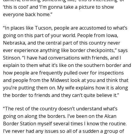
‘this is cool’ and ‘I’m gonna take a picture to show
everyone back home.”
“In places like Tucson, people are accustomed to what’s
going on this part of your world. People from Iowa,
Nebraska, and the central part of this country never
ever experience anything like border checkpoints,” says
Stinson. “I have had conversations with friends, and I
explain to them what it’s like on the southern border and
how people are frequently pulled over for inspections
and people from the Midwest look at you and think that
you’re putting them on. My wife explains how it is along
the border to friends and they can’t quite believe it.”
“The rest of the country doesn’t understand what’s
going on along the borders. I’ve been on the Alcan
Border Station myself several times I know the routine.
I’ve never had any issues so all of a sudden a group of