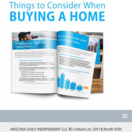
ARIZONA DAILY INDEPENDENT LLC © Contact Us: 20118 North 67th