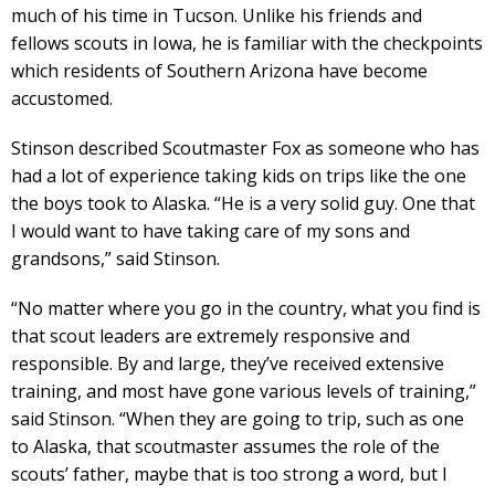
much of his time in Tucson. Unlike his friends and
fellows scouts in Iowa, he is familiar with the checkpoints
which residents of Southern Arizona have become
accustomed.
Stinson described Scoutmaster Fox as someone who has
had a lot of experience taking kids on trips like the one
the boys took to Alaska. “He is a very solid guy. One that
I would want to have taking care of my sons and
grandsons,” said Stinson.
“No matter where you go in the country, what you find is
that scout leaders are extremely responsive and
responsible. By and large, they’ve received extensive
training, and most have gone various levels of training,”
said Stinson. “When they are going to trip, such as one
to Alaska, that scoutmaster assumes the role of the
scouts’ father, maybe that is too strong a word, but I