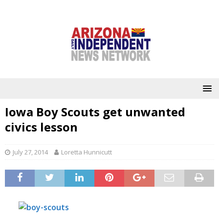
Iowa Boy Scouts get unwanted
civics lesson
July 27, 2014
Loretta Hunnicutt