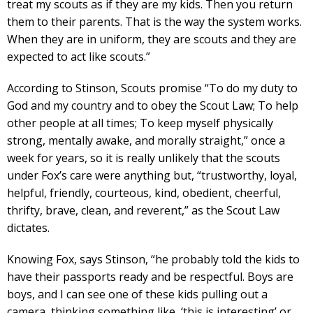
treat my scouts as if they are my kids. Then you return
them to their parents. That is the way the system works.
When they are in uniform, they are scouts and they are
expected to act like scouts.”
According to Stinson, Scouts promise “To do my duty to
God and my country and to obey the Scout Law; To help
other people at all times; To keep myself physically
strong, mentally awake, and morally straight,” once a
week for years, so it is really unlikely that the scouts
under Fox’s care were anything but, “trustworthy, loyal,
helpful, friendly, courteous, kind, obedient, cheerful,
thrifty, brave, clean, and reverent,” as the Scout Law
dictates.
Knowing Fox, says Stinson, “he probably told the kids to
have their passports ready and be respectful. Boys are
boys, and I can see one of these kids pulling out a
camera, thinking something like, ‘this is interesting’ or