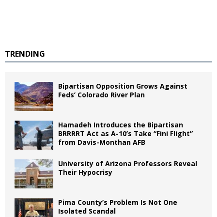
TRENDING
Bipartisan Opposition Grows Against
Feds’ Colorado River Plan
Hamadeh Introduces the Bipartisan
BRRRRT Act as A-10’s Take “Fini Flight”
from Davis-Monthan AFB
University of Arizona Professors Reveal
Their Hypocrisy
Pima County’s Problem Is Not One
Isolated Scandal