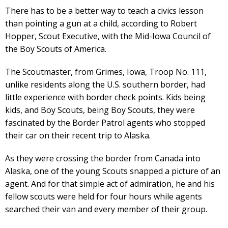
There has to be a better way to teach a civics lesson
than pointing a gun at a child, according to Robert
Hopper, Scout Executive, with the Mid-Iowa Council of
the Boy Scouts of America.
The Scoutmaster, from Grimes, Iowa, Troop No. 111,
unlike residents along the U.S. southern border, had
little experience with border check points. Kids being
kids, and Boy Scouts, being Boy Scouts, they were
fascinated by the Border Patrol agents who stopped
their car on their recent trip to Alaska.
As they were crossing the border from Canada into
Alaska, one of the young Scouts snapped a picture of an
agent. And for that simple act of admiration, he and his
fellow scouts were held for four hours while agents
searched their van and every member of their group.