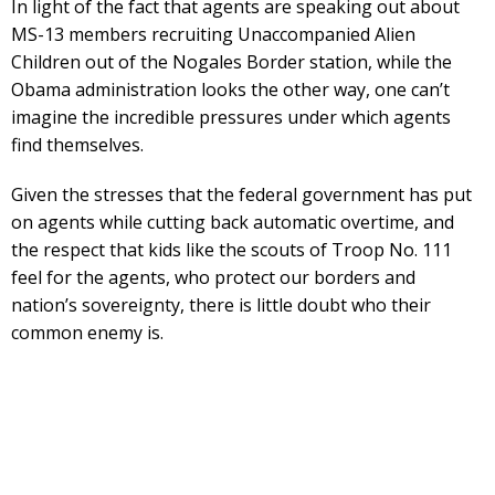
In light of the fact that agents are speaking out about
MS-13 members recruiting Unaccompanied Alien
Children out of the Nogales Border station, while the
Obama administration looks the other way, one can’t
imagine the incredible pressures under which agents
find themselves.
Given the stresses that the federal government has put
on agents while cutting back automatic overtime, and
the respect that kids like the scouts of Troop No. 111
feel for the agents, who protect our borders and
nation’s sovereignty, there is little doubt who their
common enemy is.