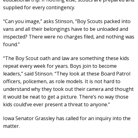
supplied for every contingency.
“Can you image,” asks Stinson, “Boy Scouts packed into
vans and all their belongings have to be unloaded and
inspected? There were no charges filed, and nothing was
found.”
“The Boy Scout oath and law are something these kids
repeat every week for years. Boys join to become
leaders,” said Stinson. “They look at these Board Patrol
officers, policemen, as role models. It is not hard to
understand why they took out their camera and thought
it would be neat to get a picture. There’s no way those
kids could’ve ever present a threat to anyone.”
Iowa Senator Grassley has called for an inquiry into the
matter.