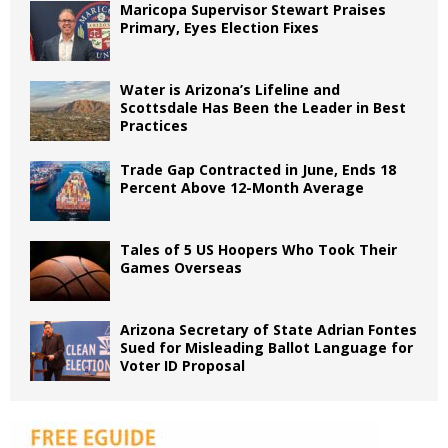
Maricopa Supervisor Stewart Praises
Primary, Eyes Election Fixes
Water is Arizona’s Lifeline and
Scottsdale Has Been the Leader in Best
Practices
Trade Gap Contracted in June, Ends 18
Percent Above 12-Month Average
Tales of 5 US Hoopers Who Took Their
Games Overseas
Arizona Secretary of State Adrian Fontes
Sued for Misleading Ballot Language for
Voter ID Proposal