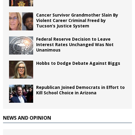
Cancer Survivor Grandmother Slain By
Violent Career Criminal Freed by
Tucson’s Justice System
Federal Reserve Decision to Leave
Interest Rates Unchanged Was Not
Unanimous
Hobbs to Dodge Debate Against Biggs
Republican Joined Democrats in Effort to
Kill School Choice in Arizona
NEWS AND OPINION