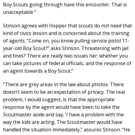
Boy Scouts going through have this encounter. That is
unacceptable.”
Stinson agrees with Hopper that scouts do not need that
kind of civics lesson and is concerned about the training
of agents. “Come on, you know pulling service pistol 11-
year-old Boy Scout?” asks Stinson. Threatening with jail
and fines? There are really two issues her; whether you
can take pictures of federal officials, and the response of
an agent towards a Boy Scout.”
“There are grey areas in the law about photos. There
doesn’t seem to be an expectation of privacy. The real
problem, I would suggest, is that the appropriate
response by the agent would have been to take the
Scoutmaster aside and say, ‘I have a problem with the
way the kids are acting. The Scoutmaster would have
handled the situation immediately,” assures Stinson. “He