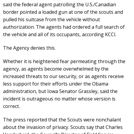
said the federal agent patrolling the U.S./Canadian
border pointed a loaded gun at one of the scouts and
pulled his suitcase from the vehicle without
authorization. The agents had ordered a full search of
the vehicle and all of its occupants, according KCCI.
The Agency denies this.
Whether it is heightened fear permeating through the
agency, as agents become overwhelmed by the
increased threats to our security, or as agents receive
less support for their efforts under the Obama
administration, but Iowa Senator Grassley, said the
incident is outrageous no matter whose version is
correct.
The press reported that the Scouts were nonchalant
about the invasion of privacy. Scouts say that Charles