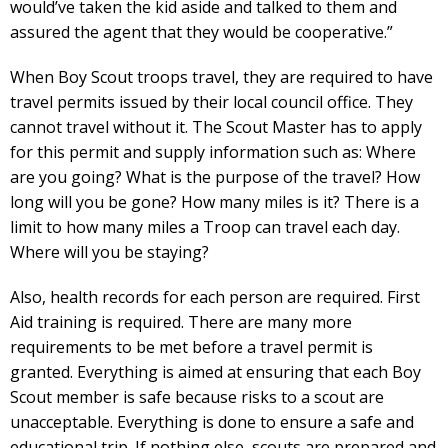
would’ve taken the kid aside and talked to them and
assured the agent that they would be cooperative.”
When Boy Scout troops travel, they are required to have
travel permits issued by their local council office. They
cannot travel without it. The Scout Master has to apply
for this permit and supply information such as: Where
are you going? What is the purpose of the travel? How
long will you be gone? How many miles is it? There is a
limit to how many miles a Troop can travel each day.
Where will you be staying?
Also, health records for each person are required. First
Aid training is required. There are many more
requirements to be met before a travel permit is
granted. Everything is aimed at ensuring that each Boy
Scout member is safe because risks to a scout are
unacceptable. Everything is done to ensure a safe and
educational trip. If nothing else, scouts are prepared and