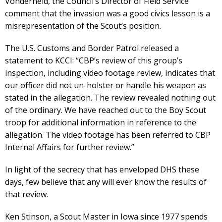
Vonderheid, the Council’s Director of Field Service
comment that the invasion was a good civics lesson is a
misrepresentation of the Scout’s position.
The U.S. Customs and Border Patrol released a
statement to KCCI: “CBP’s review of this group’s
inspection, including video footage review, indicates that
our officer did not un-holster or handle his weapon as
stated in the allegation. The review revealed nothing out
of the ordinary. We have reached out to the Boy Scout
troop for additional information in reference to the
allegation. The video footage has been referred to CBP
Internal Affairs for further review.”
In light of the secrecy that has enveloped DHS these
days, few believe that any will ever know the results of
that review.
Ken Stinson, a Scout Master in Iowa since 1977 spends