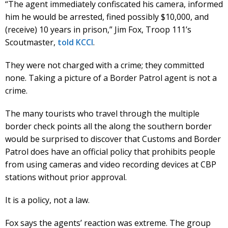
“The agent immediately confiscated his camera, informed
him he would be arrested, fined possibly $10,000, and
(receive) 10 years in prison,” Jim Fox, Troop 111’s
Scoutmaster,
told KCCI
.
They were not charged with a crime; they committed
none. Taking a picture of a Border Patrol agent is not a
crime.
The many tourists who travel through the multiple
border check points all the along the southern border
would be surprised to discover that Customs and Border
Patrol does have an official policy that prohibits people
from using cameras and video recording devices at CBP
stations without prior approval.
It is a policy, not a law.
Fox says the agents’ reaction was extreme. The group