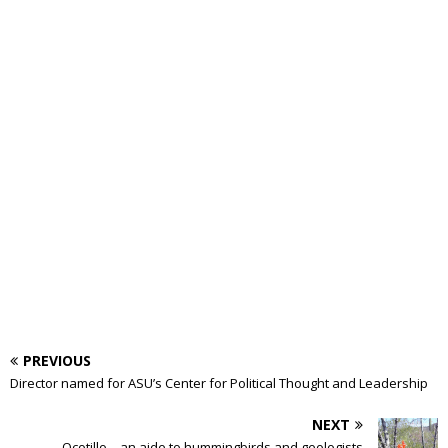
PREVIOUS
Director named for ASU’s Center for Political Thought and Leadership
NEXT
Ocotillo – an aide to hummingbirds and geologists